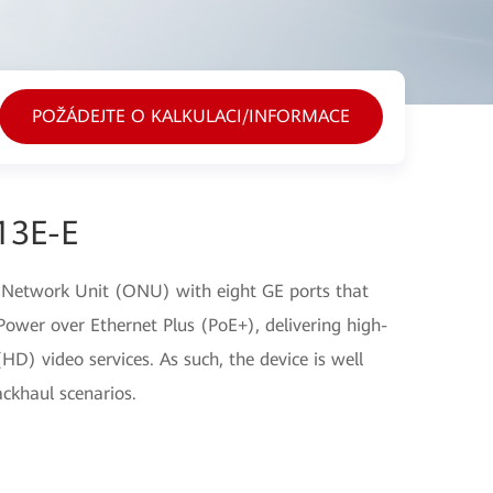
POŽÁDEJTE O KALKULACI/INFORMACE
13E-E
 Network Unit (ONU) with eight GE ports that
ower over Ethernet Plus (PoE+), delivering high-
(HD) video services. As such, the device is well
ckhaul scenarios.