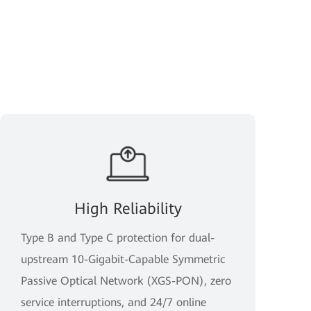
High Reliability
Type B and Type C protection for dual-
upstream 10-Gigabit-Capable Symmetric
Passive Optical Network (XGS-PON), zero
service interruptions, and 24/7 online