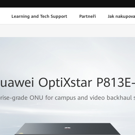
Learning and Tech Support
Partneři
Jak nakupova
uawei OptiXstar P813E
rise-grade ONU for campus and video backhaul s