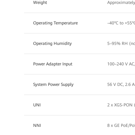
Weight
Approximately
Operating Temperature
–40°C to +55°
Operating Humidity
5–95% RH (no
Power Adapter Input
100–240 V AC
System Power Supply
56 V DC, 2.6 A
UNI
2 x XGS-PON (
NNI
8 x GE PoE/Po