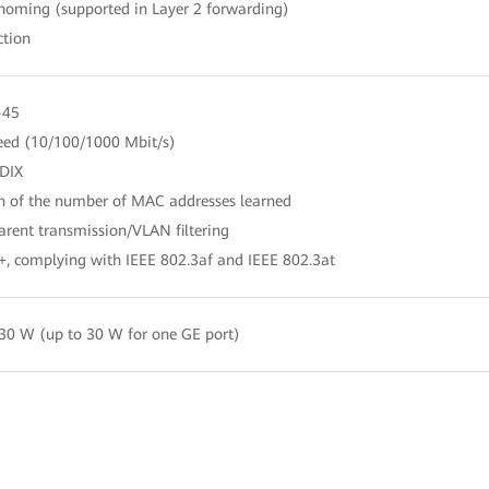
-homing (supported in Layer 2 forwarding)
ction
-45
peed (10/100/1000 Mbit/s)
DIX
on of the number of MAC addresses learned
rent transmission/VLAN filtering
+, complying with IEEE 802.3af and IEEE 802.3at
30 W (up to 30 W for one GE port)