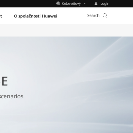
Login
Celosvětový
Search
t
O společnosti Huawei
-E
cenarios.