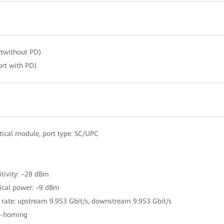
twithout PD)
rt with PD)
ical module, port type: SC/UPC
itivity: –28 dBm
ical power: –9 dBm
 rate: upstream 9.953 Gbit/s, downstream 9.953 Gbit/s
le-homing