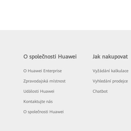
O společnosti Huawei
Jak nakupovat
O Huawei Enterprise
Vyžádání kalkulace
Zpravodajská místnost
Vyhledání prodejce
Události Huawei
Chatbot
Kontaktujte nás
O společnosti Huawei