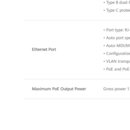
• Type B dual
• Type C prote
• Port type: RJ
• Auto port s
• Auto-MDI/M
Ethernet Port
• Configurati
• VLAN transpa
• PoE and PoE
Maximum PoE Output Power
Gross power 1