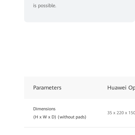
is possible.
Parameters
Huawei Op
Dimensions
35 x 220 x 1
(H x W x D) (without pads)