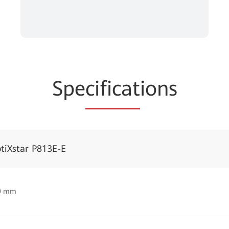
Spe
cificat
ions
tiXstar P813E-E
50 mm