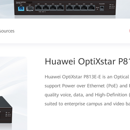
sources
Huawei OptiXstar P8
Huawei OptiXstar P813E-E is an Optical
support Power over Ethernet (PoE) and P
quality voice, data, and High-Definition 
suited to enterprise campus and video ba