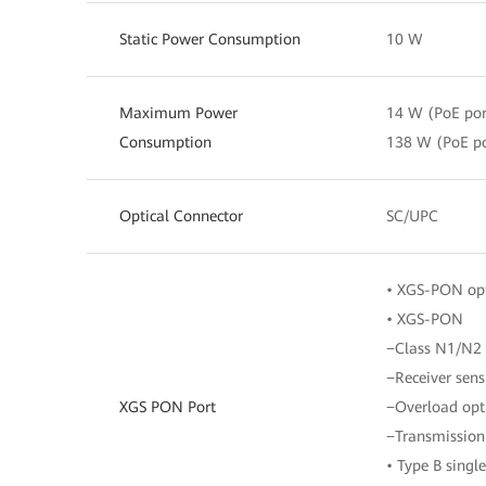
Static Power Consumption
10 W
Maximum Power
14 W (PoE por
Consumption
138 W (PoE po
Optical Connector
SC/UPC
• XGS-PON opt
• XGS-PON
−Class N1/N2
−Receiver sens
XGS PON Port
−Overload opt
−Transmission
• Type B sing