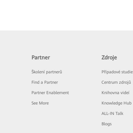
Partner
Zdroje
Školení partnerů
Případové studie
Find a Partner
Centrum zdrojů
Partner Enablement
Knihovna videí
See More
Knowledge Hub
ALL-IN Talk
Blogs