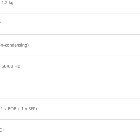
 1.2 kg
C
n-condensing)
, 50/60 Hz
1 x BOB + 1 x SFP)
E+