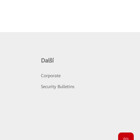
Další
Corporate
Security Bulletins