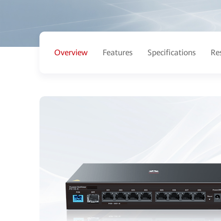
Overview
Features
Specifications
Re