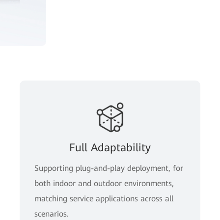
Full Adaptability
Supporting plug-and-play deployment, for
both indoor and outdoor environments,
matching service applications across all
scenarios.