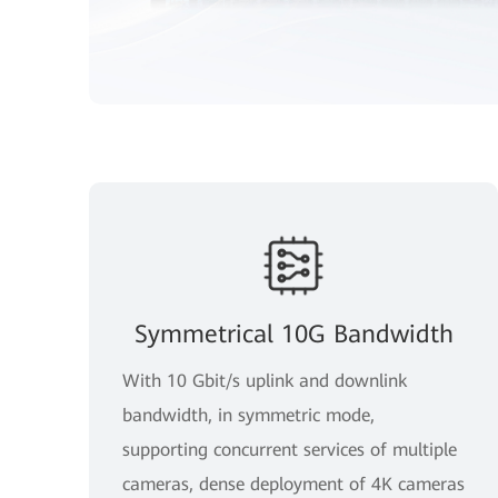
Symmetrical 10G Bandwidth
With 10 Gbit/s uplink and downlink
bandwidth, in symmetric mode,
supporting concurrent services of multiple
cameras, dense deployment of 4K cameras