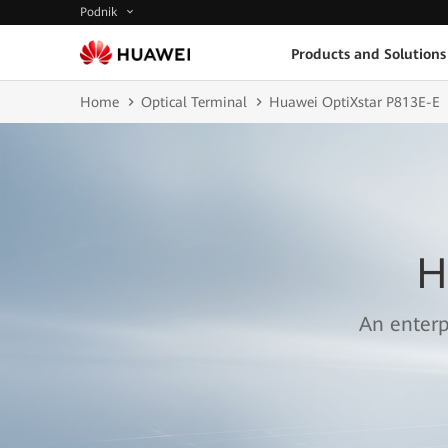
Podnik
Products and Solutions
Home
Optical Terminal
Huawei OptiXstar P813E-E
H
An enterp