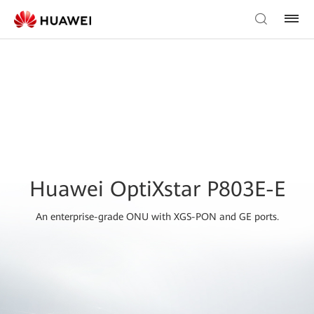
Huawei OptiXstar P803E-E
An enterprise-grade ONU with XGS-PON and GE ports.