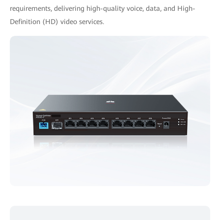
requirements, delivering high-quality voice, data, and High-
Definition (HD) video services.