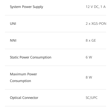
System Power Supply
12 V DC, 1 A
UNI
2 x XGS-PON (1
NNI
8 x GE
Static Power Consumption
6 W
Maximum Power
8 W
Consumption
Optical Connector
SC/UPC