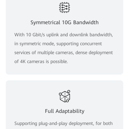
Symmetrical 10G Bandwidth
With 10 Gbit/s uplink and downlink bandwidth,
in symmetric mode, supporting concurrent
services of multiple cameras, dense deployment
of 4K cameras is possible.
Full Adaptability
Supporting plug-and-play deployment, for both