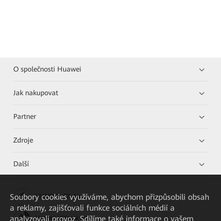
O společnosti Huawei
Jak nakupovat
Partner
Zdroje
Další
Soubory cookies využíváme, abychom přizpůsobili obsah
HUAWEI eKit App
a reklamy, zajišťovali funkce sociálních médií a
analyzovali provoz. Sdílíme také informace o vašem
Huawei HiKnow App