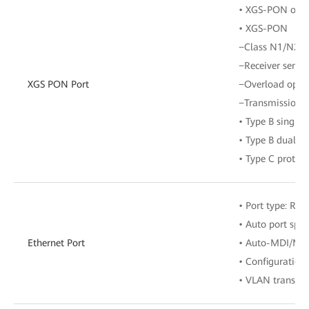
• XGS-PON optic
• XGS-PON
−Class N1/N2
−Receiver sensit
XGS PON Port
−Overload opti
−Transmission r
• Type B single
• Type B dual-h
• Type C protect
• Port type: RJ-
• Auto port spe
Ethernet Port
• Auto-MDI/MD
• Configuration
• VLAN transpar