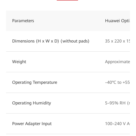
Parameters
Huawei OptiXst
Dimensions (H x W x D) (without pads)
35 x 220 x 15
Weight
Approximately 1
Operating Temperature
–40°C to +55°C
Operating Humidity
5–95% RH (non
Power Adapter Input
100–240 V AC, 