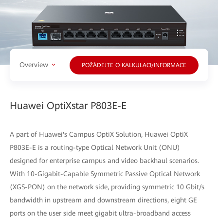
Overview
POŽÁDEJTE O KALKULACI/INFORMACE
Huawei OptiXstar P803E-E
A part of Huawei's Campus OptiX Solution, Huawei OptiX
P803E-E is a routing-type Optical Network Unit (ONU)
designed for enterprise campus and video backhaul scenarios.
With 10-Gigabit-Capable Symmetric Passive Optical Network
(XGS-PON) on the network side, providing symmetric 10 Gbit/s
bandwidth in upstream and downstream directions, eight GE
ports on the user side meet gigabit ultra-broadband access