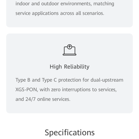
indoor and outdoor environments, matching
service applications across all scenarios.
High Reliability
Type B and Type C protection for dual-upstream
XGS-PON, with zero interruptions to services,
and 24/7 online services.
Spe
cificat
ions