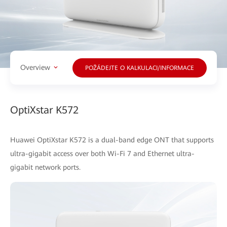
Overview
POŽÁDEJTE O KALKULACI/INFORMACE
OptiXstar K572
Huawei OptiXstar K572 is a dual-band edge ONT that supports
ultra-gigabit access over both Wi-Fi 7 and Ethernet ultra-
gigabit network ports.