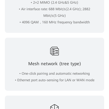
• 2×2 MIMO (2.4 GHz&5 GHz)
• Air interface rate: 688 Mbit/s(2.4 GHz); 2882
Mbit/s(5 GHz)
• 4096 QAM，160 MHz frequency bandwidth
Mesh network (tree type)
• One-click pairing and automatic networking
• Ethernet port auto-sensing for LAN or WAN mode