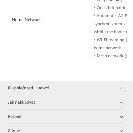
• One-click pairing 
• Automatic Wi-Fi co
Home Network
synchronizationv • W
within the home net
• Wi-Fi roaming (80
home network
• Mesh network (tree
O společnosti Huawei
Jak nakupovat
Partner
Zdroje