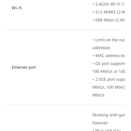
• 2.4GHz Wi-Fi 7: 4
Wi-Fi
• 2×2 MIMO (2.4G
• 688 Mbps (2.4GH
• Limit on the numb
addresses
• MAC address learn
• GE port supports a
Ethernet port
100 Mbit/s or 1000 
• 2.5GE port support
Mbit/s, 100 Mbit/s, 
Mbit/s
Working with gatewa
features:
• Plug and play