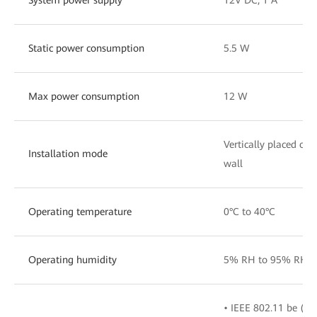
Static power consumption
5.5 W
Max power consumption
12 W
Vertically placed on
Installation mode
wall
Operating temperature
0°C to 40°C
Operating humidity
5% RH to 95% RH (n
• IEEE 802.11 be (