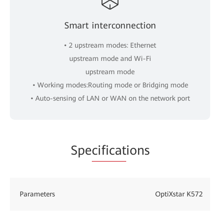
Smart interconnection
• 2 upstream modes: Ethernet
upstream mode and Wi-Fi
upstream mode
• Working modes:Routing mode or Bridging mode
• Auto-sensing of LAN or WAN on the network port
Spe
cificat
ions
Parameters
OptiXstar K572