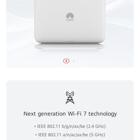
Next generation Wi-Fi 7 technology
• IEEE 802.11 b/g/n/ax/be (2.4 GHz)
• IEEE 802.11 a/n/ac/ax/be (5 GHz)