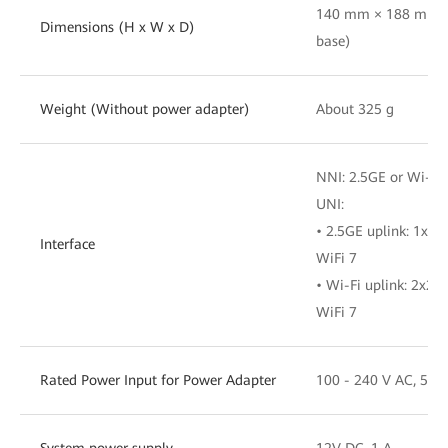
140 mm × 188 mm ×
Dimensions (H x W x D)
base)
Weight (Without power adapter)
About 325 g
NNI: 2.5GE or Wi-Fi
UNI:
• 2.5GE uplink: 1x
Interface
WiFi 7
• Wi-Fi uplink: 2x
WiFi 7
Rated Power Input for Power Adapter
100 - 240 V AC, 50/
System power supply
12V DC, 1 A