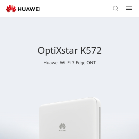
OptiXstar K572
Huawei Wi-Fi 7 Edge ONT