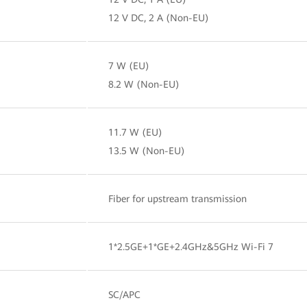
12 V DC, 2 A (Non-EU)
7 W (EU)
8.2 W (Non-EU)
11.7 W (EU)
13.5 W (Non-EU)
Fiber for upstream transmission
1*2.5GE+1*GE+2.4GHz&5GHz Wi-Fi 7
SC/APC