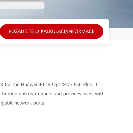
POŽÁDEJTE O KALKULACI/INFORMACE
 for the Huawei iFTTR OptiXstar F50 Plus. It
 through upstream fibers and provides users with
gigabit network ports.