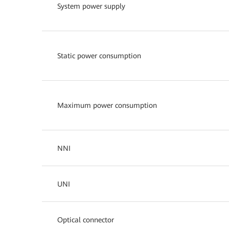
System power supply
Static power consumption
Maximum power consumption
NNI
UNI
Optical connector