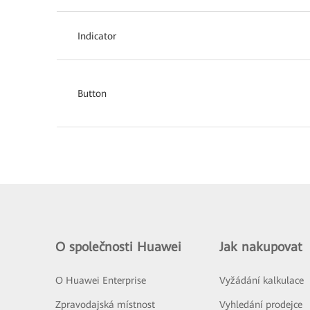
Indicator
Button
O společnosti Huawei
Jak nakupovat
O Huawei Enterprise
Vyžádání kalkulace
Zpravodajská místnost
Vyhledání prodejce