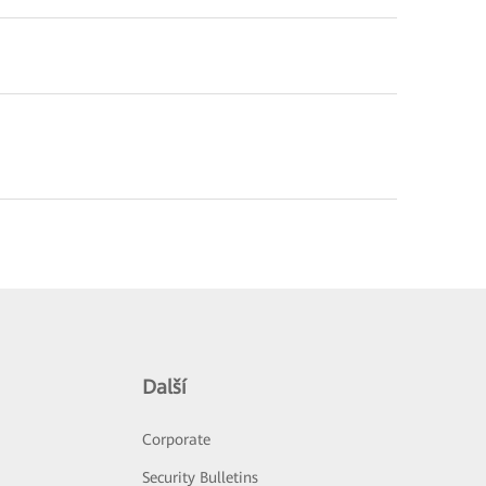
Další
Corporate
Security Bulletins