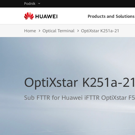
Podnik
Products and Solutions
Home
Optical Terminal
OptiXstar K251a-21
OptiXstar K251a-2
Sub FTTR for Huawei iFTTR OptiXstar F5