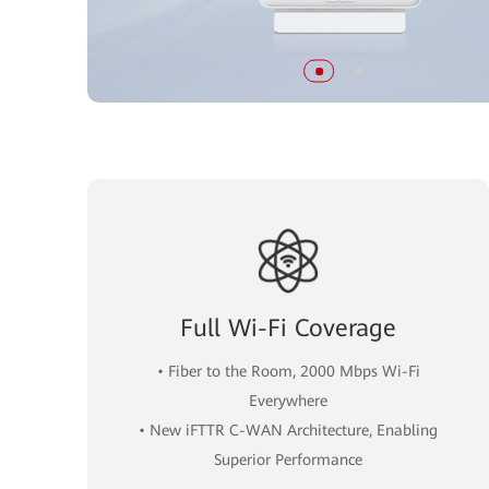
Full Wi-Fi Coverage
• Fiber to the Room, 2000 Mbps Wi-Fi
Everywhere
• New iFTTR C-WAN Architecture, Enabling
Superior Performance