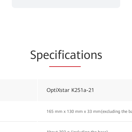
Spe
cificat
ions
OptiXstar K251a-21
165 mm x 130 mm x 33 mm(excluding the b
About 303 g (including the base)