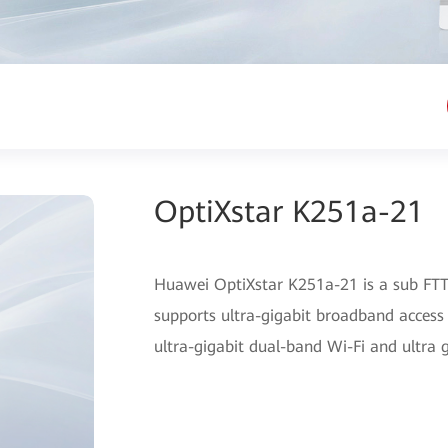
OptiXstar K251a-21
Huawei OptiXstar K251a-21 is a sub FTTR
supports ultra-gigabit broadband access
ultra-gigabit dual-band Wi-Fi and ultra 