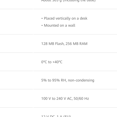
• Placed vertically on a desk
• Mounted on a wall
128 MB Flash, 256 MB RAM
0°C to +40°C
5% to 95% RH, non-condensing
100 V to 240 V AC, 50/60 Hz
12 V DC, 1 A (EU)