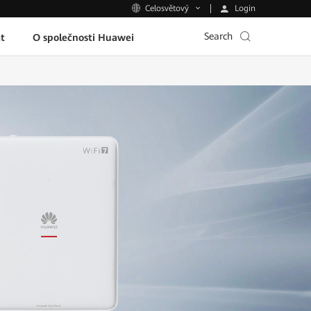
Login
Celosvětový
Search
t
O společnosti Huawei