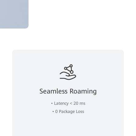
Seamless Roaming
• Latency < 20 ms
• 0 Package Loss