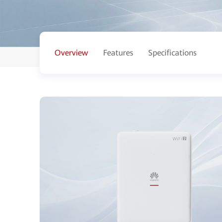
Overview
Features
Specifications