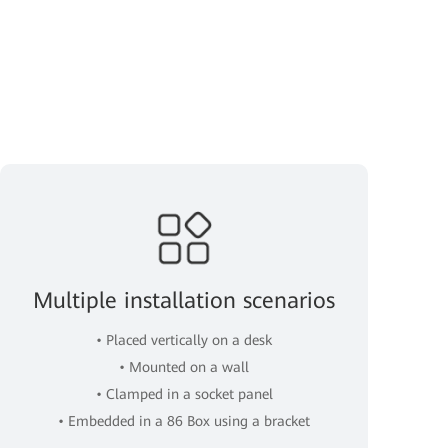
Multiple installation scenarios
• Placed vertically on a desk
• Mounted on a wall
• Clamped in a socket panel
• Embedded in a 86 Box using a bracket