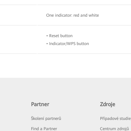
One indicator: red and white
• Reset button
• Indicator/WPS button
Partner
Zdroje
Školení partnerů
Případové studie
Find a Partner
Centrum zdrojů