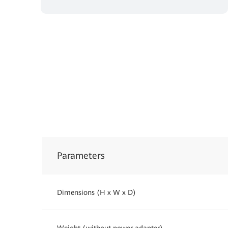
Parameters
Dimensions (H x W x D)
Weight (without power adapter)