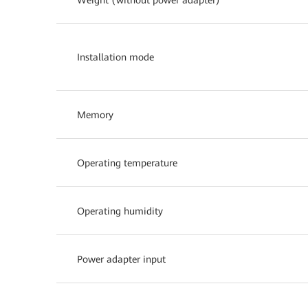
Installation mode
Memory
Operating temperature
Operating humidity
Power adapter input