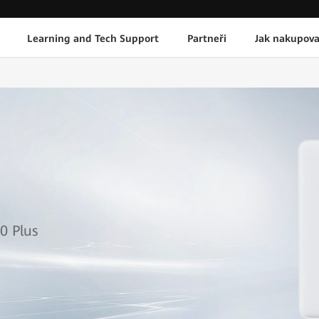
Learning and Tech Support
Partneři
Jak nakupova
1
0 Plus