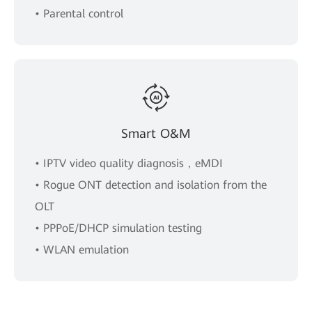
• Parental control
Smart O&M
• IPTV video quality diagnosis，eMDI
• Rogue ONT detection and isolation from the
OLT
• PPPoE/DHCP simulation testing
• WLAN emulation