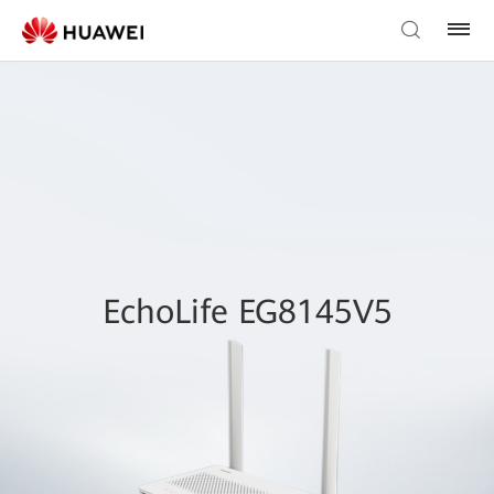
EchoLife EG8145V5