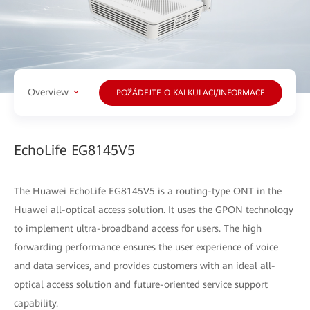
Overview
POŽÁDEJTE O KALKULACI/INFORMACE
EchoLife EG8145V5
The Huawei EchoLife EG8145V5 is a routing-type ONT in the
Huawei all-optical access solution. It uses the GPON technology
to implement ultra-broadband access for users. The high
forwarding performance ensures the user experience of voice
and data services, and provides customers with an ideal all-
optical access solution and future-oriented service support
capability.