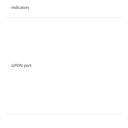
Indicators
GPON port