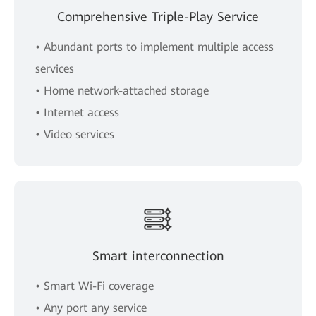
Comprehensive Triple-Play Service
• Abundant ports to implement multiple access
services
• Home network-attached storage
• Internet access
• Video services
Smart interconnection
• Smart Wi-Fi coverage
• Any port any service