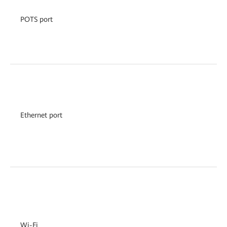
POTS port
Ethernet port
Wi-Fi