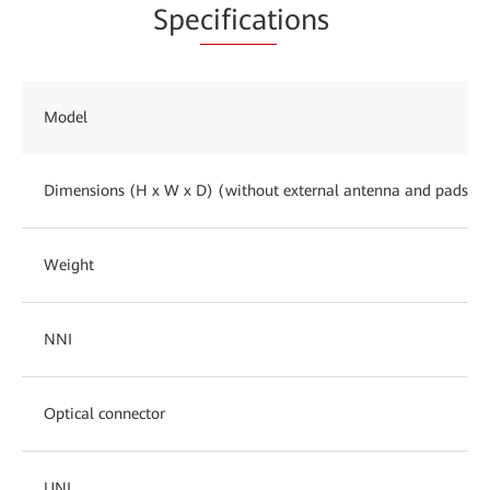
Spe
cificat
ions
Model
Dimensions (H x W x D) (without external antenna and pads)
Weight
NNI
Optical connector
UNI