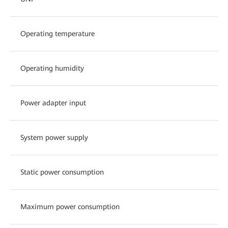
Operating temperature
Operating humidity
Power adapter input
System power supply
Static power consumption
Maximum power consumption