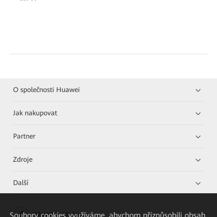
O společnosti Huawei
Jak nakupovat
Partner
Zdroje
Další
Soubory cookies využíváme, abychom přizpůsobili obsah
HUAWEI eKit App