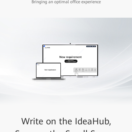
Bringing an optimal office experience
Write on the IdeaHub,