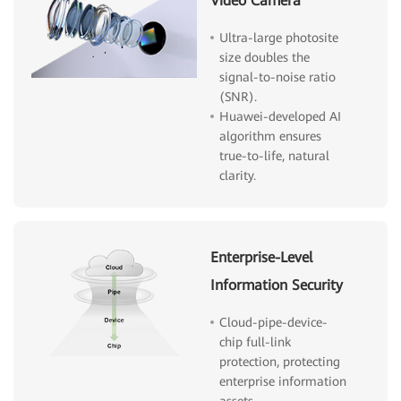
Video Camera
Ultra-large photosite
size doubles the
signal-to-noise ratio
(SNR).
Huawei-developed AI
algorithm ensures
true-to-life, natural
clarity.
Enterprise-Level
Information Security
Cloud-pipe-device-
chip full-link
protection, protecting
enterprise information