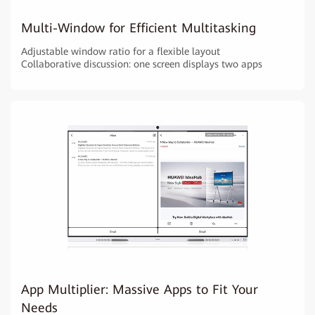
Multi-Window for Efficient Multitasking
Adjustable window ratio for a flexible layout
Collaborative discussion: one screen displays two apps
App Multiplier: Massive Apps to Fit Your
Needs