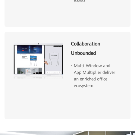
assets
Collaboration
Unbounded
Multi-Window and
App Multiplier deliver
an enriched office
ecosystem.