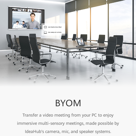
BYOM
Transfer a video meeting from your PC to enjoy
immersive multi-sensory meetings, made possible by
IdeaHub's camera, mic, and speaker systems.