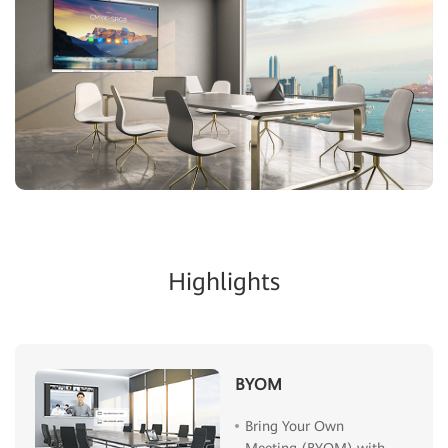
Highlights
BYOM
Bring Your Own
Meeting (BYOM) with