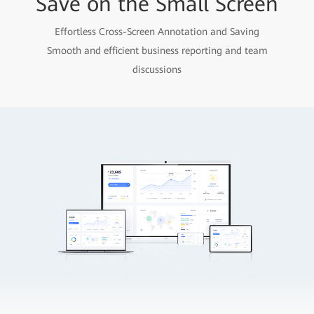
Save on the Small Screen
Effortless Cross-Screen Annotation and Saving
Smooth and efficient business reporting and team
discussions