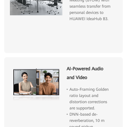
seamless transfer from
personal devices to
HUAWEI IdeaHub B3.
AI-Powered Audio
and Video
Auto-Framing Golden
ratio layout and
distortion corrections
are supported.
DNN-based de-
reverberation, 10 m
sound pickup.