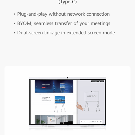
(Type-C)
• Plug-and-play without network connection
• BYOM, seamless transfer of your meetings
• Dual-screen linkage in extended screen mode