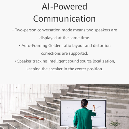
AI-Powered
Communication
• Two-person conversation mode means two speakers are
displayed at the same time.
• Auto-Framing Golden ratio layout and distortion
corrections are supported.
• Speaker tracking Intelligent sound source localization,
keeping the speaker in the center position.