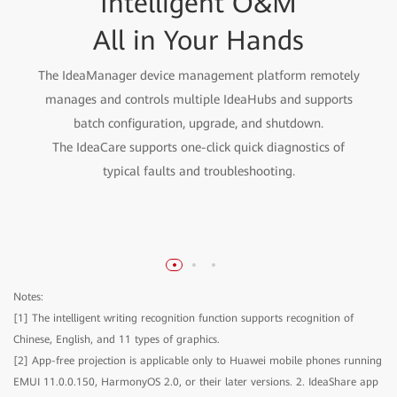
Open and Fast Integration
Intelligent O&M
Enterprise-Level
Information Security for
Meeting All Your Office
All in Your Hands
E2E Reliability
Needs
The IdeaManager device management platform remotely
manages and controls multiple IdeaHubs and supports
Cloud-pipe-device-chip full-link protection, protecting
The open hardware codec can integrate cloud
batch configuration, upgrade, and shutdown.
conferencing apps to provide 1080p video conferencing
enterprise information assets
The IdeaCare supports one-click quick diagnostics of
effect.
typical faults and troubleshooting.
Open whiteboard, meeting, and projection SDKs can
integrate enterprise office apps to improve working
efficiency.
Notes:
[1] The intelligent writing recognition function supports recognition of
Chinese, English, and 11 types of graphics.
[2] App-free projection is applicable only to Huawei mobile phones running
EMUI 11.0.0.150, HarmonyOS 2.0, or their later versions. 2. IdeaShare app