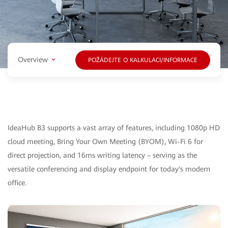
Overview
POŽÁDEJTE O KALKULACI/INFORMACE
IdeaHub B3 supports a vast array of features, including 1080p HD
cloud meeting, Bring Your Own Meeting (BYOM), Wi-Fi 6 for
direct projection, and 16ms writing latency – serving as the
versatile conferencing and display endpoint for today's modern
office.