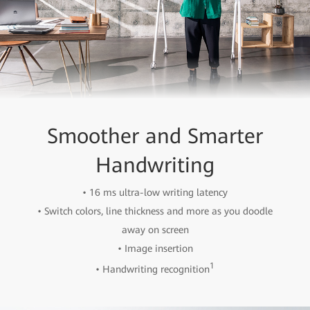
Smoother and Smarter
Handwriting
• 16 ms ultra-low writing latency
• Switch colors, line thickness and more as you doodle
away on screen
• Image insertion
1
• Handwriting recognition