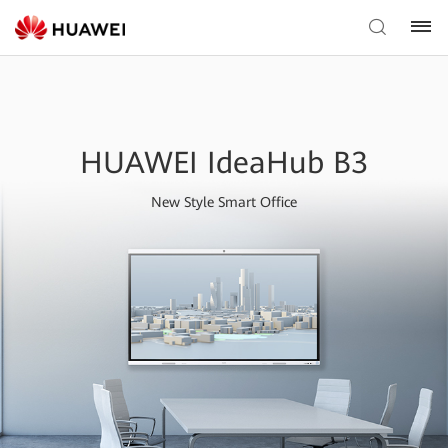
HUAWEI IdeaHub B3
New Style Smart Office