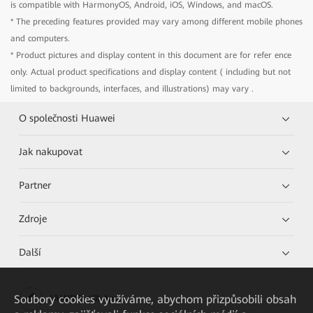
is compatible with HarmonyOS, Android, iOS, Windows, and macOS.
* The preceding features provided may vary among different mobile phones
and computers.
* Product pictures and display content in this document are for refer ence
only. Actual product specifications and display content ( including but not
limited to backgrounds, interfaces, and illustrations) may vary .
O společnosti Huawei
Jak nakupovat
Partner
Zdroje
Další
Soubory cookies využíváme, abychom přizpůsobili obsah
HUAWEI eKit App