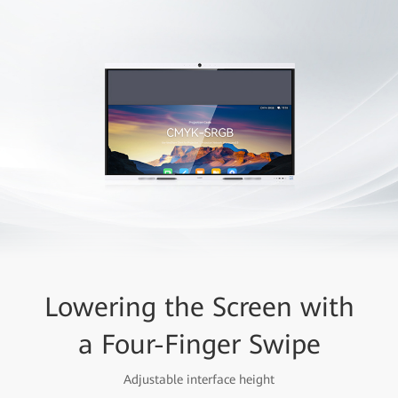
Lowering the Screen with
a Four-Finger Swipe
Adjustable interface height