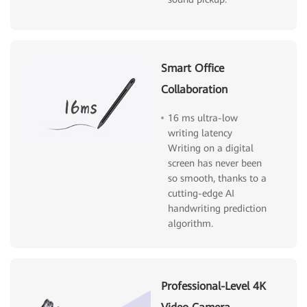
Smart Office
Collaboration
16 ms ultra-low
writing latency
Writing on a digital
screen has never been
so smooth, thanks to a
cutting-edge AI
handwriting prediction
algorithm.
Professional-Level 4K