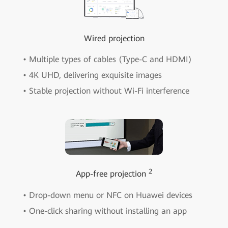
Wired projection
• Multiple types of cables (Type-C and HDMI)
• 4K UHD, delivering exquisite images
• Stable projection without Wi-Fi interference
2
App-free projection
• Drop-down menu or NFC on Huawei devices
• One-click sharing without installing an app