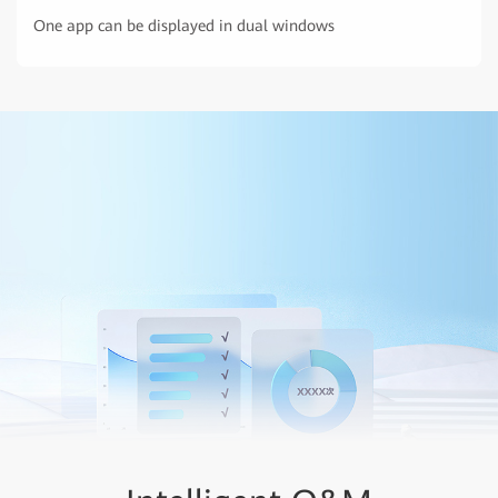
One app can be displayed in dual windows