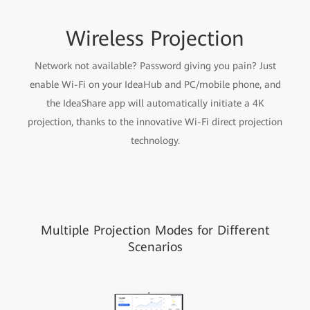
Wireless Projection
Network not available? Password giving you pain? Just
enable Wi-Fi on your IdeaHub and PC/mobile phone, and
the IdeaShare app will automatically initiate a 4K
projection, thanks to the innovative Wi-Fi direct projection
technology.
Multiple Projection Modes for Different
Scenarios