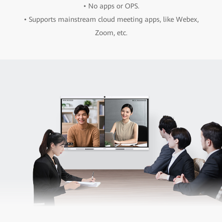
• No apps or OPS.
• Supports mainstream cloud meeting apps, like Webex,
Zoom, etc.