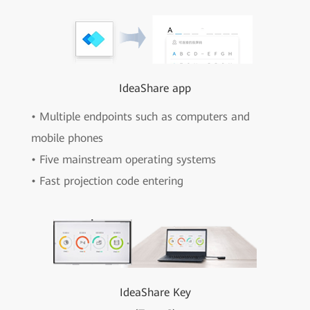
IdeaShare app
• Multiple endpoints such as computers and
mobile phones
• Five mainstream operating systems
• Fast projection code entering
IdeaShare Key