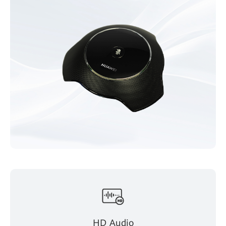
HD Audio