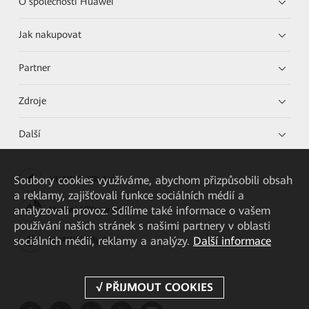
O společnosti Huawei
Jak nakupovat
Partner
Zdroje
Další
Soubory cookies využíváme, abychom přizpůsobili obsah
HUAWEI eKit App
a reklamy, zajišťovali funkce sociálních médií a
analyzovali provoz. Sdílíme také informace o vašem
Huawei HiKnow App
používání našich stránek s našimi partnery v oblasti
sociálních médií, reklamy a analýzy.
Další informace
HUAWEI eFly App