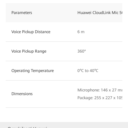
Parameters
Huawei CloudLink Mic 500
Voice Pickup Distance
6 m
Voice Pickup Range
360°
Operating Temperature
0℃ to 40℃
Microphone: 146 x 27 mm (
Dimensions
Package: 255 x 227 x 105 