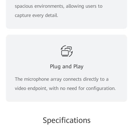
spacious environments, allowing users to
capture every detail.
Plug and Play
The microphone array connects directly to a
video endpoint, with no need for configuration.
Specifications