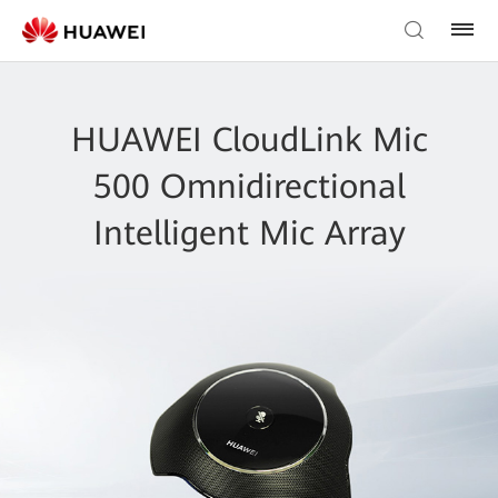
HUAWEI CloudLink Mic
500 Omnidirectional
Intelligent Mic Array