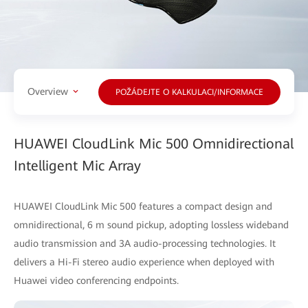
Overview
POŽÁDEJTE O KALKULACI/INFORMACE
HUAWEI CloudLink Mic 500 Omnidirectional
Intelligent Mic Array
HUAWEI CloudLink Mic 500 features a compact design and
omnidirectional, 6 m sound pickup, adopting lossless wideband
audio transmission and 3A audio-processing technologies. It
delivers a Hi-Fi stereo audio experience when deployed with
Huawei video conferencing endpoints.