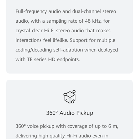
Full-frequency audio and dual-channel stereo
audio, with a sampling rate of 48 kHz, for
crystal-clear Hi-Fi stereo audio that makes
interactions feel lifelike. Support for multiple
coding/decoding self-adaption when deployed
with TE series HD endpoints.
360° Audio Pickup
360° voice pickup with coverage of up to 6 m,
delivering high quality Hi-Fi audio even in