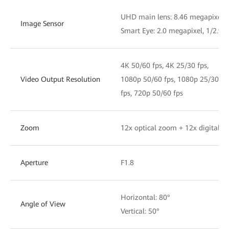
UHD main lens: 8.46 megapixel, 
Image Sensor
Smart Eye: 2.0 megapixel, 1/2.9'
4K 50/60 fps, 4K 25/30 fps,
Video Output Resolution
1080p 50/60 fps, 1080p 25/30
fps, 720p 50/60 fps
Zoom
12x optical zoom + 12x digital 
Aperture
F1.8
Horizontal: 80°
Angle of View
Vertical: 50°