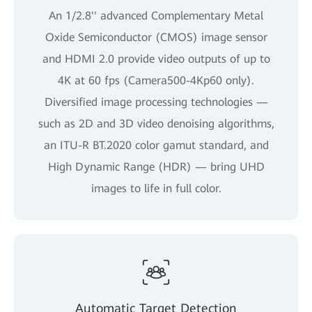
An 1/2.8'' advanced Complementary Metal
Oxide Semiconductor (CMOS) image sensor
and HDMI 2.0 provide video outputs of up to
4K at 60 fps (Camera500-4Kp60 only).
Diversified image processing technologies —
such as 2D and 3D video denoising algorithms,
an ITU-R BT.2020 color gamut standard, and
High Dynamic Range (HDR) — bring UHD
images to life in full color.
Automatic Target Detection