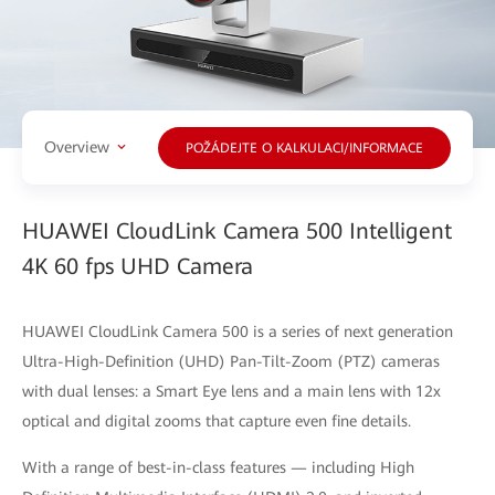
Overview
POŽÁDEJTE O KALKULACI/INFORMACE
HUAWEI CloudLink Camera 500 Intelligent
4K 60 fps UHD Camera
HUAWEI CloudLink Camera 500 is a series of next generation
Ultra-High-Definition (UHD) Pan-Tilt-Zoom (PTZ) cameras
with dual lenses: a Smart Eye lens and a main lens with 12x
optical and digital zooms that capture even fine details.
With a range of best-in-class features — including High