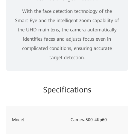
With the face detection technology of the
Smart Eye and the intelligent zoom capability of
the UHD main lens, the camera automatically
identifies faces and adjusts focus even in
complicated conditions, ensuring accurate
target detection.
Specifications
Model
Camera500-4Kp60