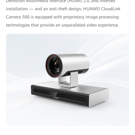
Definition Multimedia Interface (HDMI) 2.0, and inverted
installation — and an anti-theft design, HUAWEI CloudLink
Camera 500 is equipped with proprietary image processing
technologies that provide an unparalleled video experience.