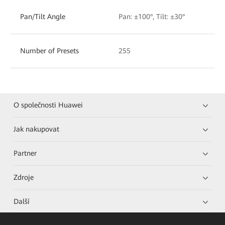
Pan/Tilt Angle
Pan: ±100°, Tilt: ±30°
Number of Presets
255
O společnosti Huawei
Jak nakupovat
Partner
Zdroje
Další