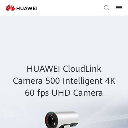
HUAWEI CloudLink
Camera 500 Intelligent 4K
60 fps UHD Camera