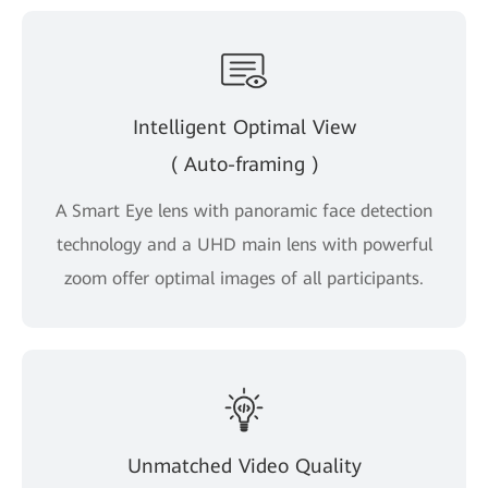
Intelligent Optimal View
( Auto-framing )
A Smart Eye lens with panoramic face detection
technology and a UHD main lens with powerful
zoom offer optimal images of all participants.
Unmatched Video Quality