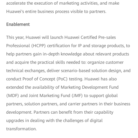
accelerate the execution of marketing activities, and make
Huawei's entire business process visible to partners.
Enablement
This year, Huawei will launch Huawei Certified Pre-sales
Professional (HCPP) certification for IP and storage products, to
help partners gain in-depth knowledge about relevant products
and acquire the practical skills needed to: organize customer
technical exchanges, deliver scenario-based solution design, and
conduct Proof of Concept (PoC) testing. Huawei has also
extended the availability of Marketing Development Fund
(MDF) and Joint Marketing Fund (JMF) to support global
partners, solution partners, and carrier partners in their business
development. Partners can benefit from their capability
upgrades in dealing with the challenges of digital
transformation.