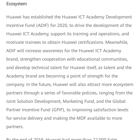
Ecosystem
Huawei has established the Huawei ICT Academy Development
Incentive Fund (ADIF) for 2020, to drive the development of the
Huawei ICT Academy, support its training and operations, and
motivate trainees to obtain Huawei certifications. Meanwhile,
ADIF will increase awareness for the Huawei ICT Academy
brand, strengthen cooperation with educational communities,
and develop technical talent for Huawei itself, as talent and the
Academy brand are becoming a point of strength for the
company. In the future, Huawei will also attract more ecosystem
partners through a series of favorable policies, ranging from the
Joint Solution Development, Marketing Fund, and the Global
Partner Incentive Fund (GPIF), to improving satisfaction levels
for service delivery and making the MDF available to more
partners.
By the end of 2019, Huawei had more than 22,000 Sales