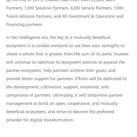
Partners, 1200 Solution Partners, 4200 Service Partners, 1000
Talent Alliance Partners, and 80 Investment & Operation and
Financing partners.
In the intelligence era, the key to a mutually beneficial
ecosystem is to enable everyone to use their own strengths to
create a whole that is greater than the sum of its parts. Huawei
will continue to optimize its ecosystem policies to expand the
partner ecosystem, help partners achieve their goals, and
provide better support for partners. Efforts will be dedicated to
the development, cultivation, support, incentives, and
compliance of partners. Ultimately, it will streamline partner
management to build an open, cooperative, and mutually
beneficial ecosystem, and strive to become the preferred
provider for digital transformation.