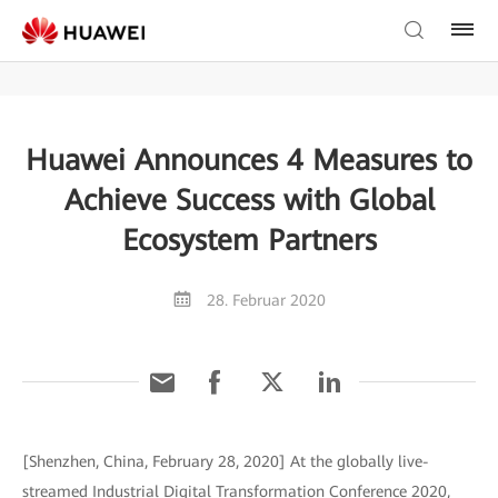
Huawei Announces 4 Measures to
Achieve Success with Global
Ecosystem Partners
28. Februar 2020
[Shenzhen, China, February 28, 2020] At the globally live-
streamed Industrial Digital Transformation Conference 2020,