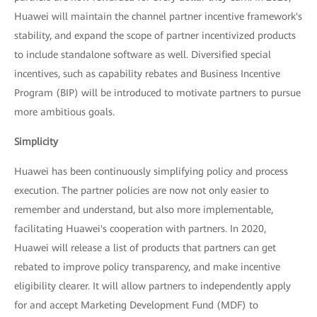
Huawei will maintain the channel partner incentive framework's
stability, and expand the scope of partner incentivized products
to include standalone software as well. Diversified special
incentives, such as capability rebates and Business Incentive
Program (BIP) will be introduced to motivate partners to pursue
more ambitious goals.
Simplicity
Huawei has been continuously simplifying policy and process
execution. The partner policies are now not only easier to
remember and understand, but also more implementable,
facilitating Huawei's cooperation with partners. In 2020,
Huawei will release a list of products that partners can get
rebated to improve policy transparency, and make incentive
eligibility clearer. It will allow partners to independently apply
for and accept Marketing Development Fund (MDF) to