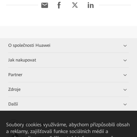
O společnosti Huawei
Jak nakupovat
Partner
Zdroje
Další
Soubory cookies využíváme, abychom přizpůsobili obsah
HUAWEI eKit App
a reklamy, zajišťovali funkce sociálních médií a