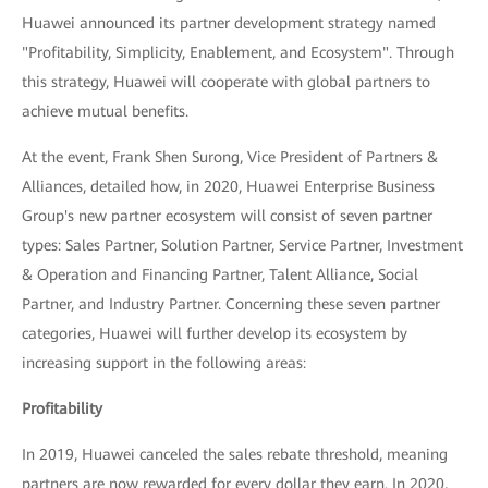
Huawei announced its partner development strategy named
"Profitability, Simplicity, Enablement, and Ecosystem". Through
this strategy, Huawei will cooperate with global partners to
achieve mutual benefits.
At the event, Frank Shen Surong, Vice President of Partners &
Alliances, detailed how, in 2020, Huawei Enterprise Business
Group's new partner ecosystem will consist of seven partner
types: Sales Partner, Solution Partner, Service Partner, Investment
& Operation and Financing Partner, Talent Alliance, Social
Partner, and Industry Partner. Concerning these seven partner
categories, Huawei will further develop its ecosystem by
increasing support in the following areas:
Profitability
In 2019, Huawei canceled the sales rebate threshold, meaning
partners are now rewarded for every dollar they earn. In 2020,