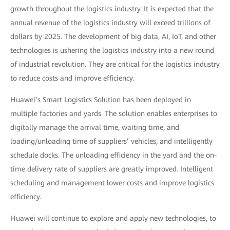
growth throughout the logistics industry. It is expected that the
annual revenue of the logistics industry will exceed trillions of
dollars by 2025. The development of big data, AI, IoT, and other
technologies is ushering the logistics industry into a new round
of industrial revolution. They are critical for the logistics industry
to reduce costs and improve efficiency.
Huawei’s Smart Logistics Solution has been deployed in
multiple factories and yards. The solution enables enterprises to
digitally manage the arrival time, waiting time, and
loading/unloading time of suppliers’ vehicles, and intelligently
schedule docks. The unloading efficiency in the yard and the on-
time delivery rate of suppliers are greatly improved. Intelligent
scheduling and management lower costs and improve logistics
efficiency.
Huawei will continue to explore and apply new technologies, to