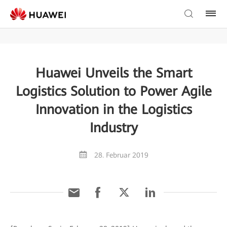
Huawei Unveils the Smart
Logistics Solution to Power Agile
Innovation in the Logistics
Industry
28. Februar 2019