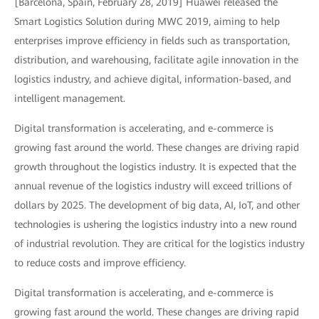
[Barcelona, Spain, February 28, 2019] Huawei released the
Smart Logistics Solution during MWC 2019, aiming to help
enterprises improve efficiency in fields such as transportation,
distribution, and warehousing, facilitate agile innovation in the
logistics industry, and achieve digital, information-based, and
intelligent management.
Digital transformation is accelerating, and e-commerce is
growing fast around the world. These changes are driving rapid
growth throughout the logistics industry. It is expected that the
annual revenue of the logistics industry will exceed trillions of
dollars by 2025. The development of big data, AI, IoT, and other
technologies is ushering the logistics industry into a new round
of industrial revolution. They are critical for the logistics industry
to reduce costs and improve efficiency.
Digital transformation is accelerating, and e-commerce is
growing fast around the world. These changes are driving rapid