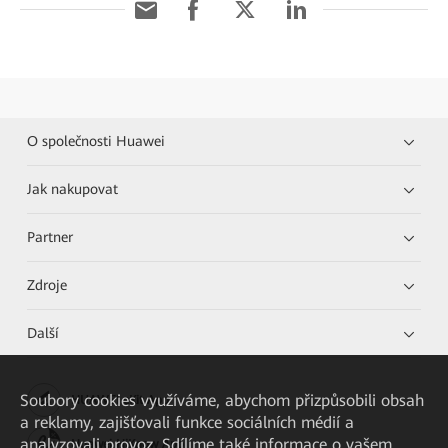
O společnosti Huawei
Jak nakupovat
Partner
Zdroje
Další
Soubory cookies využíváme, abychom přizpůsobili obsah
HUAWEI eKit App
a reklamy, zajišťovali funkce sociálních médií a
analyzovali provoz. Sdílíme také informace o vašem
Huawei HiKnow App