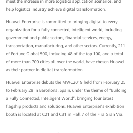
meet the increase in more logistics application scenarios, and
help logistics industry achieve digital transformation.
Huawei Enterprise is committed to bringing digital to every
organization for a fully connected, intelligent world, including
government and public sectors, financial services, energy,
transportation, manufacturing, and other sectors. Currently, 211
of Fortune Global 500, including 48 of the top 100, and a total
of more than 700 cities all over the world, have chosen Huawei
as their partner in digital transformation.
Huawei Enterprise debuts the MWC2019 held from February 25
to February 28 in Barcelona, Spain, under the theme of “Building
a Fully Connected, Intelligent World”, bringing four latest
flagship products and solutions. Huawei Enterprise’s exhibition
booth is located at C21 and C31 in Hall 7 of the Fira Gran Via.