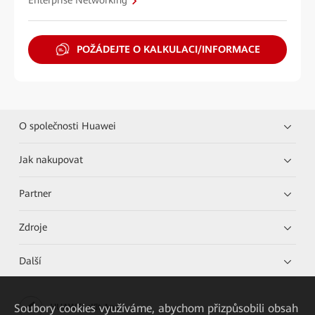
Enterprise Networking
POŽÁDEJTE O KALKULACI/INFORMACE
O společnosti Huawei
Jak nakupovat
Partner
Zdroje
Další
Soubory cookies využíváme, abychom přizpůsobili obsah
HUAWEI eKit App