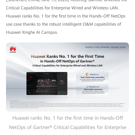
Critical Capabilities for Enterprise Wired and Wireless LAN.
Huawei ranks No. 1 for the first time in the Hands-Off NetOps
use case thanks to the robust intelligent O&M capabilities of
Huawei Xinghe AI Campus.
Huawei ranks No. 1 for the first time in Hands-Off
NetOps of Gartner® Critical Capabilities for Enterprise