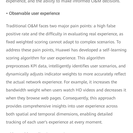
experience, and the ability to make informed O&M decisions.
• Observable user experience
Traditional O&M faces two major pain points: a high false
positive rate and the difficulty in evaluating real experience, as
fixed weighted scoring cannot adapt to complex scenarios. To
address these pain points, Huawei has developed a self-learning
scoring algorithm for user experience. This algorithm
preprocesses KPI data, intelligently identifies user scenarios, and
dynamically adjusts indicator weights to more accurately reflect
the actual network experience. For example, it increases the
bandwidth weight when users watch HD videos and decreases it
when they browse web pages. Consequently, this approach
provides comprehensive insights into user experience across
both spatial and temporal dimensions, enabling detailed
tracking of each user's experience at every moment.