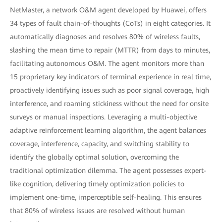
NetMaster, a network O&M agent developed by Huawei, offers
34 types of fault chain-of-thoughts (CoTs) in eight categories. It
automatically diagnoses and resolves 80% of wireless faults,
slashing the mean time to repair (MTTR) from days to minutes,
facilitating autonomous O&M. The agent monitors more than
15 proprietary key indicators of terminal experience in real time,
proactively identifying issues such as poor signal coverage, high
interference, and roaming stickiness without the need for onsite
surveys or manual inspections. Leveraging a multi-objective
adaptive reinforcement learning algorithm, the agent balances
coverage, interference, capacity, and switching stability to
identify the globally optimal solution, overcoming the
traditional optimization dilemma. The agent possesses expert-
like cognition, delivering timely optimization policies to
implement one-time, imperceptible self-healing. This ensures
that 80% of wireless issues are resolved without human