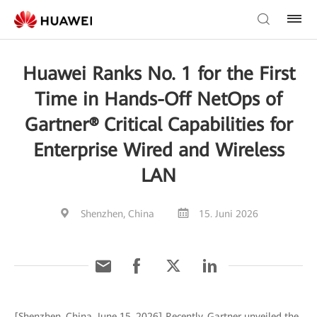
Huawei Ranks No. 1 for the First
Time in Hands-Off NetOps of
Gartner® Critical Capabilities for
Enterprise Wired and Wireless
LAN
Shenzhen, China
15. Juni 2026
[Shenzhen, China, June 15, 2026] Recently, Gartner unveiled the