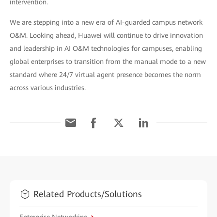
intervention.
We are stepping into a new era of AI-guarded campus network
O&M. Looking ahead, Huawei will continue to drive innovation
and leadership in AI O&M technologies for campuses, enabling
global enterprises to transition from the manual mode to a new
standard where 24/7 virtual agent presence becomes the norm
across various industries.
Related Products/Solutions