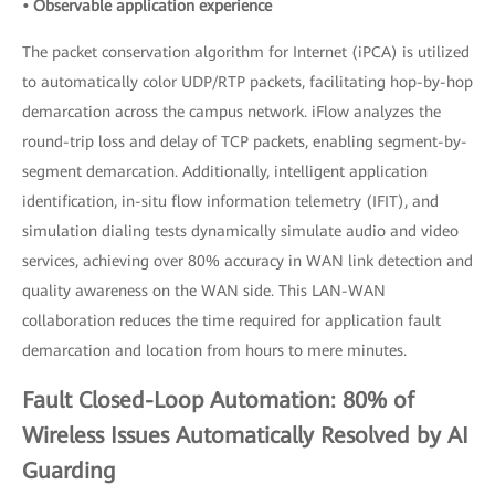
• Observable application experience
The packet conservation algorithm for Internet (iPCA) is utilized
to automatically color UDP/RTP packets, facilitating hop-by-hop
demarcation across the campus network. iFlow analyzes the
round-trip loss and delay of TCP packets, enabling segment-by-
segment demarcation. Additionally, intelligent application
identification, in-situ flow information telemetry (IFIT), and
simulation dialing tests dynamically simulate audio and video
services, achieving over 80% accuracy in WAN link detection and
quality awareness on the WAN side. This LAN-WAN
collaboration reduces the time required for application fault
demarcation and location from hours to mere minutes.
Fault Closed-Loop Automation: 80% of
Wireless Issues Automatically Resolved by AI
Guarding