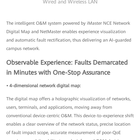
Wired and Wireless LAN
The intelligent O&M system powered by iMaster NCE Network
Digital Map and NetMaster enables experience visualization
and automatic fault rectification, thus delivering an AI-guarded
campus network.
Observable Experience: Faults Demarcated
in Minutes with One-Stop Assurance
• 4-dimensional network digital map:
The digital map offers a holographic visualization of networks,
users, terminals, and applications, moving away from
conventional device-centric O&M. This device-to-experience shift
enables a clear overview of the network status, precise location
of fault impact scope, accurate measurement of poor-QoE