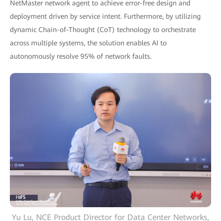
NetMaster network agent to achieve error-free design and
deployment driven by service intent. Furthermore, by utilizing
dynamic Chain-of-Thought (CoT) technology to orchestrate
across multiple systems, the solution enables AI to
autonomously resolve 95% of network faults.
Yu Lu, NCE Product Director for Data Center Networks,