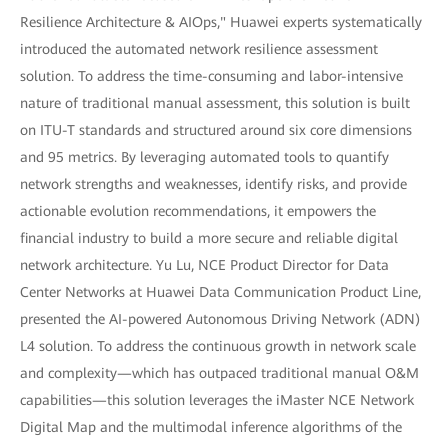
Resilience Architecture & AIOps," Huawei experts systematically
introduced the automated network resilience assessment
solution. To address the time-consuming and labor-intensive
nature of traditional manual assessment, this solution is built
on ITU-T standards and structured around six core dimensions
and 95 metrics. By leveraging automated tools to quantify
network strengths and weaknesses, identify risks, and provide
actionable evolution recommendations, it empowers the
financial industry to build a more secure and reliable digital
network architecture. Yu Lu, NCE Product Director for Data
Center Networks at Huawei Data Communication Product Line,
presented the AI-powered Autonomous Driving Network (ADN)
L4 solution. To address the continuous growth in network scale
and complexity—which has outpaced traditional manual O&M
capabilities—this solution leverages the iMaster NCE Network
Digital Map and the multimodal inference algorithms of the