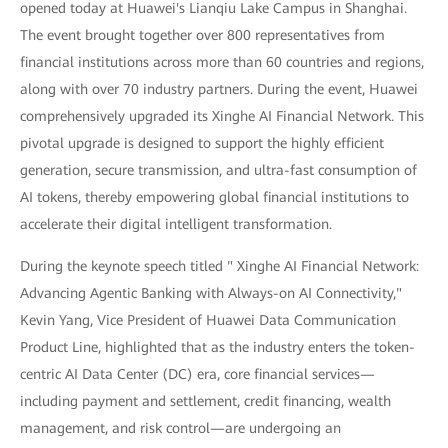
opened today at Huawei's Lianqiu Lake Campus in Shanghai.
The event brought together over 800 representatives from
financial institutions across more than 60 countries and regions,
along with over 70 industry partners. During the event, Huawei
comprehensively upgraded its Xinghe AI Financial Network. This
pivotal upgrade is designed to support the highly efficient
generation, secure transmission, and ultra-fast consumption of
AI tokens, thereby empowering global financial institutions to
accelerate their digital intelligent transformation.
During the keynote speech titled " Xinghe AI Financial Network:
Advancing Agentic Banking with Always-on AI Connectivity,"
Kevin Yang, Vice President of Huawei Data Communication
Product Line, highlighted that as the industry enters the token-
centric AI Data Center (DC) era, core financial services—
including payment and settlement, credit financing, wealth
management, and risk control—are undergoing an