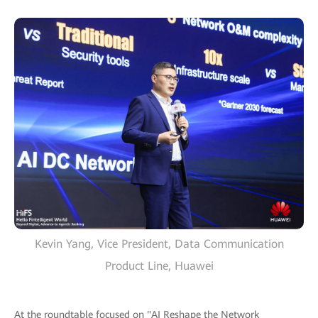
Kevin Yang, Vice President, Data Communication
Product Line, Huawei
At the roundtable focused on "AI Reshape the Network