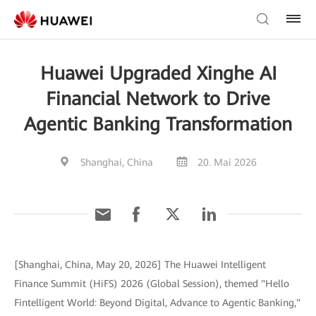
Huawei Upgraded Xinghe AI
Financial Network to Drive
Agentic Banking Transformation
Shanghai, China
20. Mai 2026
[Shanghai, China, May 20, 2026] The Huawei Intelligent
Finance Summit (HiFS) 2026 (Global Session), themed "Hello
Fintelligent World: Beyond Digital, Advance to Agentic Banking,"