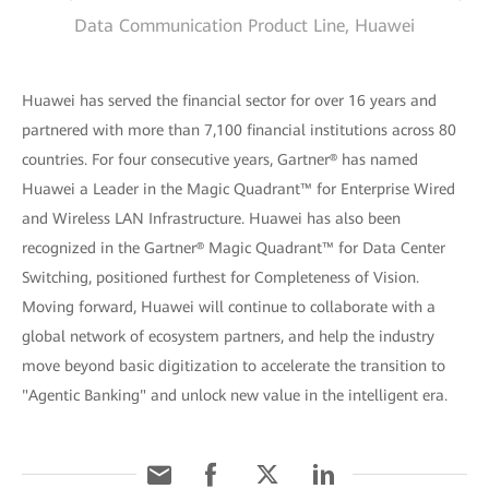
Data Communication Product Line, Huawei
Huawei has served the financial sector for over 16 years and
partnered with more than 7,100 financial institutions across 80
countries. For four consecutive years, Gartner® has named
Huawei a Leader in the Magic Quadrant™ for Enterprise Wired
and Wireless LAN Infrastructure. Huawei has also been
recognized in the Gartner® Magic Quadrant™ for Data Center
Switching, positioned furthest for Completeness of Vision.
Moving forward, Huawei will continue to collaborate with a
global network of ecosystem partners, and help the industry
move beyond basic digitization to accelerate the transition to
"Agentic Banking" and unlock new value in the intelligent era.