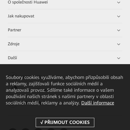
O společnosti Huawei
Jak nakupovat
Partner
Zdroje
Další
Soubory cookies využíváme, abychom přizpůsobili obsah
HUAWEI eKit App
a reklamy, zajišťovali funkce sociálních médií a
analyzovali provoz. Sdílíme také informace o vašem
Huawei HiKnow App
používání našich stránek s našimi partnery v oblasti
sociálních médií, reklamy a analýzy.
Další informace
HUAWEI eFly App