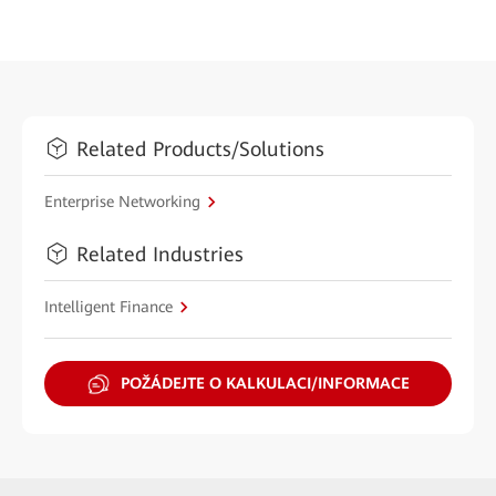
Related Products/Solutions
Enterprise Networking
Related Industries
Intelligent Finance
POŽÁDEJTE O KALKULACI/INFORMACE