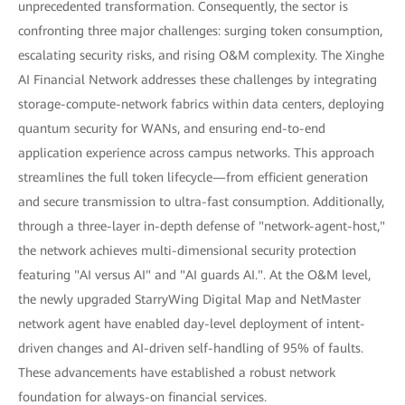
unprecedented transformation. Consequently, the sector is
confronting three major challenges: surging token consumption,
escalating security risks, and rising O&M complexity. The Xinghe
AI Financial Network addresses these challenges by integrating
storage-compute-network fabrics within data centers, deploying
quantum security for WANs, and ensuring end-to-end
application experience across campus networks. This approach
streamlines the full token lifecycle—from efficient generation
and secure transmission to ultra-fast consumption. Additionally,
through a three-layer in-depth defense of "network-agent-host,"
the network achieves multi-dimensional security protection
featuring "AI versus AI" and "AI guards AI.". At the O&M level,
the newly upgraded StarryWing Digital Map and NetMaster
network agent have enabled day-level deployment of intent-
driven changes and AI-driven self-handling of 95% of faults.
These advancements have established a robust network
foundation for always-on financial services.