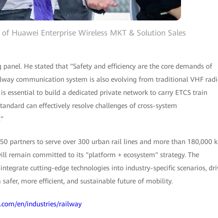
r of Huawei Enterprise Wireless MKT & Solution Sales
 panel. He stated that "Safety and efficiency are the core demands of
ilway communication system is also evolving from traditional VHF rad
 essential to build a dedicated private network to carry ETCS train
tandard can effectively resolve challenges of cross-system
."
50 partners to serve over 300 urban rail lines and more than 180,000 
ll remain committed to its "platform + ecosystem" strategy. The
ntegrate cutting-edge technologies into industry-specific scenarios, dri
safer, more efficient, and sustainable future of mobility.
i.com/en/industries/railway