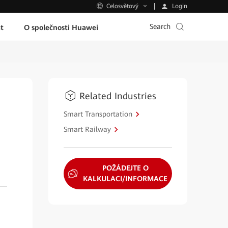
Login
Celosvětový
Search
t
O společnosti Huawei
Related Industries
Smart Transportation
Smart Railway
POŽÁDEJTE O
KALKULACI/INFORMACE