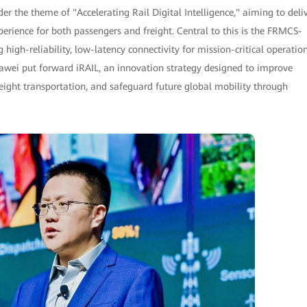
der the theme of "Accelerating Rail Digital Intelligence," aiming to deli
xperience for both passengers and freight. Central to this is the FRMCS-
igh-reliability, low-latency connectivity for mission-critical operation
uawei put forward iRAIL, an innovation strategy designed to improve
reight transportation, and safeguard future global mobility through