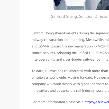
Sanford Sheng, Solution Directo
Sanford Sheng shared insights during the signaling
railway construction and planning. Meanwhile, ra
and GSM-R toward the next-generation FRMCS. It is
control services. Adopting the unified UIC FRMCS s
interoperability and cross-border railway roaming
To date, Huawei has collaborated with more than 
of railways worldwide. Moving forward, Huawei wi
company will work closely with global partners to i
innovation, and advance the rail industry toward a 
For more information,please visit:
https://e.huawe