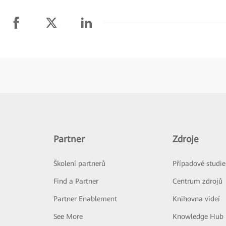
Partner
Zdroje
Školení partnerů
Případové studie
Find a Partner
Centrum zdrojů
Partner Enablement
Knihovna videí
See More
Knowledge Hub