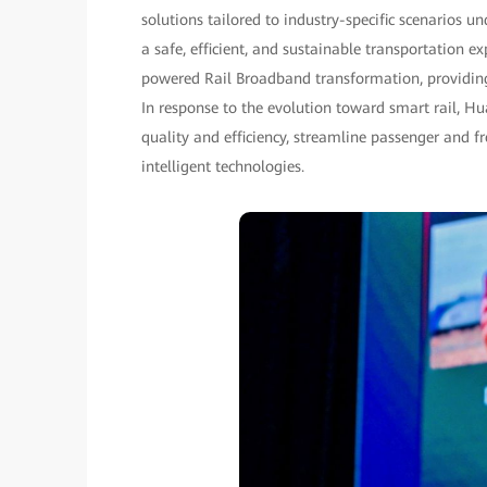
solutions tailored to industry-specific scenarios un
a safe, efficient, and sustainable transportation e
powered Rail Broadband transformation, providing h
In response to the evolution toward smart rail, H
quality and efficiency, streamline passenger and f
intelligent technologies.