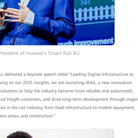
resident of Huawei's Smart Rail BU
 delivered a keynote speech titled "Leading Digital Infrastructure to
ing on our 2035 insights, we are launching iRAIL, a new innovation
ent solutions to help the industry become more reliable and automated,
rs and freight customers, and drive long-term development through ongo
e in the rail industry, from fixed infrastructure to mobile equipment,
ness areas, and construction."