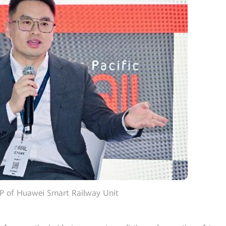
VP of Huawei Smart Railway Unit