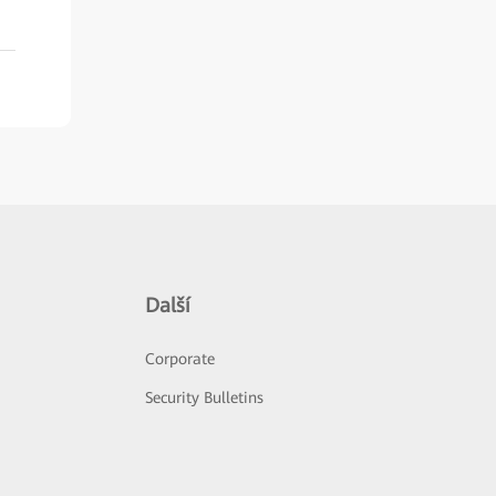
Další
Corporate
Security Bulletins