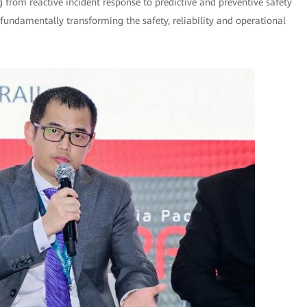
g from reactive incident response to predictive and preventive safety
undamentally transforming the safety, reliability and operational