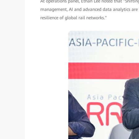
At operations panel, Ethan Lee noted that "Shiftin
management, AI and advanced data analytics are f
resilience of global rail networks."