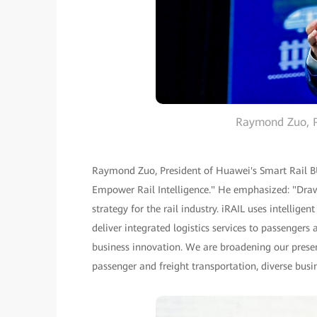
Raymond Zuo, P
Raymond Zuo, President of Huawei's Smart Rail BU,
Empower Rail Intelligence." He emphasized: "Draw
strategy for the rail industry. iRAIL uses intellig
deliver integrated logistics services to passenge
business innovation. We are broadening our presenc
passenger and freight transportation, diverse busi