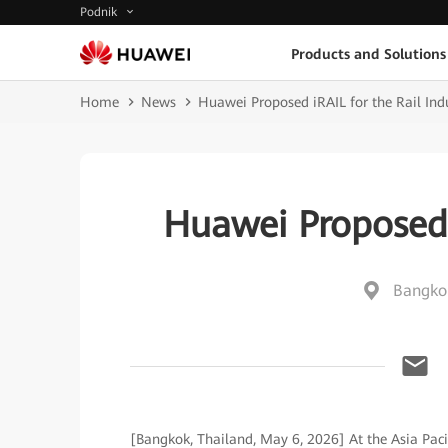
Podnik
Products and Solutions
Home
News
Huawei Proposed iRAIL for the Rail Ind
Huawei Proposed i
Bangkok
[Bangkok, Thailand, May 6, 2026] At the Asia Paci