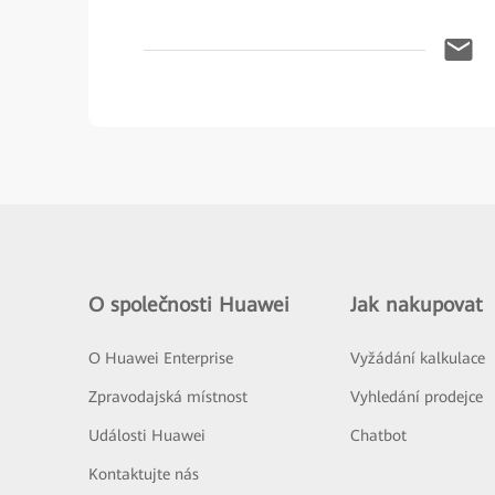
O společnosti Huawei
Jak nakupovat
O Huawei Enterprise
Vyžádání kalkulace
Zpravodajská místnost
Vyhledání prodejce
Události Huawei
Chatbot
Kontaktujte nás