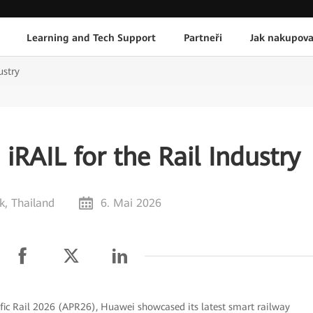
Learning and Tech Support
Partneři
Jak nakupova
ustry
RAIL for the Rail Industry
, Thailand
6. Mai 2026
fic Rail 2026 (APR26), Huawei showcased its latest smart railway