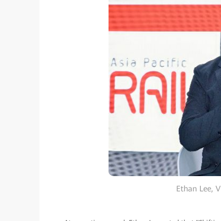
Ethan Lee, 