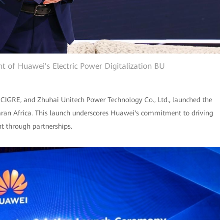
t of Huawei's Electric Power Digitalization BU
 CIGRE, and Zhuhai Unitech Power Technology Co., Ltd., launched the
aran Africa. This launch underscores Huawei's commitment to driving
nt through partnerships.