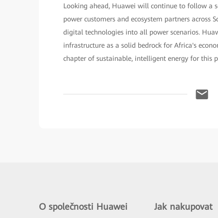
Looking ahead, Huawei will continue to follow a s
power customers and ecosystem partners across Sou
digital technologies into all power scenarios. Huaw
infrastructure as a solid bedrock for Africa's econ
chapter of sustainable, intelligent energy for this 
O společnosti Huawei
Jak nakupovat