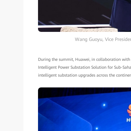
Wang Guoyu, Vice Presiden
During the summit, Huawei, in collaboration with
Intelligent Power Substation Solution for Sub-Sah
intelligent substation upgrades across the contine