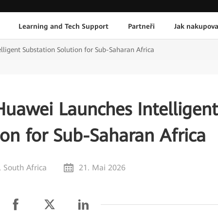
Learning and Tech Support
Partneři
Jak nakupova
lligent Substation Solution for Sub-Saharan Africa
 Huawei Launches Intelligen
ion for Sub-Saharan Africa
 South Africa
21. Mai 2026