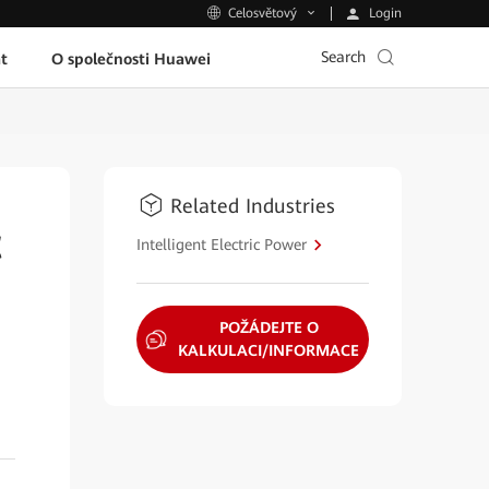
Login
Celosvětový
Search
t
O společnosti Huawei
Related Industries
t
Intelligent Electric Power
POŽÁDEJTE O
KALKULACI/INFORMACE