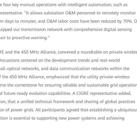
ce four key manual operations with intelligent automation, such as
epresentative. "It allows substation O&M personnel to remotely monitor
 from days to minutes, and O&M labor costs have been reduced by 70%. 
equipped our transmission network with comprehensive digital sensing
pair to proactive warning."
E and the 450 MHz Alliance, convened a roundtable on private wirele
scussions centered on the development trends and real-world
 all-optical networks, and data communication networks within the
 the 450 MHz Alliance, emphasized that the utility private wireless
e the cornerstone for ensuring reliable and sustainable grid operation
d future-ready evolution capabilities. A CIGRE representative added,
ion, that a unified technical framework and sharing of global practices
ion of power grids. All participants agreed that establishing a ubiquitou
tion is essential to supporting new power systems and achieving