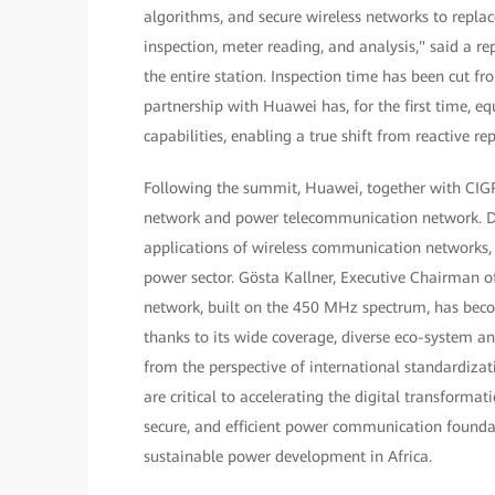
algorithms, and secure wireless networks to repla
inspection, meter reading, and analysis," said a r
the entire station. Inspection time has been cut
partnership with Huawei has, for the first time, 
capabilities, enabling a true shift from reactive re
Following the summit, Huawei, together with CIGR
network and power telecommunication network. Di
applications of wireless communication networks,
power sector. Gösta Kallner, Executive Chairman of
network, built on the 450 MHz spectrum, has becom
thanks to its wide coverage, diverse eco-system an
from the perspective of international standardizat
are critical to accelerating the digital transformat
secure, and efficient power communication founda
sustainable power development in Africa.