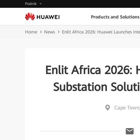
Podnik
Products and Solutions
Home
News
Enlit Africa 2026: Huawei Launches Inte
Enlit Africa 2026:
Substation Solut
Cape Town,