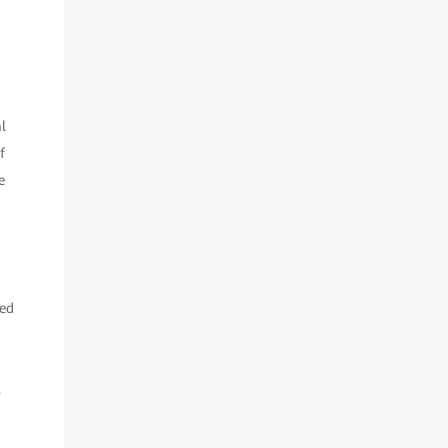
l
f
e
ted
.