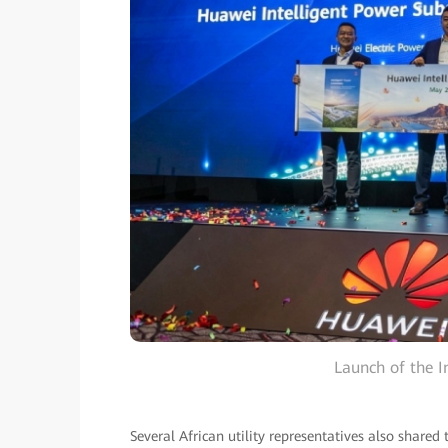
Launch of the I
Several African utility representatives also shared t