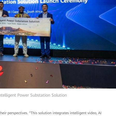
ntelligent Power Substation Solution
heir perspectives. "This solution integrates intelligent video, AI