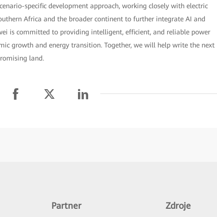
cenario-specific development approach, working closely with electric
thern Africa and the broader continent to further integrate AI and
ei is committed to providing intelligent, efficient, and reliable power
omic growth and energy transition. Together, we will help write the next
promising land.
Partner
Zdroje