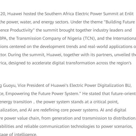
0, Huawei hosted the Southern Africa Electric Power Summit at Enlit
he power, water, and energy sectors. Under the theme "Building Future
gence Productivity" the summit brought together industry leaders and
 BPA, the Transmission Company of Nigeria (TCN), and the Internationa
sions centered on the development trends and real-world applications o
or. During the summit, Huawei, together with its partners, unveiled th
ica, designed to accelerate digital transformation across the region's
g Guoyu, Vice President of Huawei's Electric Power Digitalization BU,
ence, Empowering the Future Power System." He stated that future-orien
rgy transition，the power system stands at a critical point,
alization, and AI are redefining core power systems. AI and digital
ire power value chain, from generation and transmission to distribution
abilities and reliable communication technologies to power scenarios,
age of intelligence.