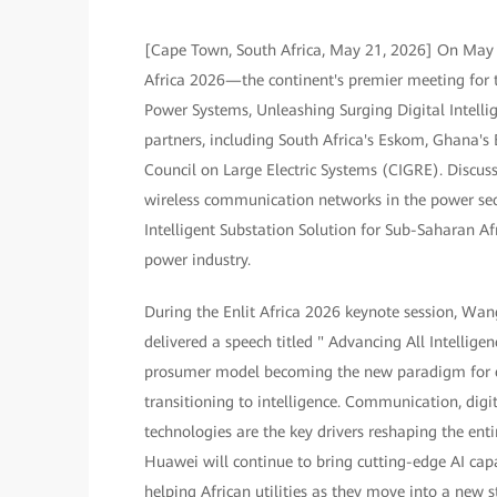
[Cape Town, South Africa, May 21, 2026] On May 2
Africa 2026—the continent's premier meeting for t
Power Systems, Unleashing Surging Digital Intelli
partners, including South Africa's Eskom, Ghana's
Council on Large Electric Systems (CIGRE). Discus
wireless communication networks in the power sect
Intelligent Substation Solution for Sub-Saharan Afr
power industry.
During the Enlit Africa 2026 keynote session, Wan
delivered a speech titled " Advancing All Intellig
prosumer model becoming the new paradigm for ene
transitioning to intelligence. Communication, digit
technologies are the key drivers reshaping the ent
Huawei will continue to bring cutting-edge AI cap
helping African utilities as they move into a new st