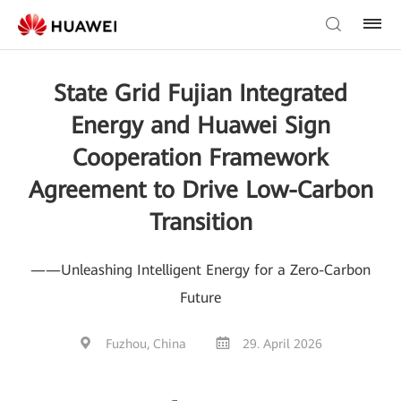
State Grid Fujian Integrated
Energy and Huawei Sign
Cooperation Framework
Agreement to Drive Low-Carbon
Transition
——Unleashing Intelligent Energy for a Zero-Carbon
Future
Fuzhou, China
29. April 2026