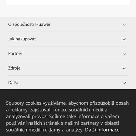
O společnosti Huawei
Jak nakupovat
Partner
Zdroje
Další
Soubory cookies využíváme, abychom přizpůsobili obsah
HUAWEI eKit App
a reklamy, zajišťovali funkce sociálních médií a
analyzovali provoz. Sdílíme také informace o vašem
Huawei HiKnow App
používání našich stránek s našimi partnery v oblasti
sociálních médií, reklamy a analýzy.
Další informace
HUAWEI eFly App