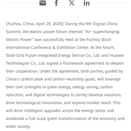
[Fuzhou, China, April 29, 2026] During the 9th Digital China
Summit, the electric power forum themed "AI+ Supercharging
Electric Power" was successfully held at the Fuzhou Strait
International Conference & Exhibition Center. At the forum,
State Grid Fujian Integrated Energy Service Co., Ltd. and Huawei
Technologies Co., Ltd. signed a framework agreement to deepen
their cooperation. Under the agreement, both parties, guided by
China's carbon peak and carbon neutrality goals, will leverage
their core strengths in green energy, energy saving, carbon
reduction, and digital technologies to jointly develop solutions,
drive technological innovation, and expand market reach. This
will drive intelligent upgrades across the energy sector and
accelerate a full-scale green transformation of the economy and
wider society.