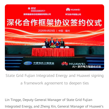
State Grid Fujian Integrated Energy and Huawei signing
a framework agreement to deepen ties
Lin Tingge, Deputy General Manager of State Grid Fujian
Integrated Energy, and Zheng Xin, General Manager of Huawei's