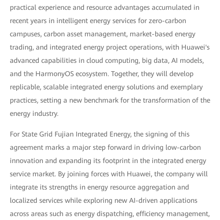
practical experience and resource advantages accumulated in
recent years in intelligent energy services for zero-carbon
campuses, carbon asset management, market-based energy
trading, and integrated energy project operations, with Huawei's
advanced capabilities in cloud computing, big data, AI models,
and the HarmonyOS ecosystem. Together, they will develop
replicable, scalable integrated energy solutions and exemplary
practices, setting a new benchmark for the transformation of the
energy industry.
For State Grid Fujian Integrated Energy, the signing of this
agreement marks a major step forward in driving low-carbon
innovation and expanding its footprint in the integrated energy
service market. By joining forces with Huawei, the company will
integrate its strengths in energy resource aggregation and
localized services while exploring new AI-driven applications
across areas such as energy dispatching, efficiency management,