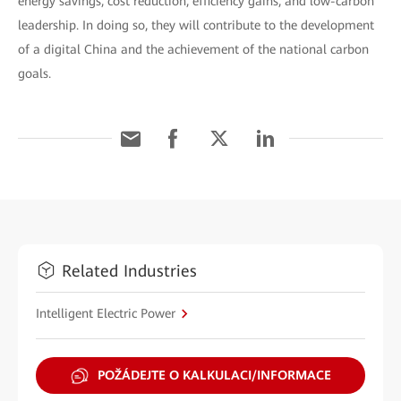
energy savings, cost reduction, efficiency gains, and low-carbon
leadership. In doing so, they will contribute to the development
of a digital China and the achievement of the national carbon
goals.
Related Industries
Intelligent Electric Power
POŽÁDEJTE O KALKULACI/INFORMACE