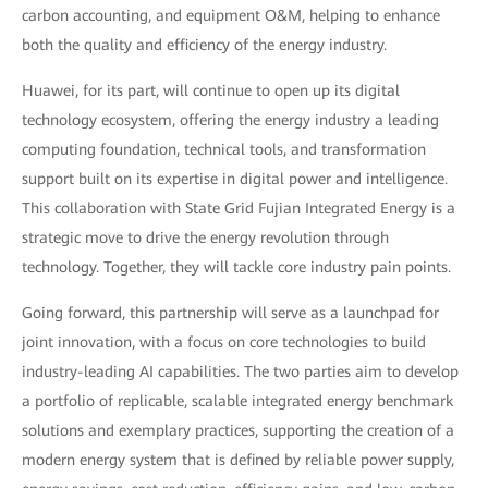
carbon accounting, and equipment O&M, helping to enhance
both the quality and efficiency of the energy industry.
Huawei, for its part, will continue to open up its digital
technology ecosystem, offering the energy industry a leading
computing foundation, technical tools, and transformation
support built on its expertise in digital power and intelligence.
This collaboration with State Grid Fujian Integrated Energy is a
strategic move to drive the energy revolution through
technology. Together, they will tackle core industry pain points.
Going forward, this partnership will serve as a launchpad for
joint innovation, with a focus on core technologies to build
industry-leading AI capabilities. The two parties aim to develop
a portfolio of replicable, scalable integrated energy benchmark
solutions and exemplary practices, supporting the creation of a
modern energy system that is defined by reliable power supply,