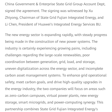
China Government & Enterprise State Grid Group Account Dept,
signed the agreement. The signing was witnessed by Xu
Zhiyong, Chairman of State Grid Fujian Integrated Energy, and
Li Chen, President of Huawei's Integrated Energy Services BU.
The new energy sector is expanding rapidly, with steady progress
being made in the construction of new power systems. The
industry is certainly experiencing growing pains, including
challenges regarding the large-scale renewables, poor
coordination between generation, grid, load, and storage,
uneven digitalization across the energy sector, and incomplete
carbon asset management systems. To enhance grid operational
safety, meet carbon goals, and drive high-quality upgrades in
the energy industry, the two companies will focus on areas such
as zero-carbon campuses, virtual power plants, new energy
storage, smart microgrids, and power-computing synergy. This
partnership combines State Grid Fujian Integrated Energy's