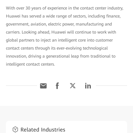
With over 30 years of experience in the contact center industry,
Huawei has served a wide range of sectors, including finance,
government, aviation, electric power, manufacturing and
carriers. Looking ahead, Huawei will continue to work with
global partners to inject an intelligent core into customer
contact centers through its ever-evolving technological
innovation, driving a generational leap from traditional to
intelligent contact centers.
Related Industries