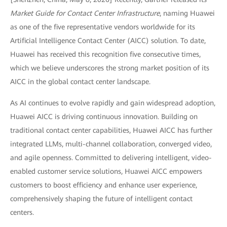
Market Guide for Contact Center Infrastructure
, naming Huawei
as one of the five representative vendors worldwide for its
Artificial Intelligence Contact Center (AICC) solution. To date,
Huawei has received this recognition five consecutive times,
which we believe underscores the strong market position of its
AICC in the global contact center landscape.
As AI continues to evolve rapidly and gain widespread adoption,
Huawei AICC is driving continuous innovation. Building on
traditional contact center capabilities, Huawei AICC has further
integrated LLMs, multi-channel collaboration, converged video,
and agile openness. Committed to delivering intelligent, video-
enabled customer service solutions, Huawei AICC empowers
customers to boost efficiency and enhance user experience,
comprehensively shaping the future of intelligent contact
centers.