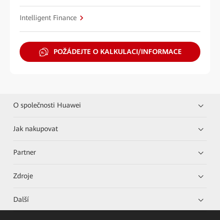
Intelligent Finance
POŽÁDEJTE O KALKULACI/INFORMACE
O společnosti Huawei
Jak nakupovat
Partner
Zdroje
Další