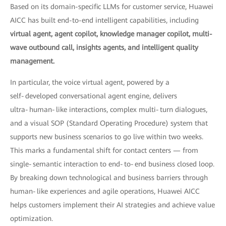
Based on its domain-specific LLMs for customer service, Huawei
AICC has built end-to-end intelligent capabilities, including
virtual agent, agent copilot, knowledge manager copilot, multi-
wave outbound call, insights agents, and intelligent quality
management.
In particular, the voice virtual agent, powered by a
self‑developed conversational agent engine, delivers
ultra‑human‑like interactions, complex multi‑turn dialogues,
and a visual SOP (Standard Operating Procedure) system that
supports new business scenarios to go live within two weeks.
This marks a fundamental shift for contact centers — from
single‑semantic interaction to end‑to‑end business closed loop.
By breaking down technological and business barriers through
human‑like experiences and agile operations, Huawei AICC
helps customers implement their AI strategies and achieve value
optimization.