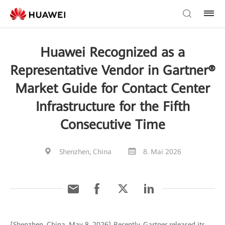
Huawei Recognized as a
Representative Vendor in Gartner®
Market Guide for Contact Center
Infrastructure for the Fifth
Consecutive Time
Shenzhen, China
8. Mai 2026
[Shenzhen, China, May 8, 2026] Recently, Gartner released its