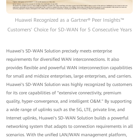
Huawei Recognized as a Gartner® Peer Insights™
Customers' Choice for SD-WAN for 5 Consecutive Years
Huawei's SD-WAN Solution precisely meets enterprise
requirements for diversified WAN interconnections. It also
provides flexible and powerful WAN interconnection capabilities
for small and midsize enterprises, large enterprises, and carriers.
Huawei's SD-WAN Solution was highly recognized by customers
for its core capabilities of "extensive connectivity, premium
quality, hyper-convergence, and intelligent O&M." By supporting
a wide range of uplinks such as the 5G, LTE, private line, and
Internet uplinks, Huawei's SD-WAN Solution builds a powerful
networking system that adapts to connection requirements in all
scenarios. With the unified LAN/WAN management platform,