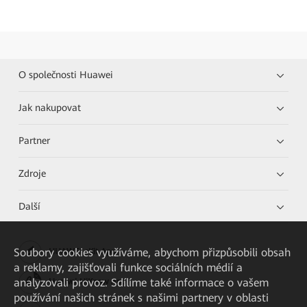
O společnosti Huawei
Jak nakupovat
Partner
Zdroje
Další
Soubory cookies využíváme, abychom přizpůsobili obsah
HUAWEI eKit App
a reklamy, zajišťovali funkce sociálních médií a
analyzovali provoz. Sdílíme také informace o vašem
Huawei HiKnow App
používání našich stránek s našimi partnery v oblasti