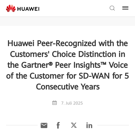
Huawei Peer-Recognized with the
Customers' Choice Distinction in
the Gartner® Peer Insights™ Voice
of the Customer for SD-WAN for 5
Consecutive Years
7. Juli 2025