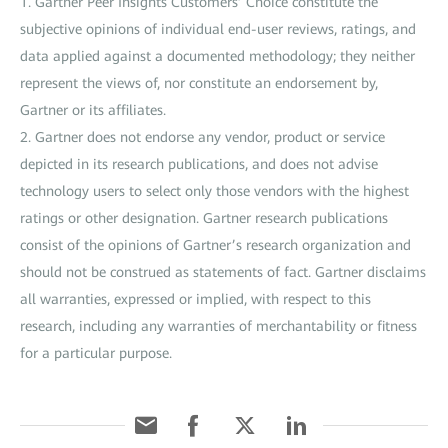
1. Gartner Peer Insights Customers’ Choice constitute the
subjective opinions of individual end-user reviews, ratings, and
data applied against a documented methodology; they neither
represent the views of, nor constitute an endorsement by,
Gartner or its affiliates.
2. Gartner does not endorse any vendor, product or service
depicted in its research publications, and does not advise
technology users to select only those vendors with the highest
ratings or other designation. Gartner research publications
consist of the opinions of Gartner’s research organization and
should not be construed as statements of fact. Gartner disclaims
all warranties, expressed or implied, with respect to this
research, including any warranties of merchantability or fitness
for a particular purpose.