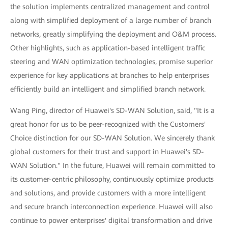
the solution implements centralized management and control
along with simplified deployment of a large number of branch
networks, greatly simplifying the deployment and O&M process.
Other highlights, such as application-based intelligent traffic
steering and WAN optimization technologies, promise superior
experience for key applications at branches to help enterprises
efficiently build an intelligent and simplified branch network.
Wang Ping, director of Huawei's SD-WAN Solution, said, "It is a
great honor for us to be peer-recognized with the Customers'
Choice distinction for our SD-WAN Solution. We sincerely thank
global customers for their trust and support in Huawei's SD-
WAN Solution." In the future, Huawei will remain committed to
its customer-centric philosophy, continuously optimize products
and solutions, and provide customers with a more intelligent
and secure branch interconnection experience. Huawei will also
continue to power enterprises' digital transformation and drive