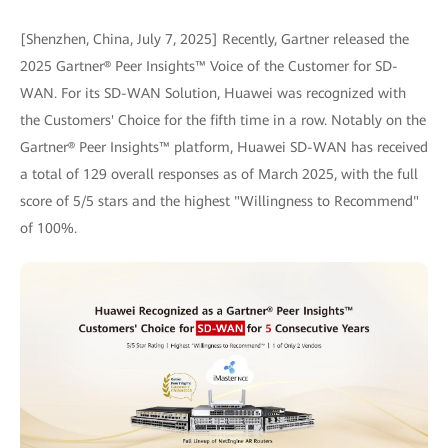
[Shenzhen, China, July 7, 2025] Recently, Gartner released the
2025 Gartner® Peer Insights™ Voice of the Customer for SD-
WAN. For its SD-WAN Solution, Huawei was recognized with
the Customers' Choice for the fifth time in a row. Notably on the
Gartner® Peer Insights™ platform, Huawei SD-WAN has received
a total of 129 overall responses as of March 2025, with the full
score of 5/5 stars and the highest "Willingness to Recommend"
of 100%.