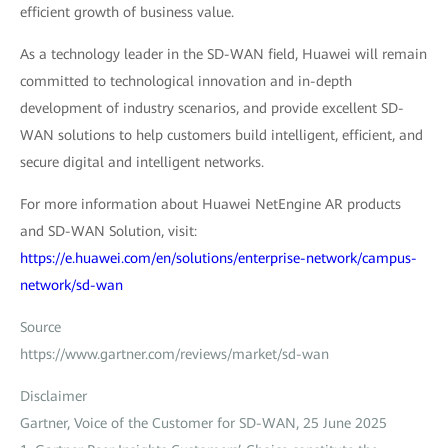
efficient growth of business value.
As a technology leader in the SD-WAN field, Huawei will remain
committed to technological innovation and in-depth
development of industry scenarios, and provide excellent SD-
WAN solutions to help customers build intelligent, efficient, and
secure digital and intelligent networks.
For more information about Huawei NetEngine AR products
and SD-WAN Solution, visit:
https://e.huawei.com/en/solutions/enterprise-network/campus-
network/sd-wan
Source
https://www.gartner.com/reviews/market/sd-wan
Disclaimer
Gartner, Voice of the Customer for SD-WAN, 25 June 2025