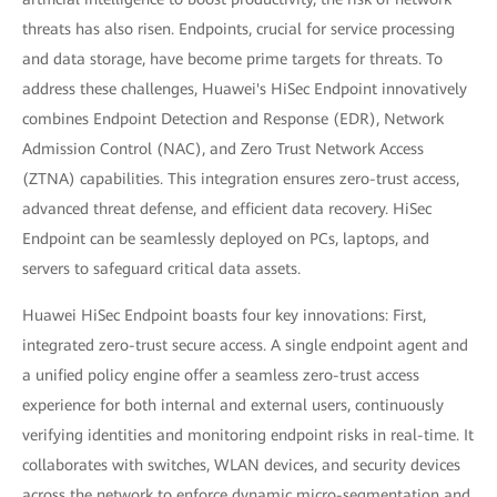
threats has also risen. Endpoints, crucial for service processing
and data storage, have become prime targets for threats. To
address these challenges, Huawei's HiSec Endpoint innovatively
combines Endpoint Detection and Response (EDR), Network
Admission Control (NAC), and Zero Trust Network Access
(ZTNA) capabilities. This integration ensures zero-trust access,
advanced threat defense, and efficient data recovery. HiSec
Endpoint can be seamlessly deployed on PCs, laptops, and
servers to safeguard critical data assets.
Huawei HiSec Endpoint boasts four key innovations: First,
integrated zero-trust secure access. A single endpoint agent and
a unified policy engine offer a seamless zero-trust access
experience for both internal and external users, continuously
verifying identities and monitoring endpoint risks in real-time. It
collaborates with switches, WLAN devices, and security devices
across the network to enforce dynamic micro-segmentation and