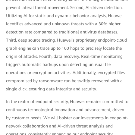
prevent lateral threat movement. Second, AI-driven detection.
Utilizing AI for static and dynamic behavior analysis, Huawei
identifies advanced and unknown threats with a 30% higher
detection rate compared to traditional antivirus databases.
Third, deep source tracing. Huawei's proprietary endpoint-cloud
graph engine can trace up to 100 hops to precisely locate the
origin of attacks. Fourth, data recovery. Real-time monitoring
triggers automatic backups upon detecting unusual file
operations or encryption activities. Additionally, encrypted files
compromised by ransomware can be swiftly recovered with a
single click, ensuring data integrity and security.
In the realm of endpoint security, Huawei remains committed to
continuous technological innovation and advancement, driven
by customer needs. We will bolster our investments in endpoint-
network collaboration and AI-driven threat analysis and
operations, consistently enhancing our endpoint security