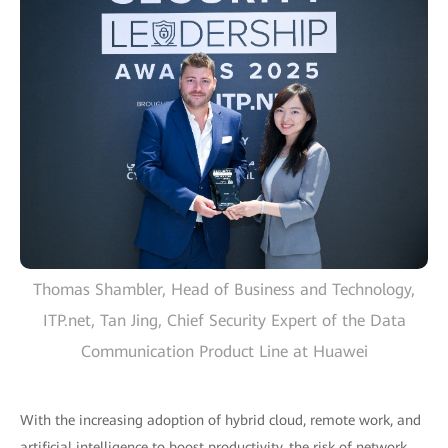
Thomas Shambler, Head of Business and Technology,
ITP.net, Tan Jing, Chief Security Expert of the Data
Communication Product Line at Huawei
With the increasing adoption of hybrid cloud, remote work, and
artificial intelligence to boost productivity, the risk of network