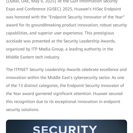
[Dubai, UAE, May 6, 2025] At the Gulf Information Security
Expo and Conference (GISEC) 2025, Huawei's HiSec Endpoint
was honored with the "Endpoint Security Innovator of the Year"
award for its groundbreaking product innovation, robust security
capabilities, and superior user experience. This prestigious
accolade was presented at the Security Leadership Awards,
organized by ITP Media Group, a leading authority in the
Middle Eastern tech industry.
The ITP.NET Security Leadership Awards celebrate excellence and
innovation within the Middle East's cybersecurity sector. As one
of the 13 distinct categories, the Endpoint Security Innovator of
the Year award garnered significant attention. Huawei secured
this recognition due to its exceptional innovation in endpoint
security solutions.