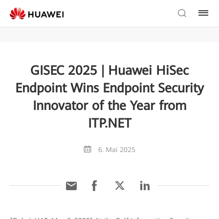
GISEC 2025 | Huawei HiSec
Endpoint Wins Endpoint Security
Innovator of the Year from
ITP.NET
6. Mai 2025