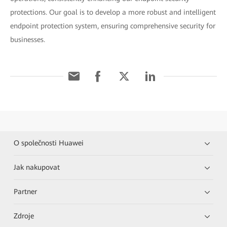
protections. Our goal is to develop a more robust and intelligent
endpoint protection system, ensuring comprehensive security for
businesses.
O společnosti Huawei
Jak nakupovat
Partner
Zdroje