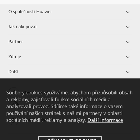
O společnosti Huawei
Jak nakupovat
Partner
Zdroje
Další
Soubory cookies využíváme, abychom přizpůsobili obsah
HUAWEI eKit App
a reklamy, zajišťovali funkce sociálních médií a
analyzovali provoz. Sdílíme také informace o vašem
Huawei HiKnow App
používání našich stránek s našimi partnery v oblasti
sociálních médií, reklamy a analýzy.
Další informace
HUAWEI eFly App