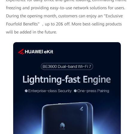
freezing and providing easy-to-use network solutions for users.
During the opening month, customers can enjoy an "Exclusive
Fourfold Benefits" ，up to 20$ off. More best-selling products
will be added in the future.