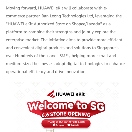
Moving forward, HUAWEI eKit will collaborate with e-
commerce partner, Ban Leong Technologies Ltd, leveraging the
"HUAWEI eKit Authorized Store on Shopee/Lazada" as a
platform to combine their strengths and jointly explore the
enterprise market. The initiative aims to provide more efficient
and convenient digital products and solutions to Singapore’s
over Hundreds of thousands SMEs, helping more small and
medium-sized businesses adopt digital technologies to enhance
operational efficiency and drive innovation.