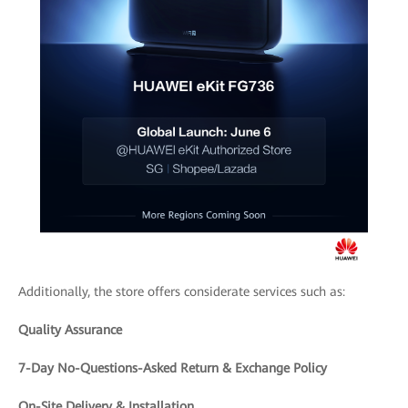
Additionally, the store offers considerate services such as:
Quality Assurance
7-Day No-Questions-Asked Return & Exchange Policy
On-Site Delivery & Installation