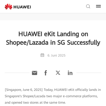
HUAWEI eKit Landing on
Shopee/Lazada in SG Successfully
6. Juni 2025
[Singapore, June 6, 2025] Today, HUAWEI eKit officially lands in
Singapore's Shopee/Lazada two major e-commerce platforms,
and opened two stores at the same time.