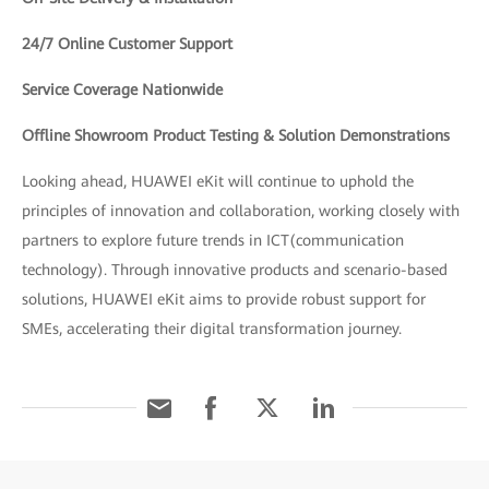
24/7 Online Customer Support
Service Coverage Nationwide
Offline Showroom Product Testing & Solution Demonstrations
Looking ahead, HUAWEI eKit will continue to uphold the
principles of innovation and collaboration, working closely with
partners to explore future trends in ICT(communication
technology). Through innovative products and scenario-based
solutions, HUAWEI eKit aims to provide robust support for
SMEs, accelerating their digital transformation journey.