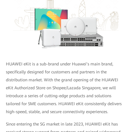
HUAWEI eKit is a sub-brand under Huawei’s main brand,
specifically designed for customers and partners in the
distribution market. With the grand opening of the HUAWEI
eKit Authorized Store on Shopee/Lazada Singapore, we will
introduce a series of cutting-edge products and solutions
tailored for SME customers. HUAWEI eKit consistently delivers
high-speed, stable, and secure connectivity experiences.
Since entering the SG market in late 2023, HUAWEI eKit has