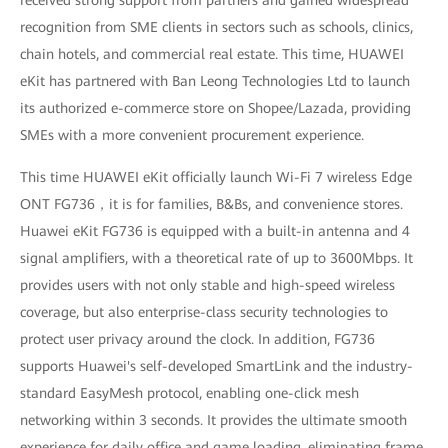
received strong support from partners and gained widespread
recognition from SME clients in sectors such as schools, clinics,
chain hotels, and commercial real estate. This time, HUAWEI
eKit has partnered with Ban Leong Technologies Ltd to launch
its authorized e-commerce store on Shopee/Lazada, providing
SMEs with a more convenient procurement experience.
This time HUAWEI eKit officially launch Wi-Fi 7 wireless Edge
ONT FG736，it is for families, B&Bs, and convenience stores.
Huawei eKit FG736 is equipped with a built-in antenna and 4
signal amplifiers, with a theoretical rate of up to 3600Mbps. It
provides users with not only stable and high-speed wireless
coverage, but also enterprise-class security technologies to
protect user privacy around the clock. In addition, FG736
supports Huawei's self-developed SmartLink and the industry-
standard EasyMesh protocol, enabling one-click mesh
networking within 3 seconds. It provides the ultimate smooth
experience for daily office and game loading, eliminating frame