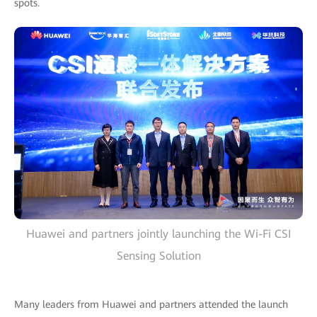
spots.
Huawei and partners jointly launching the Wi-Fi CSI
Sensing Solution
Many leaders from Huawei and partners attended the launch