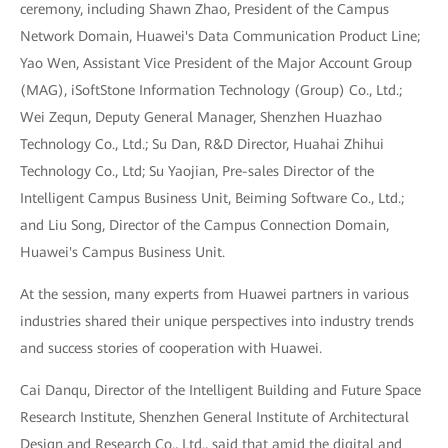
ceremony, including Shawn Zhao, President of the Campus
Network Domain, Huawei's Data Communication Product Line;
Yao Wen, Assistant Vice President of the Major Account Group
(MAG), iSoftStone Information Technology (Group) Co., Ltd.;
Wei Zequn, Deputy General Manager, Shenzhen Huazhao
Technology Co., Ltd.; Su Dan, R&D Director, Huahai Zhihui
Technology Co., Ltd; Su Yaojian, Pre-sales Director of the
Intelligent Campus Business Unit, Beiming Software Co., Ltd.;
and Liu Song, Director of the Campus Connection Domain,
Huawei's Campus Business Unit.
At the session, many experts from Huawei partners in various
industries shared their unique perspectives into industry trends
and success stories of cooperation with Huawei.
Cai Danqu, Director of the Intelligent Building and Future Space
Research Institute, Shenzhen General Institute of Architectural
Design and Research Co., Ltd., said that amid the digital and