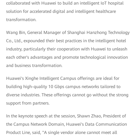
collaborated with Huawei to build an intelligent IoT hospital
solution for accelerated digital and intelligent healthcare
transformation.
Wang Bin, General Manager of Shanghai Hanzhong Technology
Co., Ltd., expounded their best practices in the intelligent hotel
industry, particularly their cooperation with Huawei to unleash
each other's advantages and promote technological innovation
and business transformation.
Huawei's Xinghe Intelligent Campus offerings are ideal for
building high-quality 10 Gbps campus networks tailored to
diverse industries. These offerings cannot go without the strong
support from partners.
In the keynote speech at the session, Shawn Zhao, President of
the Campus Network Domain, Huawei's Data Communication
Product Line, said, "A single vendor alone cannot meet all