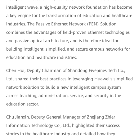
intelligent wave, a high-quality network foundation has become
a key engine for the transformation of education and healthcare
industries. The Passive Ethernet Network (PEN) Solution
combines the advantages of field-proven Ethernet technologies
and passive optical architecture, and is therefore ideal for
building intelligent, simplified, and secure campus networks for
education and healthcare industries.
Chen Hui, Deputy Chairman of Shandong Fivepines Tech Co.,
Ltd., shared their best practices in leveraging Huawei's simplified
network solution to build a new intelligent campus system
across teaching, administration, service, and security in the
education sector.
Chu Jianxin, Deputy General Manager of Zhejiang Zhier
Information Technology Co., Ltd., highlighted their success
stories in the healthcare industry and detailed how they