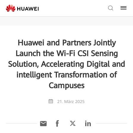
Huawei and Partners Jointly
Launch the Wi-Fi CSI Sensing
Solution, Accelerating Digital and
intelligent Transformation of
Campuses
21. März 2025