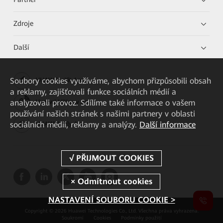
Zdroje
Další
Soubory cookies využíváme, abychom přizpůsobili obsah
HUAWEI eKit App
a reklamy, zajišťovali funkce sociálních médií a
analyzovali provoz. Sdílíme také informace o vašem
Huawei HiKnow App
používání našich stránek s našimi partnery v oblasti
sociálních médií, reklamy a analýzy.
Další informace
HUAWEI eFly App
NASTAVENÍ SOUBORU COOKIE >
Copyright © 2026 Huawei Technologies Co., Ltd. Všechna práva vyhrazena.
Soukromí
Cookies
Podmínky použití