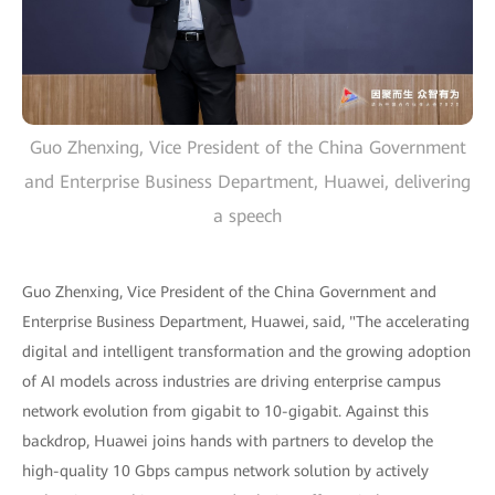
Guo Zhenxing, Vice President of the China Government
and Enterprise Business Department, Huawei, delivering
a speech
Guo Zhenxing, Vice President of the China Government and
Enterprise Business Department, Huawei, said, "The accelerating
digital and intelligent transformation and the growing adoption
of AI models across industries are driving enterprise campus
network evolution from gigabit to 10-gigabit. Against this
backdrop, Huawei joins hands with partners to develop the
high-quality 10 Gbps campus network solution by actively