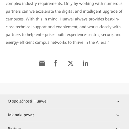
complex industry requirements. Only by working with numerous
partners can we accelerate the digital and intelligent upgrade of
campuses. With this in mind, Huawei always provides best-in-
class technical support and enablement, and works closely with
partners to help enterprises build experience-centric, secure, and
energy-efficient campus networks to thrive in the AI era."
O společnosti Huawei
Jak nakupovat
Partner