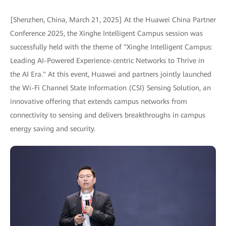
[Shenzhen, China, March 21, 2025] At the Huawei China Partner
Conference 2025, the Xinghe Intelligent Campus session was
successfully held with the theme of "Xinghe Intelligent Campus:
Leading AI-Powered Experience-centric Networks to Thrive in
the AI Era." At this event, Huawei and partners jointly launched
the Wi-Fi Channel State Information (CSI) Sensing Solution, an
innovative offering that extends campus networks from
connectivity to sensing and delivers breakthroughs in campus
energy saving and security.