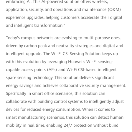
embracing AI. This AI-powered solution offers wireless,
application, security, and operations and maintenance (O&M)
experience upgrades, helping customers accelerate their digital
and intelligent transformation."
Today's campus networks are evolving to multi-purpose ones,
driven by carbon peak and neutrality strategies and digital and
intelligent upgrade. The Wi-Fi CSI Sensing Solution keeps up
with this evolution by leveraging Huawei's Wi-Fi sensing-
capable access points (APs) and Wi-Fi CSI-based intelligent
space sensing technology. This solution delivers significant
energy savings and achieves collaborative security management.
Specifically in smart office scenarios, this solution can
collaborate with building control systems to intelligently adjust
devices for reduced energy consumption. When it comes to
smart manufacturing scenarios, this solution can detect human
mobility in real time, enabling 24/7 protection without blind