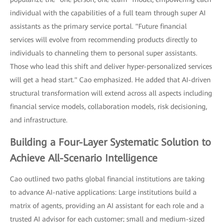
individual with the capabilities of a full team through super AI
assistants as the primary service portal. "Future financial
services will evolve from recommending products directly to
individuals to channeling them to personal super assistants.
Those who lead this shift and deliver hyper-personalized services
will get a head start." Cao emphasized. He added that AI-driven
structural transformation will extend across all aspects including
financial service models, collaboration models, risk decisioning,
and infrastructure.
Building a Four-Layer Systematic Solution to
Achieve All-Scenario Intelligence
Cao outlined two paths global financial institutions are taking
to advance AI-native applications: Large institutions build a
matrix of agents, providing an AI assistant for each role and a
trusted AI advisor for each customer; small and medium-sized