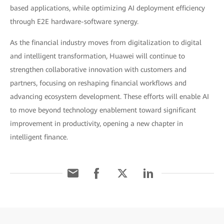
based applications, while optimizing AI deployment efficiency
through E2E hardware-software synergy.
As the financial industry moves from digitalization to digital
and intelligent transformation, Huawei will continue to
strengthen collaborative innovation with customers and
partners, focusing on reshaping financial workflows and
advancing ecosystem development. These efforts will enable AI
to move beyond technology enablement toward significant
improvement in productivity, opening a new chapter in
intelligent finance.