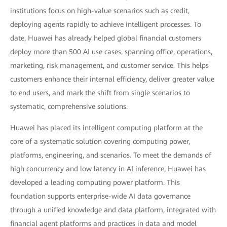
institutions focus on high-value scenarios such as credit,
deploying agents rapidly to achieve intelligent processes. To
date, Huawei has already helped global financial customers
deploy more than 500 AI use cases, spanning office, operations,
marketing, risk management, and customer service. This helps
customers enhance their internal efficiency, deliver greater value
to end users, and mark the shift from single scenarios to
systematic, comprehensive solutions.
Huawei has placed its intelligent computing platform at the
core of a systematic solution covering computing power,
platforms, engineering, and scenarios. To meet the demands of
high concurrency and low latency in AI inference, Huawei has
developed a leading computing power platform. This
foundation supports enterprise-wide AI data governance
through a unified knowledge and data platform, integrated with
financial agent platforms and practices in data and model