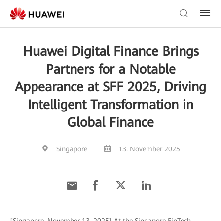
Huawei Digital Finance Brings
Partners for a Notable
Appearance at SFF 2025, Driving
Intelligent Transformation in
Global Finance
Singapore
13. November 2025
[Singapore, November 13, 2025] At the Singapore FinTech