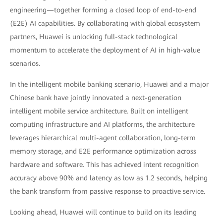
engineering—together forming a closed loop of end-to-end
(E2E) AI capabilities. By collaborating with global ecosystem
partners, Huawei is unlocking full-stack technological
momentum to accelerate the deployment of AI in high-value
scenarios.
In the intelligent mobile banking scenario, Huawei and a major
Chinese bank have jointly innovated a next-generation
intelligent mobile service architecture. Built on intelligent
computing infrastructure and AI platforms, the architecture
leverages hierarchical multi-agent collaboration, long-term
memory storage, and E2E performance optimization across
hardware and software. This has achieved intent recognition
accuracy above 90% and latency as low as 1.2 seconds, helping
the bank transform from passive response to proactive service.
Looking ahead, Huawei will continue to build on its leading