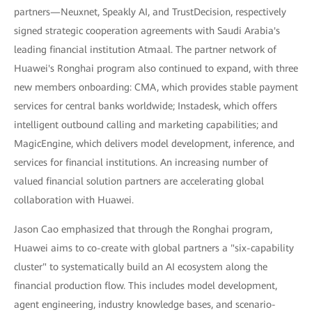
partners—Neuxnet, Speakly AI, and TrustDecision, respectively
signed strategic cooperation agreements with Saudi Arabia's
leading financial institution Atmaal. The partner network of
Huawei's Ronghai program also continued to expand, with three
new members onboarding: CMA, which provides stable payment
services for central banks worldwide; Instadesk, which offers
intelligent outbound calling and marketing capabilities; and
MagicEngine, which delivers model development, inference, and
services for financial institutions. An increasing number of
valued financial solution partners are accelerating global
collaboration with Huawei.
Jason Cao emphasized that through the Ronghai program,
Huawei aims to co-create with global partners a "six-capability
cluster" to systematically build an AI ecosystem along the
financial production flow. This includes model development,
agent engineering, industry knowledge bases, and scenario-