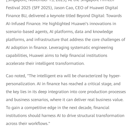
Festival 2025 (SFF 2025), Jason Cao, CEO of Huawei Digital
Finance BU, delivered a keynote titled Beyond Digital: Towards
AI-Infused Finance. He highlighted Huawei's innovations in
scenario-based agents, AI platforms, data and knowledge
platforms, and infrastructure that address the core challenges of
AI adoption in finance. Leveraging systematic engineering
capabilities, Huawei aims to help financial institutions
accelerate their intelligent transformation.
Cao noted, "The intelligent era will be characterized by hyper-
personalization. AI in finance has reached a critical stage, and
the key lies in its deep integration into core production processes
and business scenarios, where it can deliver real business value.
To gain a competitive edge in the next decade, financial
institutions should harness AI to drive structural transformation
across their workflows."