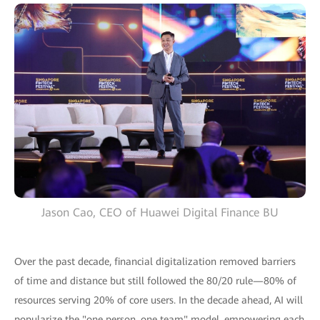
Jason Cao, CEO of Huawei Digital Finance BU
Over the past decade, financial digitalization removed barriers
of time and distance but still followed the 80/20 rule—80% of
resources serving 20% of core users. In the decade ahead, AI will
popularize the "one person, one team" model, empowering each