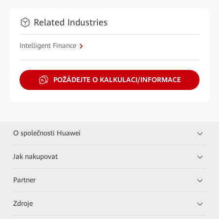
Related Industries
Intelligent Finance
POŽÁDEJTE O KALKULACI/INFORMACE
O společnosti Huawei
Jak nakupovat
Partner
Zdroje