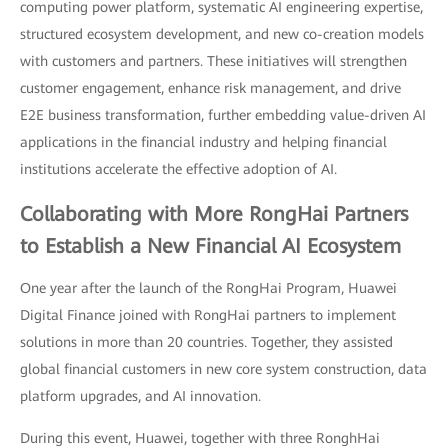
computing power platform, systematic AI engineering expertise,
structured ecosystem development, and new co-creation models
with customers and partners. These initiatives will strengthen
customer engagement, enhance risk management, and drive
E2E business transformation, further embedding value-driven AI
applications in the financial industry and helping financial
institutions accelerate the effective adoption of AI.
Collaborating with More RongHai Partners
to Establish a New Financial AI Ecosystem
One year after the launch of the RongHai Program, Huawei
Digital Finance joined with RongHai partners to implement
solutions in more than 20 countries. Together, they assisted
global financial customers in new core system construction, data
platform upgrades, and AI innovation.
During this event, Huawei, together with three RonghHai