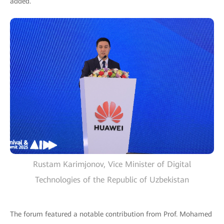
added.
Rustam Karimjonov, Vice Minister of Digital
Technologies of the Republic of Uzbekistan
The forum featured a notable contribution from Prof. Mohamed