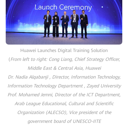
Huawei Launches Digital Training Solution
(
From left to right: Cong Liang, Chief Strategy Officer,
Middle East & Central Asia, Huawei
Dr. Nadia Alqabanji , Director, Information Technology,
Information Technology Department , Zayed University
Prof. Mohamed Jemni, Director of the ICT Department,
Arab League Educational, Cultural and Scientific
Organization (ALECSO), Vice president of the
government board of UNESCO-IITE