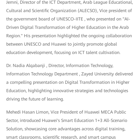
Jemni, Director of the ICT Department, Arab League Educational,
Cultural and Scientific Organization (ALECSO), Vice president of
the government board of UNESCO-IITE , who presented on "AI-
Driven Digital Transformation of Higher Education in the Arab
Region." His presentation highlighted the ongoing collaboration
between UNESCO and Huawei to jointly promote global
education development, focusing on ICT talent cultivation.
Dr. Nadia Alqabanji , Director, Information Technology,
Information Technology Department , Zayed University delivered
a compelling presentation on Digital Transformation in Higher
Education, highlighting innovative strategies and technologies
driving the future of learning.
Mehedi Hasan Limon, Vice President of Huawei MECA Public
Sector, introduced Huawei's Smart Education 1+3 All-Scenario
Solution, showcasing core advantages across digital training,
smart classrooms, scientific research, and smart campus