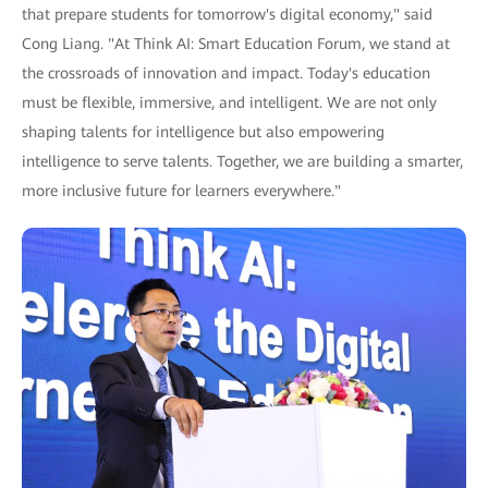
that prepare students for tomorrow's digital economy," said
Cong Liang. "At Think AI: Smart Education Forum, we stand at
the crossroads of innovation and impact. Today's education
must be flexible, immersive, and intelligent. We are not only
shaping talents for intelligence but also empowering
intelligence to serve talents. Together, we are building a smarter,
more inclusive future for learners everywhere."