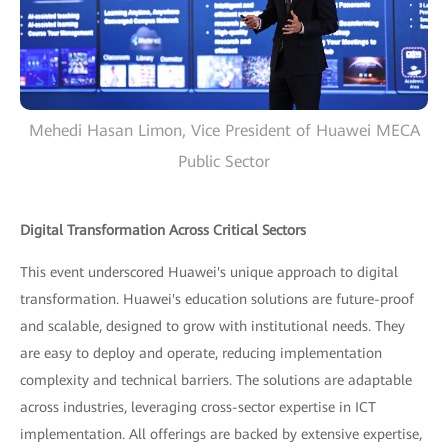
Mehedi Hasan Limon, Vice President of Huawei MECA
Public Sector
Digital Transformation Across Critical Sectors
This event underscored Huawei's unique approach to digital
transformation. Huawei's education solutions are future-proof
and scalable, designed to grow with institutional needs. They
are easy to deploy and operate, reducing implementation
complexity and technical barriers. The solutions are adaptable
across industries, leveraging cross-sector expertise in ICT
implementation. All offerings are backed by extensive expertise,