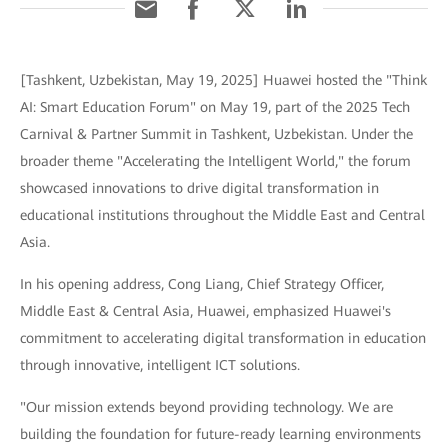
[Tashkent, Uzbekistan, May 19, 2025] Huawei hosted the "Think
AI: Smart Education Forum" on May 19, part of the 2025 Tech
Carnival & Partner Summit in Tashkent, Uzbekistan. Under the
broader theme "Accelerating the Intelligent World," the forum
showcased innovations to drive digital transformation in
educational institutions throughout the Middle East and Central
Asia.
In his opening address, Cong Liang, Chief Strategy Officer,
Middle East & Central Asia, Huawei, emphasized Huawei's
commitment to accelerating digital transformation in education
through innovative, intelligent ICT solutions.
"Our mission extends beyond providing technology. We are
building the foundation for future-ready learning environments