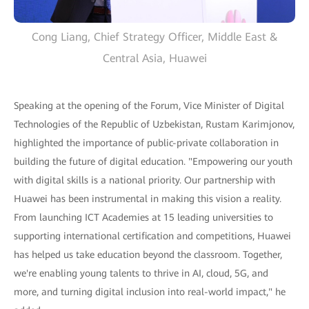
Cong Liang, Chief Strategy Officer, Middle East &
Central Asia, Huawei
Speaking at the opening of the Forum, Vice Minister of Digital
Technologies of the Republic of Uzbekistan, Rustam Karimjonov,
highlighted the importance of public-private collaboration in
building the future of digital education. "Empowering our youth
with digital skills is a national priority. Our partnership with
Huawei has been instrumental in making this vision a reality.
From launching ICT Academies at 15 leading universities to
supporting international certification and competitions, Huawei
has helped us take education beyond the classroom. Together,
we're enabling young talents to thrive in AI, cloud, 5G, and
more, and turning digital inclusion into real-world impact," he