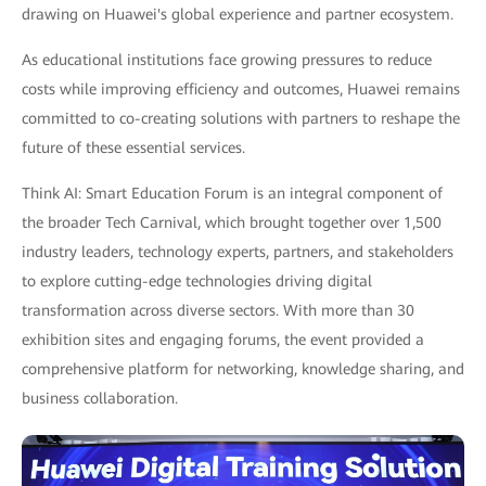
drawing on Huawei's global experience and partner ecosystem.
As educational institutions face growing pressures to reduce
costs while improving efficiency and outcomes, Huawei remains
committed to co-creating solutions with partners to reshape the
future of these essential services.
Think AI: Smart Education Forum is an integral component of
the broader Tech Carnival, which brought together over 1,500
industry leaders, technology experts, partners, and stakeholders
to explore cutting-edge technologies driving digital
transformation across diverse sectors. With more than 30
exhibition sites and engaging forums, the event provided a
comprehensive platform for networking, knowledge sharing, and
business collaboration.