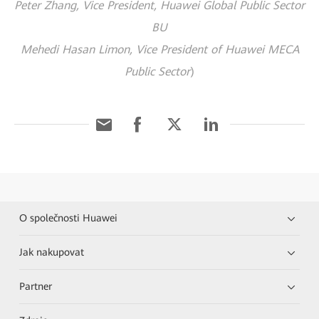
Peter Zhang, Vice President, Huawei Global Public Sector
BU
Mehedi Hasan Limon, Vice President of Huawei MECA
Public Sector
)
O společnosti Huawei
Jak nakupovat
Partner