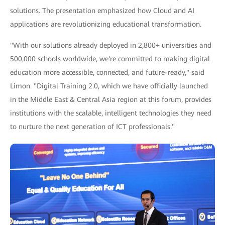
solutions. The presentation emphasized how Cloud and AI
applications are revolutionizing educational transformation.
"With our solutions already deployed in 2,800+ universities and
500,000 schools worldwide, we're committed to making digital
education more accessible, connected, and future-ready," said
Limon. "Digital Training 2.0, which we have officially launched
in the Middle East & Central Asia region at this forum, provides
institutions with the scalable, intelligent technologies they need
to nurture the next generation of ICT professionals."