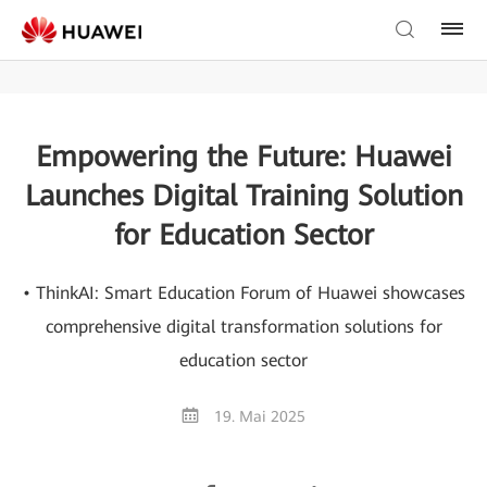
Empowering the Future: Huawei
Launches Digital Training Solution
for Education Sector
• ThinkAI: Smart Education Forum of Huawei showcases
comprehensive digital transformation solutions for
education sector
19. Mai 2025