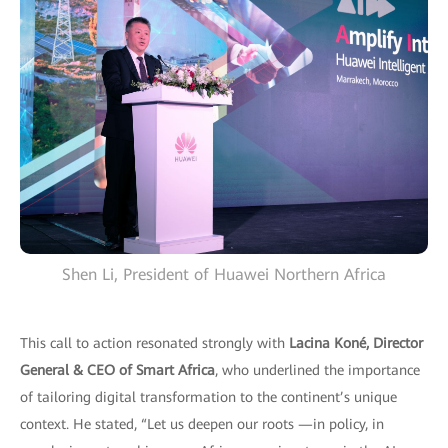
Shen Li, President of Huawei Northern Africa
This call to action resonated strongly with
Lacina Koné, Director
General & CEO of Smart Africa
, who underlined the importance
of tailoring digital transformation to the continent’s unique
context. He stated, “Let us deepen our roots —in policy, in