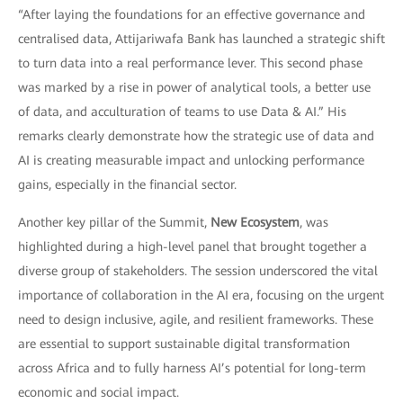
“After laying the foundations for an effective governance and
centralised data, Attijariwafa Bank has launched a strategic shift
to turn data into a real performance lever. This second phase
was marked by a rise in power of analytical tools, a better use
of data, and acculturation of teams to use Data & AI.” His
remarks clearly demonstrate how the strategic use of data and
AI is creating measurable impact and unlocking performance
gains, especially in the financial sector.
Another key pillar of the Summit,
New Ecosystem
, was
highlighted during a high-level panel that brought together a
diverse group of stakeholders. The session underscored the vital
importance of collaboration in the AI era, focusing on the urgent
need to design inclusive, agile, and resilient frameworks. These
are essential to support sustainable digital transformation
across Africa and to fully harness AI’s potential for long-term
economic and social impact.