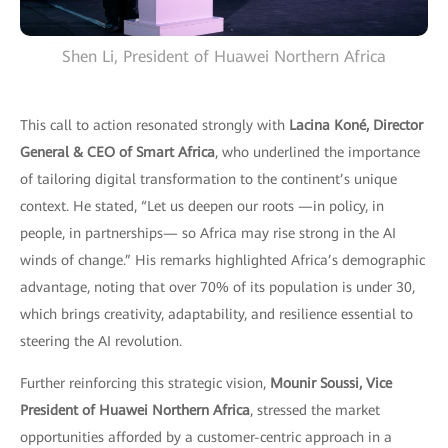
Shen Li, President of Huawei Northern Africa
This call to action resonated strongly with
Lacina Koné, Director
General & CEO of Smart Africa
, who underlined the importance
of tailoring digital transformation to the continent’s unique
context. He stated, “Let us deepen our roots —in policy, in
people, in partnerships— so Africa may rise strong in the AI
winds of change.” His remarks highlighted Africa’s demographic
advantage, noting that over 70% of its population is under 30,
which brings creativity, adaptability, and resilience essential to
steering the AI revolution.
Further reinforcing this strategic vision,
Mounir Soussi, Vice
President of Huawei Northern Africa
, stressed the market
opportunities afforded by a customer-centric approach in a