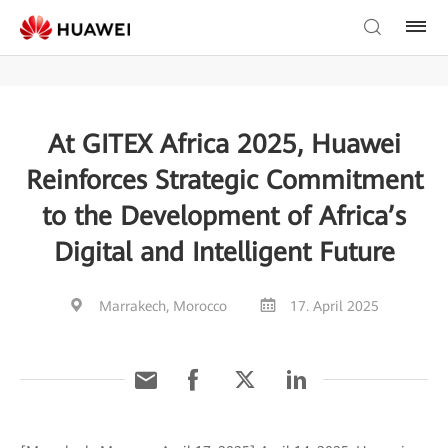
At GITEX Africa 2025, Huawei
Reinforces Strategic Commitment
to the Development of Africa’s
Digital and Intelligent Future
Marrakech, Morocco
17. April 2025