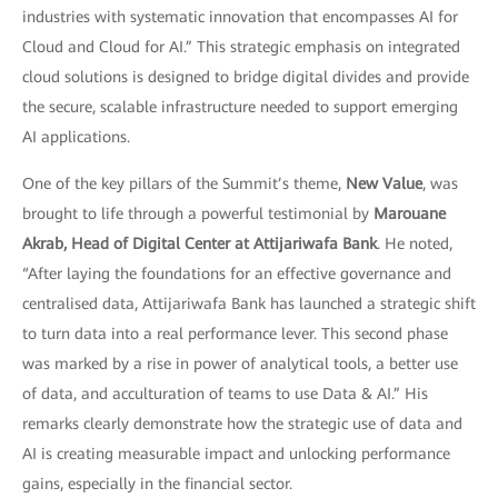
industries with systematic innovation that encompasses AI for
Cloud and Cloud for AI.” This strategic emphasis on integrated
cloud solutions is designed to bridge digital divides and provide
the secure, scalable infrastructure needed to support emerging
AI applications.
One of the key pillars of the Summit’s theme,
New Value
, was
brought to life through a powerful testimonial by
Marouane
Akrab, Head of Digital Center at Attijariwafa Bank
. He noted,
“After laying the foundations for an effective governance and
centralised data, Attijariwafa Bank has launched a strategic shift
to turn data into a real performance lever. This second phase
was marked by a rise in power of analytical tools, a better use
of data, and acculturation of teams to use Data & AI.” His
remarks clearly demonstrate how the strategic use of data and
AI is creating measurable impact and unlocking performance
gains, especially in the financial sector.