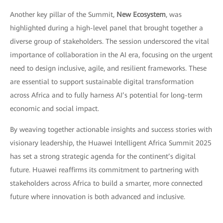
Another key pillar of the Summit,
New Ecosystem
, was
highlighted during a high-level panel that brought together a
diverse group of stakeholders. The session underscored the vital
importance of collaboration in the AI era, focusing on the urgent
need to design inclusive, agile, and resilient frameworks. These
are essential to support sustainable digital transformation
across Africa and to fully harness AI’s potential for long-term
economic and social impact.
By weaving together actionable insights and success stories with
visionary leadership, the Huawei Intelligent Africa Summit 2025
has set a strong strategic agenda for the continent’s digital
future. Huawei reaffirms its commitment to partnering with
stakeholders across Africa to build a smarter, more connected
future where innovation is both advanced and inclusive.