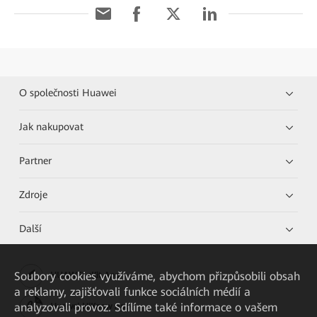
O společnosti Huawei
Jak nakupovat
Partner
Zdroje
Další
Soubory cookies využíváme, abychom přizpůsobili obsah
HUAWEI eKit App
a reklamy, zajišťovali funkce sociálních médií a
analyzovali provoz. Sdílíme také informace o vašem
Huawei HiKnow App