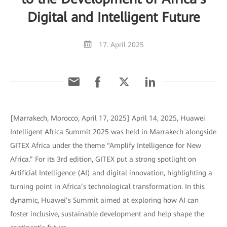
Digital and Intelligent Future
17. April 2025
[Marrakech, Morocco, April 17, 2025] April 14, 2025, Huawei
Intelligent Africa Summit 2025 was held in Marrakech alongside
GITEX Africa under the theme “Amplify Intelligence for New
Africa.” For its 3rd edition, GITEX put a strong spotlight on
Artificial Intelligence (AI) and digital innovation, highlighting a
turning point in Africa’s technological transformation. In this
dynamic, Huawei’s Summit aimed at exploring how AI can
foster inclusive, sustainable development and help shape the