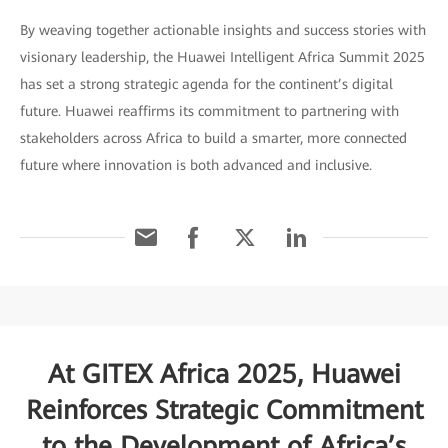
By weaving together actionable insights and success stories with
visionary leadership, the Huawei Intelligent Africa Summit 2025
has set a strong strategic agenda for the continent’s digital
future. Huawei reaffirms its commitment to partnering with
stakeholders across Africa to build a smarter, more connected
future where innovation is both advanced and inclusive.
At GITEX Africa 2025, Huawei
Reinforces Strategic Commitment
to the Development of Africa’s