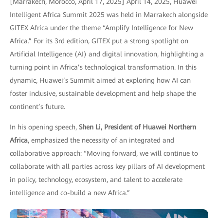
[Marrakech, Morocco, April 17, 2025] April 14, 2025, Huawei
Intelligent Africa Summit 2025 was held in Marrakech alongside
GITEX Africa under the theme “Amplify Intelligence for New
Africa.” For its 3rd edition, GITEX put a strong spotlight on
Artificial Intelligence (AI) and digital innovation, highlighting a
turning point in Africa’s technological transformation. In this
dynamic, Huawei’s Summit aimed at exploring how AI can
foster inclusive, sustainable development and help shape the
continent’s future.
In his opening speech,
Shen Li, President of Huawei Northern
Africa
, emphasized the necessity of an integrated and
collaborative approach: “Moving forward, we will continue to
collaborate with all parties across key pillars of AI development
in policy, technology, ecosystem, and talent to accelerate
intelligence and co-build a new Africa.”