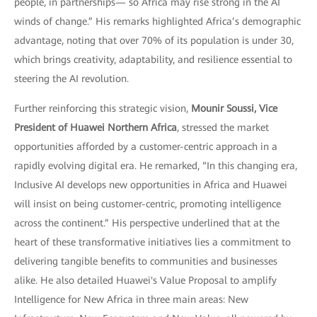
people, in partnerships— so Africa may rise strong in the AI
winds of change.” His remarks highlighted Africa’s demographic
advantage, noting that over 70% of its population is under 30,
which brings creativity, adaptability, and resilience essential to
steering the AI revolution.
Further reinforcing this strategic vision,
Mounir Soussi, Vice
President of Huawei Northern Africa
, stressed the market
opportunities afforded by a customer-centric approach in a
rapidly evolving digital era. He remarked, “In this changing era,
Inclusive AI develops new opportunities in Africa and Huawei
will insist on being customer-centric, promoting intelligence
across the continent.” His perspective underlined that at the
heart of these transformative initiatives lies a commitment to
delivering tangible benefits to communities and businesses
alike. He also detailed Huawei's Value Proposal to amplify
Intelligence for New Africa in three main areas: New