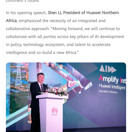
continent’s future.
In his opening speech,
Shen Li, President of Huawei Northern
Africa
, emphasized the necessity of an integrated and
collaborative approach: “Moving forward, we will continue to
collaborate with all parties across key pillars of AI development
in policy, technology, ecosystem, and talent to accelerate
intelligence and co-build a new Africa.”