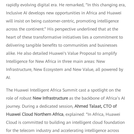
rapidly evolving digital era. He remarked, “In this changing era,
Inclusive AI develops new opportunities in Africa and Huawei
will insist on being customer-centric, promoting intelligence
across the continent.” His perspective underlined that at the
heart of these transformative initiatives lies a commitment to
delivering tangible benefits to communities and businesses
alike. He also detailed Huawei's Value Proposal to amplify
Intelligence for New Africa in three main areas: New
Infrastructure, New Ecosystem and New Value, all powered by
AI.
The Huawei Intelligent Africa Summit cast a spotlight on the
role of robust
New Infrastructure
as the backbone of Africa’s AI
journey. During a dedicated session,
Ahmed Talaat, CTO of
Huawei Cloud Northern Africa
, explained: “In Africa, Huawei
Cloud is committed to building an intelligent cloud foundation
for the telecom industry and accelerating intelligence across