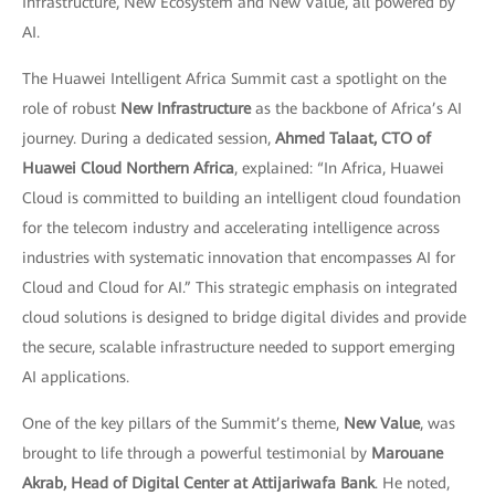
Infrastructure, New Ecosystem and New Value, all powered by
AI.
The Huawei Intelligent Africa Summit cast a spotlight on the
role of robust
New Infrastructure
as the backbone of Africa’s AI
journey. During a dedicated session,
Ahmed Talaat, CTO of
Huawei Cloud Northern Africa
, explained: “In Africa, Huawei
Cloud is committed to building an intelligent cloud foundation
for the telecom industry and accelerating intelligence across
industries with systematic innovation that encompasses AI for
Cloud and Cloud for AI.” This strategic emphasis on integrated
cloud solutions is designed to bridge digital divides and provide
the secure, scalable infrastructure needed to support emerging
AI applications.
One of the key pillars of the Summit’s theme,
New Value
, was
brought to life through a powerful testimonial by
Marouane
Akrab, Head of Digital Center at Attijariwafa Bank
. He noted,