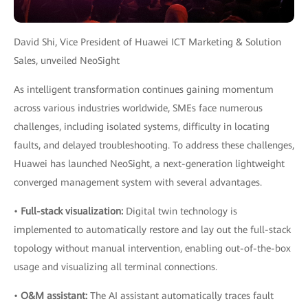
David Shi, Vice President of Huawei ICT Marketing & Solution
Sales, unveiled NeoSight
As intelligent transformation continues gaining momentum
across various industries worldwide, SMEs face numerous
challenges, including isolated systems, difficulty in locating
faults, and delayed troubleshooting. To address these challenges,
Huawei has launched NeoSight, a next-generation lightweight
converged management system with several advantages.
•
Full-stack visualization:
Digital twin technology is
implemented to automatically restore and lay out the full-stack
topology without manual intervention, enabling out-of-the-box
usage and visualizing all terminal connections.
•
O&M assistant:
The AI assistant automatically traces fault