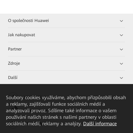
O společnosti Huawei
Jak nakupovat
Partner
Zdroje
Další
Soubory cookies využíváme, abychom přizpůsobili obsah
HUAWEI eKit App
a reklamy, zajišťovali funkce sociálních médií a
analyzovali provoz. Sdílíme také informace o vašem
Huawei HiKnow App
používání našich stránek s našimi partnery v oblasti
sociálních médií, reklamy a analýzy.
Další informace
HUAWEI eFly App