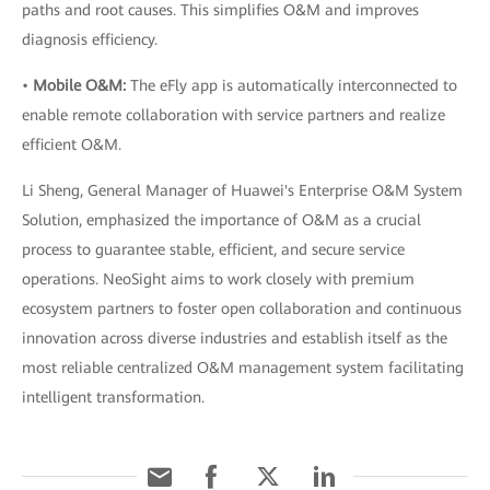
paths and root causes. This simplifies O&M and improves
diagnosis efficiency.
•
Mobile O&M:
The eFly app is automatically interconnected to
enable remote collaboration with service partners and realize
efficient O&M.
Li Sheng, General Manager of Huawei's Enterprise O&M System
Solution, emphasized the importance of O&M as a crucial
process to guarantee stable, efficient, and secure service
operations. NeoSight aims to work closely with premium
ecosystem partners to foster open collaboration and continuous
innovation across diverse industries and establish itself as the
most reliable centralized O&M management system facilitating
intelligent transformation.