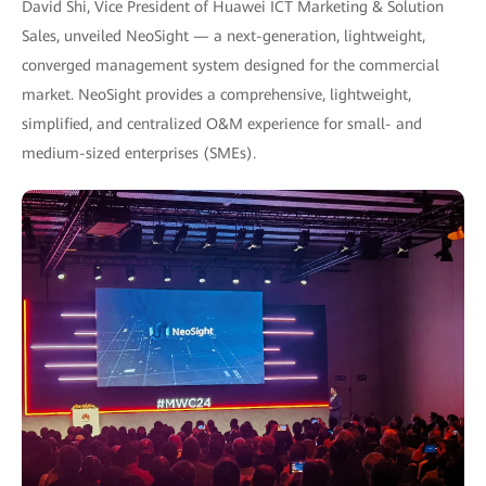
David Shi, Vice President of Huawei ICT Marketing & Solution
Sales, unveiled NeoSight — a next-generation, lightweight,
converged management system designed for the commercial
market. NeoSight provides a comprehensive, lightweight,
simplified, and centralized O&M experience for small- and
medium-sized enterprises (SMEs).