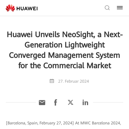
Huawei Unveils NeoSight, a Next-
Generation Lightweight
Converged Management System
for the Commercial Market
27. Februar 2024
[Barcelona, Spain, February 27, 2024] At MWC Barcelona 2024,