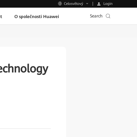
Login
Celosvětový
Search
t
O společnosti Huawei
echnology