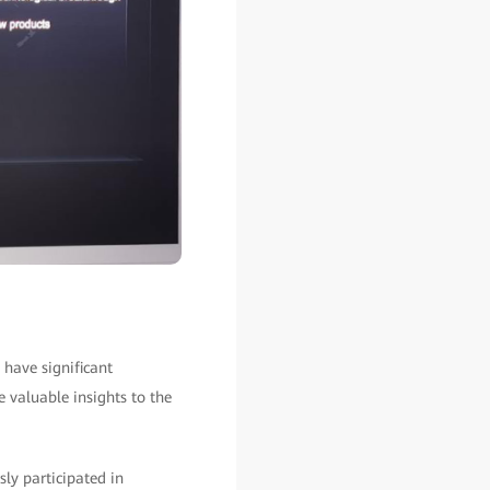
 have significant
e valuable insights to the
ly participated in