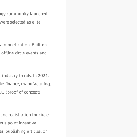
logy community launched
ere selected as elite
a monetization. Built on
ffline circle events and
 industry trends. In 2024,
ike finance, manufacturing,
POC (proof of concept)
ne registration for circle
nus point incentive
 publishing articles, or