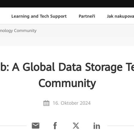
Learning and Tech Support
Partneři
Jak nakupova
chnology Community
b: A Global Data Storage T
Community
16. Oktober 2024