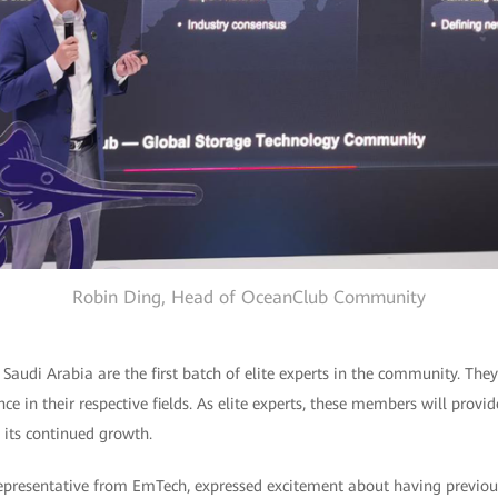
Robin Ding, Head of OceanClub Community
udi Arabia are the first batch of elite experts in the community. They
e in their respective fields. As elite experts, these members will provid
its continued growth.
representative from EmTech, expressed excitement about having previous