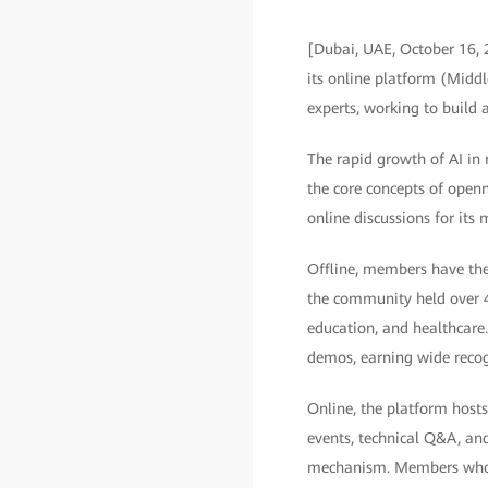
[Dubai, UAE, October 16,
its online platform (Middl
experts, working to build a
The rapid growth of AI in 
the core concepts of openn
online discussions for its
Offline, members have the 
the community held over 40
education, and healthcare.
demos, earning wide recog
Online, the platform hosts
events, technical Q&A, and
mechanism. Members who en