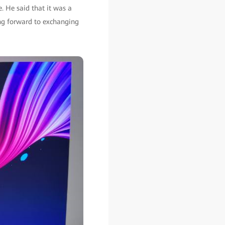
. He said that it was a
ng forward to exchanging