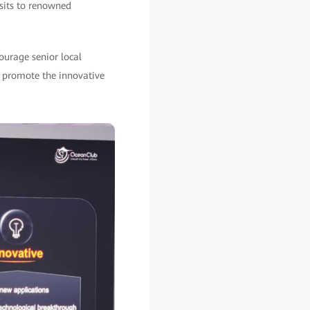
isits to renowned
urage senior local
o promote the innovative