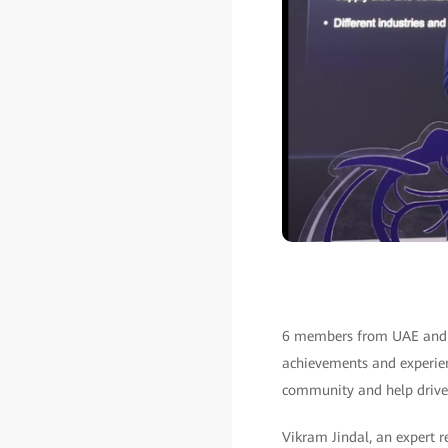
6 members from UAE and Sa
achievements and experienc
community and help drive 
Vikram Jindal, an expert 