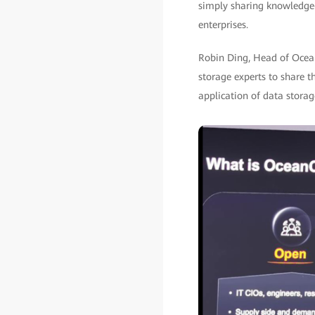
simply sharing knowledge—
enterprises.
Robin Ding, Head of Ocean
storage experts to share t
application of data storag