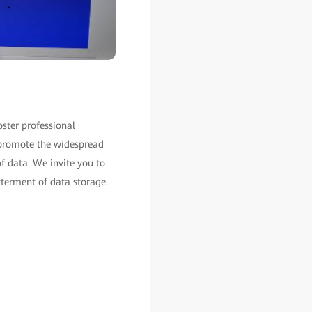
oster professional
l promote the widespread
of data. We invite you to
tterment of data storage.