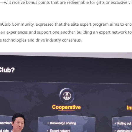
will receive bonus points that are redeemable for gifts or exclusive v
Club Community, expressed that the elite expert program aims to enco
heir experiences and support one another, building an expert network t
e technologies and drive industry consensus.