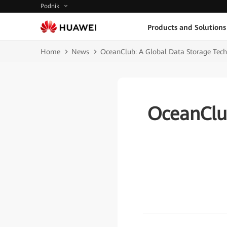
Podnik
Products and Solutions
Home
News
OceanClub: A Global Data Storage Te
OceanClu