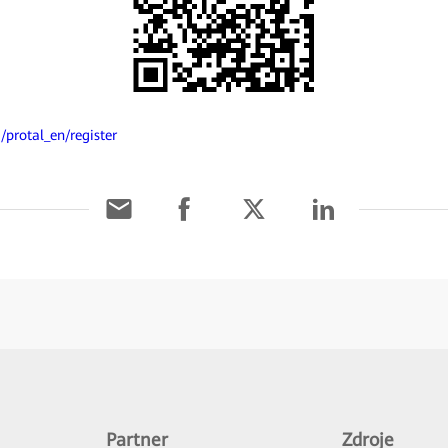
/protal_en/register
Partner
Zdroje