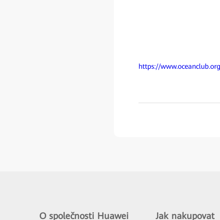
https://www.oceanclub.org
O společnosti Huawei
Jak nakupovat