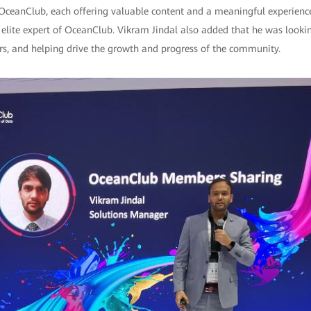
 OceanClub, each offering valuable content and a meaningful experience
elite expert of OceanClub. Vikram Jindal also added that he was looki
ers, and helping drive the growth and progress of the community.