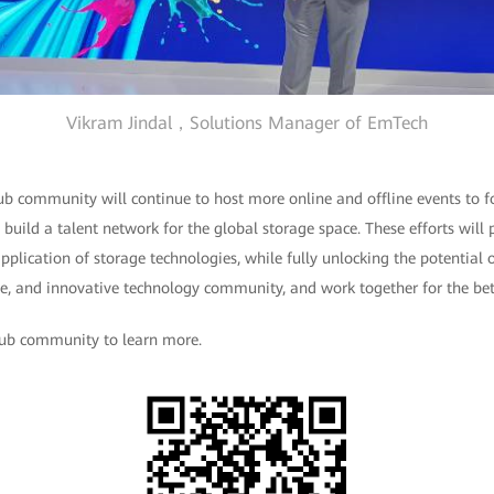
Vikram Jindal，Solutions Manager of EmTech
ub community will continue to host more online and offline events to f
build a talent network for the global storage space. These efforts wil
plication of storage technologies, while fully unlocking the potential 
ive, and innovative technology community, and work together for the be
lub community to learn more.