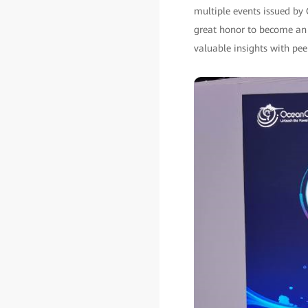
multiple events issued by
great honor to become an 
valuable insights with pe