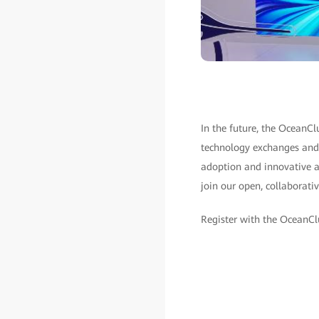
In the future, the OceanCl
technology exchanges and 
adoption and innovative ap
join our open, collaborat
Register with the OceanC