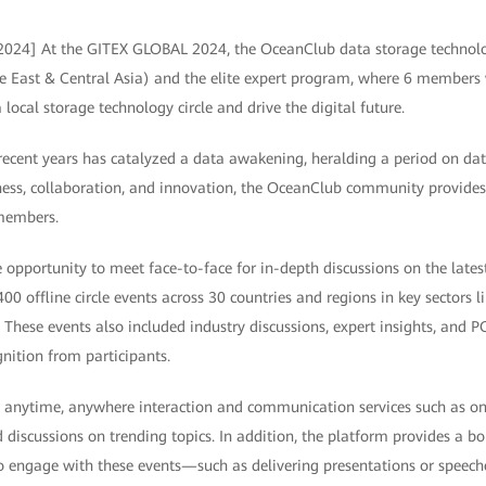
 2024] At the GITEX GLOBAL 2024, the OceanClub data storage techno
e East & Central Asia) and the elite expert program, where 6 members w
 local storage technology circle and drive the digital future.
recent years has catalyzed a data awakening, heralding a period on dat
ess, collaboration, and innovation, the OceanClub community provides o
 members.
opportunity to meet face-to-face for in-depth discussions on the latest
0 offline circle events across 30 countries and regions in key sectors l
 These events also included industry discussions, expert insights, and 
nition from participants.
 anytime, anywhere interaction and communication services such as onli
 discussions on trending topics. In addition, the platform provides a bo
gage with these events—such as delivering presentations or speeches,