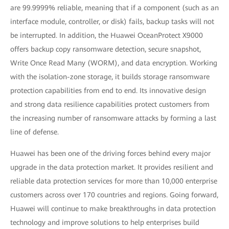
are 99.9999% reliable, meaning that if a component (such as an
interface module, controller, or disk) fails, backup tasks will not
be interrupted. In addition, the Huawei OceanProtect X9000
offers backup copy ransomware detection, secure snapshot,
Write Once Read Many (WORM), and data encryption. Working
with the isolation-zone storage, it builds storage ransomware
protection capabilities from end to end. Its innovative design
and strong data resilience capabilities protect customers from
the increasing number of ransomware attacks by forming a last
line of defense.
Huawei has been one of the driving forces behind every major
upgrade in the data protection market. It provides resilient and
reliable data protection services for more than 10,000 enterprise
customers across over 170 countries and regions. Going forward,
Huawei will continue to make breakthroughs in data protection
technology and improve solutions to help enterprises build