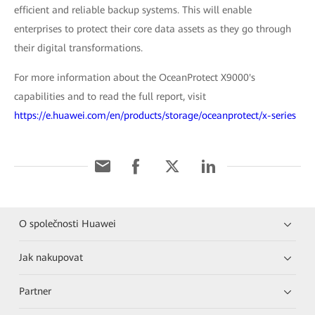
efficient and reliable backup systems. This will enable
enterprises to protect their core data assets as they go through
their digital transformations.
For more information about the OceanProtect X9000's
capabilities and to read the full report, visit
https://e.huawei.com/en/products/storage/oceanprotect/x-series
O společnosti Huawei
Jak nakupovat
Partner