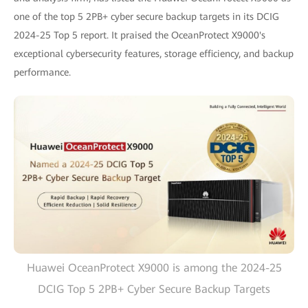
one of the top 5 2PB+ cyber secure backup targets in its DCIG
2024-25 Top 5 report. It praised the OceanProtect X9000's
exceptional cybersecurity features, storage efficiency, and backup
performance.
Huawei OceanProtect X9000 is among the 2024-25
DCIG Top 5 2PB+ Cyber Secure Backup Targets