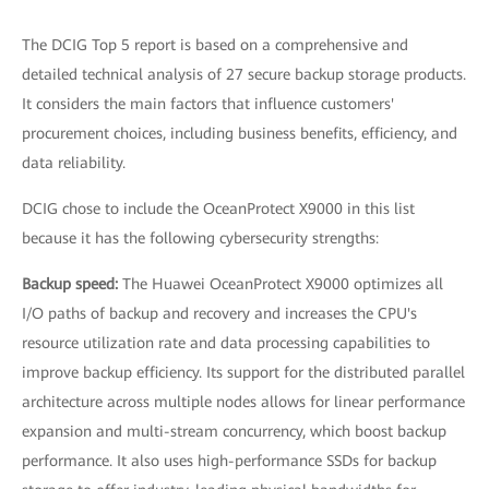
The DCIG Top 5 report is based on a comprehensive and
detailed technical analysis of 27 secure backup storage products.
It considers the main factors that influence customers'
procurement choices, including business benefits, efficiency, and
data reliability.
DCIG chose to include the OceanProtect X9000 in this list
because it has the following cybersecurity strengths:
Backup speed:
The Huawei OceanProtect X9000 optimizes all
I/O paths of backup and recovery and increases the CPU's
resource utilization rate and data processing capabilities to
improve backup efficiency. Its support for the distributed parallel
architecture across multiple nodes allows for linear performance
expansion and multi-stream concurrency, which boost backup
performance. It also uses high-performance SSDs for backup