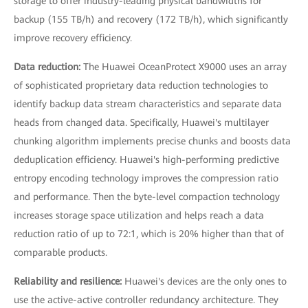
storage to offer industry-leading physical bandwidths for
backup (155 TB/h) and recovery (172 TB/h), which significantly
improve recovery efficiency.
Data reduction:
The Huawei OceanProtect X9000 uses an array
of sophisticated proprietary data reduction technologies to
identify backup data stream characteristics and separate data
heads from changed data. Specifically, Huawei's multilayer
chunking algorithm implements precise chunks and boosts data
deduplication efficiency. Huawei's high-performing predictive
entropy encoding technology improves the compression ratio
and performance. Then the byte-level compaction technology
increases storage space utilization and helps reach a data
reduction ratio of up to 72:1, which is 20% higher than that of
comparable products.
Reliability and resilience:
Huawei's devices are the only ones to
use the active-active controller redundancy architecture. They