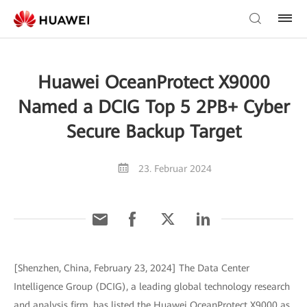
Huawei OceanProtect X9000
Named a DCIG Top 5 2PB+ Cyber
Secure Backup Target
23. Februar 2024
[Shenzhen, China, February 23, 2024] The Data Center
Intelligence Group (DCIG), a leading global technology research
and analysis firm, has listed the Huawei OceanProtect X9000 as