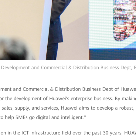
r Development and Commercial & Distribution Business Dept, 
pment and Commercial & Distribution Business Dept of Huawei 
for the development of Huawei's enterprise business. By makin
sales, supply, and services, Huawei aims to develop a robust, 
o help SMEs go digital and intelligent."
on in the ICT infrastructure field over the past 30 years, HU