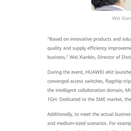
Wei Xianb
"Based on innovative products and solut
quality and supply efficiency improveme
business," Wei Xianbin, Director of Dis
During the event, HUAWEI eKit launch
converged access switches, flagship tri
the intelligent collaboration domain, 
1GH. Dedicated to the SME market, the
Additionally, to meet the actual busin
and medium-sized scenarios. For example