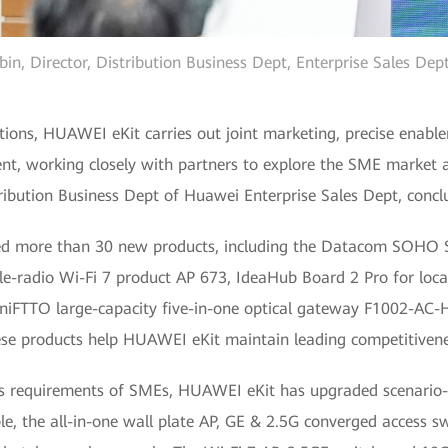
in, Director, Distribution Business Dept, Enterprise Sales De
ions, HUAWEI eKit carries out joint marketing, precise enablem
nt, working closely with partners to explore the SME market a
tribution Business Dept of Huawei Enterprise Sales Dept, concl
ed more than 30 new products, including the Datacom SOHO 
ple-radio Wi-Fi 7 product AP 673, IdeaHub Board 2 Pro for loc
MiniFTTO large-capacity five-in-one optical gateway F1002-AC-
se products help HUAWEI eKit maintain leading competitivene
ess requirements of SMEs, HUAWEI eKit has upgraded scenario-b
, the all-in-one wall plate AP, GE & 2.5G converged access swi