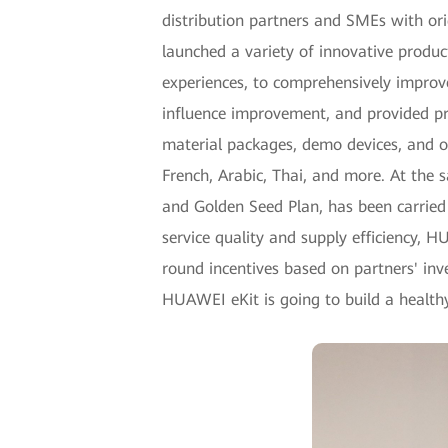
distribution partners and SMEs with ori
launched a variety of innovative produ
experiences, to comprehensively improv
influence improvement, and provided pr
material packages, demo devices, and ot
French, Arabic, Thai, and more. At the s
and Golden Seed Plan, has been carried o
service quality and supply efficiency, H
round incentives based on partners' i
HUAWEI eKit is going to build a health