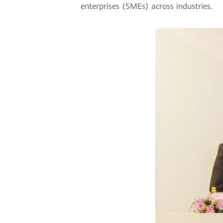
enterprises (SMEs) across industries.