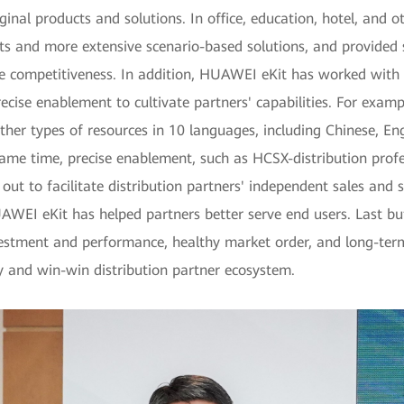
ginal products and solutions. In office, education, hotel, and 
cts and more extensive scenario-based solutions, and provided
e competitiveness. In addition, HUAWEI eKit has worked with 
ecise enablement to cultivate partners' capabilities. For exa
her types of resources in 10 languages, including Chinese, En
ame time, precise enablement, such as HCSX-distribution profess
ut to facilitate distribution partners' independent sales and s
UAWEI eKit has helped partners better serve end users. Last but 
nvestment and performance, healthy market order, and long-t
y and win-win distribution partner ecosystem.