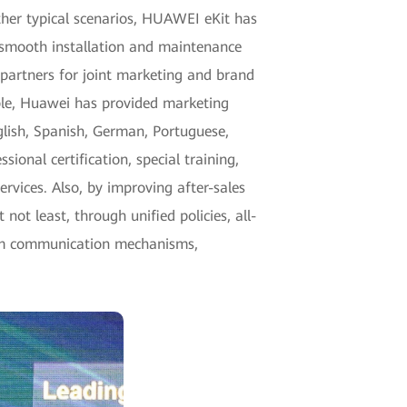
other typical scenarios, HUAWEI eKit has
 smooth installation and maintenance
partners for joint marketing and brand
mple, Huawei has provided marketing
glish, Spanish, German, Portuguese,
ional certification, special training,
ervices. Also, by improving after-sales
not least, through unified policies, all-
erm communication mechanisms,