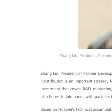
Zhang Lin, President, Partne
Zhang Lin, President of Partner Develo
"Distribution is an important strategy 
investment that covers R&D, marketing, 
also hopes to join hands with partners t
Based on Huawei's technical accumulati