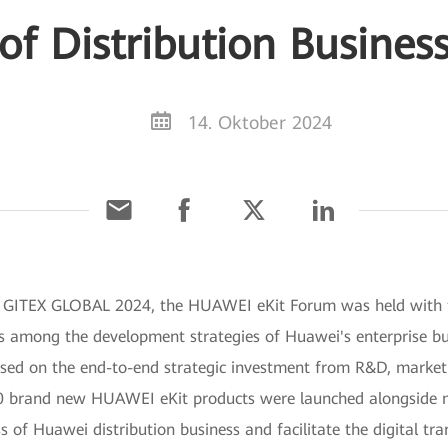
of Distribution Busines
14. Oktober 2024
g GITEX GLOBAL 2024, the HUAWEI eKit Forum was held with t
n is among the development strategies of Huawei's enterprise 
ed on the end-to-end strategic investment from R&D, marketing
 30 brand new HUAWEI eKit products were launched alongside m
s of Huawei distribution business and facilitate the digital t