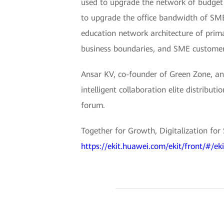
used to upgrade the network of budget 
to upgrade the office bandwidth of SME
education network architecture of prima
business boundaries, and SME customer
Ansar KV, co-founder of Green Zone, an 
intelligent collaboration elite distrib
forum.
Together for Growth, Digitalization for
https://ekit.huawei.com/ekit/front/#/