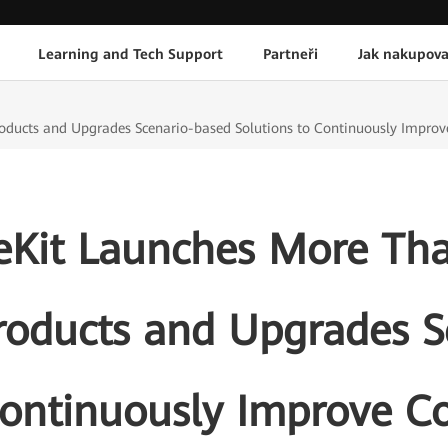
Learning and Tech Support
Partneři
Jak nakupova
cts and Upgrades Scenario-based Solutions to Continuously Improve 
Kit Launches More Th
roducts and Upgrades S
Continuously Improve C