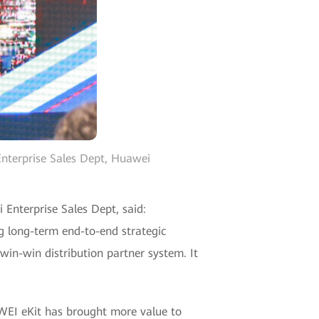
Enterprise Sales Dept, Huawei
Enterprise Sales Dept, said:
g long-term end-to-end strategic
win-win distribution partner system. It
AWEI eKit has brought more value to