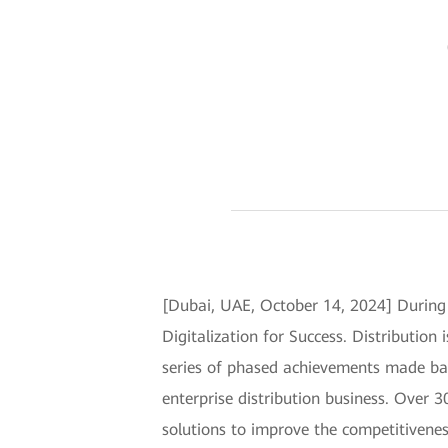
[Dubai, UAE, October 14, 2024] Durin
Digitalization for Success. Distributio
series of phased achievements made bas
enterprise distribution business. Over
solutions to improve the competitivenes