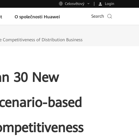
Login
Celosvětový
Search
t
O společnosti Huawei
Competitiveness of Distribution Business
an 30 New
cenario-based
ompetitiveness