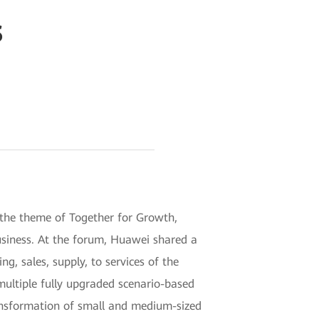
s
he theme of Together for Growth,
business. At the forum, Huawei shared a
, sales, supply, to services of the
ultiple fully upgraded scenario-based
ransformation of small and medium-sized