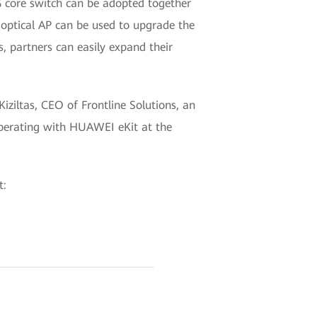
G core switch can be adopted together
 optical AP can be used to upgrade the
, partners can easily expand their
iziltas, CEO of Frontline Solutions, an
ooperating with HUAWEI eKit at the
t: