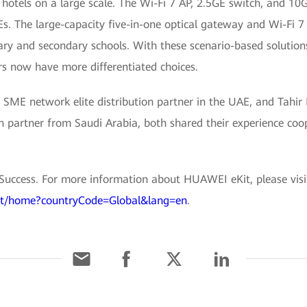
hotels on a large scale. The Wi-Fi 7 AP, 2.5GE switch, and 10
s. The large-capacity five-in-one optical gateway and Wi-Fi 7
ry and secondary schools. With these scenario-based solutions
s now have more differentiated choices.
SME network elite distribution partner in the UAE, and Tahir K
ution partner from Saudi Arabia, both shared their experience c
 Success. For more information about HUAWEI eKit, please visi
ekit/home?countryCode=Global&lang=en
.