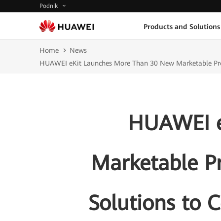
Podnik
Products and Solutions
Home
News
HUAWEI eKit Launches More Than 30 New Marketable Produ
HUAWEI e
Marketable P
Solutions to 