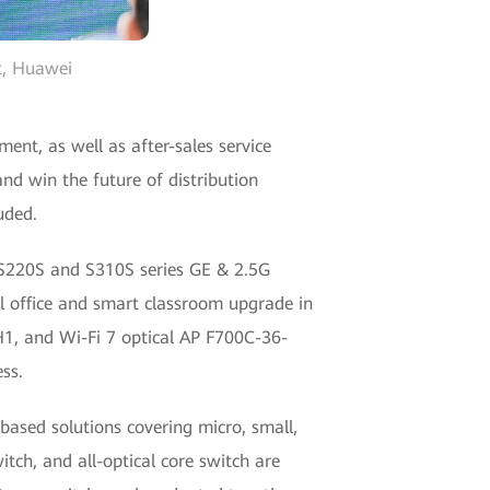
pt, Huawei
ent, as well as after-sales service
nd win the future of distribution
uded.
S220S and S310S series GE & 2.5G
al office and smart classroom upgrade in
H1, and Wi-Fi 7 optical AP F700C-36-
ss.
ased solutions covering micro, small,
tch, and all-optical core switch are