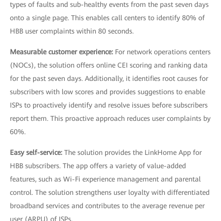
types of faults and sub-healthy events from the past seven days
onto a single page. This enables call centers to identify 80% of
HBB user complaints within 80 seconds.
Measurable customer experience:
For network operations centers
(NOCs), the solution offers online CEI scoring and ranking data
for the past seven days. Additionally, it identifies root causes for
subscribers with low scores and provides suggestions to enable
ISPs to proactively identify and resolve issues before subscribers
report them. This proactive approach reduces user complaints by
60%.
Easy self-service:
The solution provides the LinkHome App for
HBB subscribers. The app offers a variety of value-added
features, such as Wi-Fi experience management and parental
control. The solution strengthens user loyalty with differentiated
broadband services and contributes to the average revenue per
user (ARPU) of ISPs.