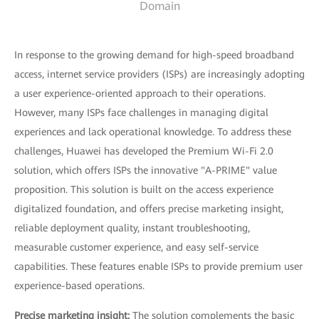
Domain
In response to the growing demand for high-speed broadband
access, internet service providers (ISPs) are increasingly adopting
a user experience-oriented approach to their operations.
However, many ISPs face challenges in managing digital
experiences and lack operational knowledge. To address these
challenges, Huawei has developed the Premium Wi-Fi 2.0
solution, which offers ISPs the innovative "A-PRIME" value
proposition. This solution is built on the access experience
digitalized foundation, and offers precise marketing insight,
reliable deployment quality, instant troubleshooting,
measurable customer experience, and easy self-service
capabilities. These features enable ISPs to provide premium user
experience-based operations.
Precise marketing insight:
The solution complements the basic