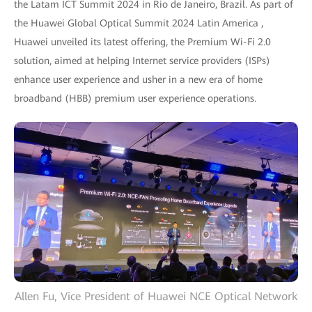
the Latam ICT Summit 2024 in Rio de Janeiro, Brazil. As part of
the Huawei Global Optical Summit 2024 Latin America ,
Huawei unveiled its latest offering, the Premium Wi-Fi 2.0
solution, aimed at helping Internet service providers (ISPs)
enhance user experience and usher in a new era of home
broadband (HBB) premium user experience operations.
Allen Fu, Vice President of Huawei NCE Optical Network