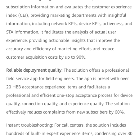
subscription information and evaluates the customer experience
index (CEI), providing marketing departments with insightful
information, including network KPIs, device KPIs, activeness, and
STA information. It facilitates the analysis of actual user
experience, providing actionable insights that improve the
accuracy and efficiency of marketing efforts and reduce
customer acquisition costs by up to 90%.
Reliable deployment quality:
The solution offers a professional
field service app for field engineers. The app is preset with over
20 HBB acceptance experience items and facilitates a
professional and efficient one-stop acceptance process for device
quality, connection quality, and experience quality. The solution
effectively reduces complaints from new subscribers by 60%.
Instant troubleshooting: For call centers, the solution includes
hundreds of built-in expert experience items, condensing over 30