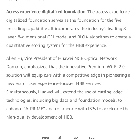
Access experience digitalized foundation:
The access experience
digitalized foundation serves as the foundation for the five
preceding capabilities. It incorporates the industry's leading 3-
layer, 8-dimensional CEI model and BLOA algorithm to create a
quantitative scoring system for the HBB experience.
Allen Fu, Vice President of Huawei NCE Optical Network
Domain, emphasized that the innovative Premium Wi-Fi 2.0
solution will equip ISPs with a competitive edge in pioneering a
new era of user experience-focused HBB services.
Simultaneously, Huawei will extend the use of cutting-edge
technologies, including big data and foundation models, to
enhance "A-PRIME" and collaborate with ISPs to accelerate the
high-quality development of HBB.