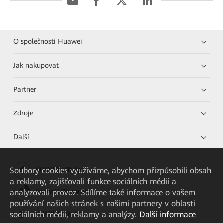
O společnosti Huawei
Jak nakupovat
Partner
Zdroje
Další
Soubory cookies využíváme, abychom přizpůsobili obsah
HUAWEI eKit App
a reklamy, zajišťovali funkce sociálních médií a
analyzovali provoz. Sdílíme také informace o vašem
Huawei HiKnow App
používání našich stránek s našimi partnery v oblasti
sociálních médií, reklamy a analýzy.
Další informace
HUAWEI eFly App