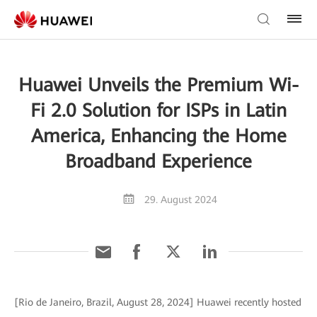
Huawei Unveils the Premium Wi-
Fi 2.0 Solution for ISPs in Latin
America, Enhancing the Home
Broadband Experience
29. August 2024
[Rio de Janeiro, Brazil, August 28, 2024] Huawei recently hosted