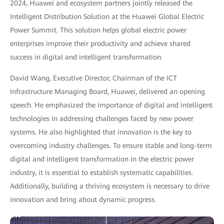
2024, Huawei and ecosystem partners jointly released the
Intelligent Distribution Solution at the Huawei Global Electric
Power Summit. This solution helps global electric power
enterprises improve their productivity and achieve shared
success in digital and intelligent transformation.
David Wang, Executive Director, Chairman of the ICT
Infrastructure Managing Board, Huawei, delivered an opening
speech. He emphasized the importance of digital and intelligent
technologies in addressing challenges faced by new power
systems. He also highlighted that innovation is the key to
overcoming industry challenges. To ensure stable and long-term
digital and intelligent transformation in the electric power
industry, it is essential to establish systematic capabilities.
Additionally, building a thriving ecosystem is necessary to drive
innovation and bring about dynamic progress.