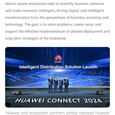
electric power enterprises need to diversify business scenarios
and make scenarios intelligent, driving digital and intelligent
transformation from the perspectives of business, economy, and
technology. The goal is to solve problems, create value, and
support the effective implementation of phased deployment and
long-term strategies of the enterprise.
Huawei and ecosystem partners jointly released Huawei