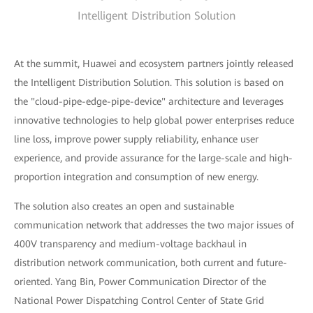
Intelligent Distribution Solution
At the summit, Huawei and ecosystem partners jointly released
the Intelligent Distribution Solution. This solution is based on
the "cloud-pipe-edge-pipe-device" architecture and leverages
innovative technologies to help global power enterprises reduce
line loss, improve power supply reliability, enhance user
experience, and provide assurance for the large-scale and high-
proportion integration and consumption of new energy.
The solution also creates an open and sustainable
communication network that addresses the two major issues of
400V transparency and medium-voltage backhaul in
distribution network communication, both current and future-
oriented. Yang Bin, Power Communication Director of the
National Power Dispatching Control Center of State Grid