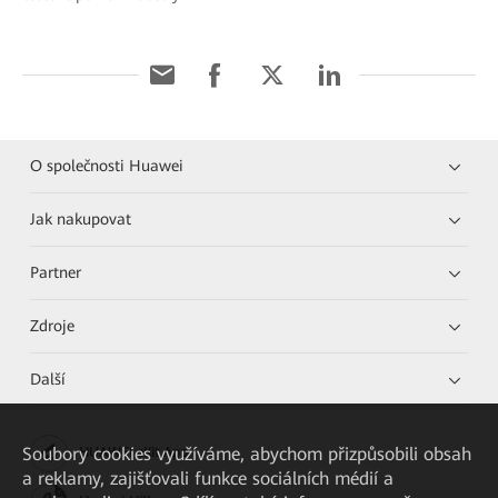
O společnosti Huawei
Jak nakupovat
Partner
Zdroje
Další
Soubory cookies využíváme, abychom přizpůsobili obsah
HUAWEI eKit App
a reklamy, zajišťovali funkce sociálních médií a