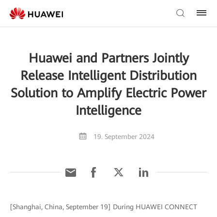
Huawei and Partners Jointly
Release Intelligent Distribution
Solution to Amplify Electric Power
Intelligence
19. September 2024
[Shanghai, China, September 19] During HUAWEI CONNECT