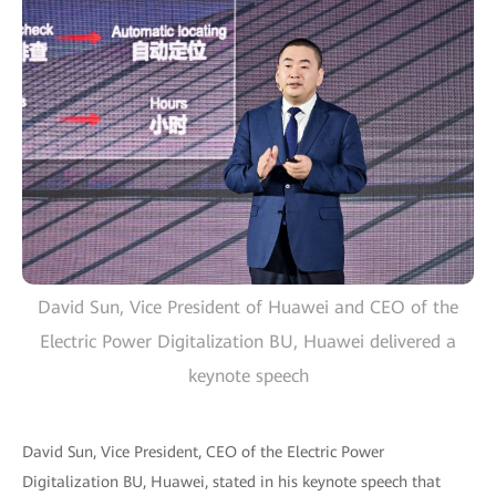
David Sun, Vice President of Huawei and CEO of the
Electric Power Digitalization BU, Huawei delivered a
keynote speech
David Sun, Vice President, CEO of the Electric Power
Digitalization BU, Huawei, stated in his keynote speech that