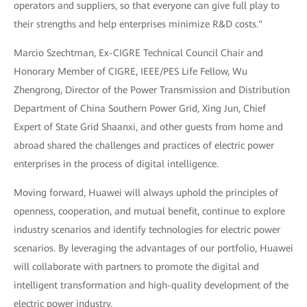
operators and suppliers, so that everyone can give full play to
their strengths and help enterprises minimize R&D costs."
Marcio Szechtman, Ex-CIGRE Technical Council Chair and
Honorary Member of CIGRE, IEEE/PES Life Fellow, Wu
Zhengrong, Director of the Power Transmission and Distribution
Department of China Southern Power Grid, Xing Jun, Chief
Expert of State Grid Shaanxi, and other guests from home and
abroad shared the challenges and practices of electric power
enterprises in the process of digital intelligence.
Moving forward, Huawei will always uphold the principles of
openness, cooperation, and mutual benefit, continue to explore
industry scenarios and identify technologies for electric power
scenarios. By leveraging the advantages of our portfolio, Huawei
will collaborate with partners to promote the digital and
intelligent transformation and high-quality development of the
electric power industry.