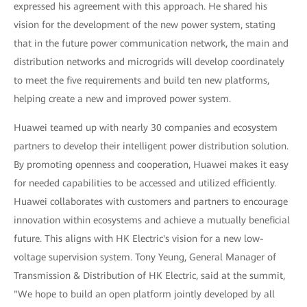
expressed his agreement with this approach. He shared his
vision for the development of the new power system, stating
that in the future power communication network, the main and
distribution networks and microgrids will develop coordinately
to meet the five requirements and build ten new platforms,
helping create a new and improved power system.
Huawei teamed up with nearly 30 companies and ecosystem
partners to develop their intelligent power distribution solution.
By promoting openness and cooperation, Huawei makes it easy
for needed capabilities to be accessed and utilized efficiently.
Huawei collaborates with customers and partners to encourage
innovation within ecosystems and achieve a mutually beneficial
future. This aligns with HK Electric's vision for a new low-
voltage supervision system. Tony Yeung, General Manager of
Transmission & Distribution of HK Electric, said at the summit,
"We hope to build an open platform jointly developed by all