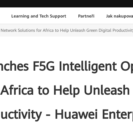
Learning and Tech Support
Partneři
Jak nakupova
Network Solutions for Africa to Help Unleash Green Digital Productivit
ches F5G Intelligent O
 Africa to Help Unleash
uctivity - Huawei Enter