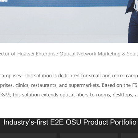
ector of Huawei Enterprise Optical Network Marketing & Solut
ampuses: This solution is dedicated for small and micro campus
prises, clinics, restaurants, and supermarkets. Based on the F
&M, this solution extends optical fibers to rooms, desktops, a