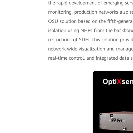
the rapid development of emerging servi
monitoring, production networks also r
OSU solution based on the fifth-gener
isolation using NHPs from the backbone
restrictions of SDH. This solution provid
network-wide visualization and managem
real-time control, and integrated data s