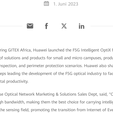
1. Juni 2023
ing GITEX Africa, Huawei launched the F5G Intelligent OptiX N
 of solutions and products for small and micro campuses, produ
 inspection, and perimeter protection scenarios. Huawei also s
eps leading the development of the F5G optical industry to faci
tal productivity.
se Optical Network Marketing & Solutions Sales Dept, said, "O
gh bandwidth, making them the best choice for carrying intelli
 the sensing field, promoting the transition from Internet of Eve