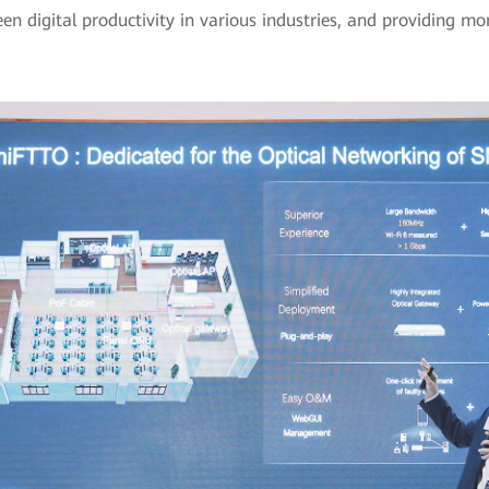
n digital productivity in various industries, and providing more