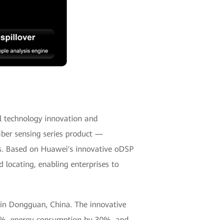
cal technology innovation and
fiber sensing series product —
os. Based on Huawei's innovative oDSP
 locating, enabling enterprises to
 in Dongguan, China. The innovative
60%, energy consumption by 30%, and