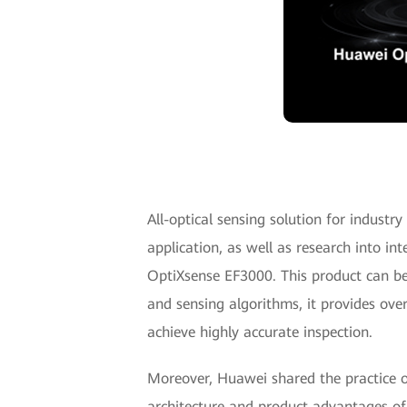
All-optical sensing solution for industr
application, as well as research into in
OptiXsense EF3000. This product can be
and sensing algorithms, it provides ove
achieve highly accurate inspection.
Moreover, Huawei shared the practice o
architecture and product advantages o