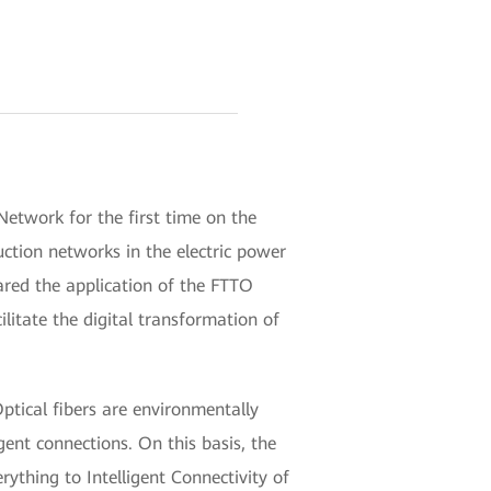
etwork for the first time on the
ction networks in the electric power
hared the application of the FTTO
litate the digital transformation of
ptical fibers are environmentally
gent connections. On this basis, the
rything to Intelligent Connectivity of