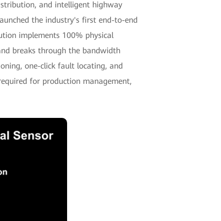
tribution, and intelligent highway
unched the industry's first end-to-end
ution implements 100% physical
, and breaks through the bandwidth
oning, one-click fault locating, and
 required for production management,