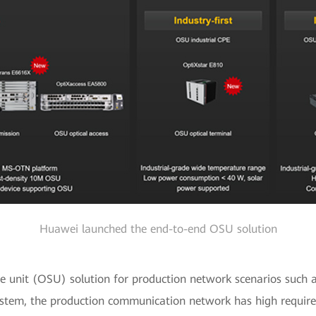
Huawei launched the end-to-end OSU solution
ice unit (OSU) solution for production network scenarios such 
stem, the production communication network has high requireme