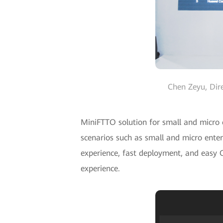
Chen Zeyu, Dir
MiniFTTO solution for small and micro c
scenarios such as small and micro enter
experience, fast deployment, and easy O
experience.