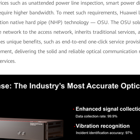
ces such as unattended power line inspection, smart power dis
equire higher bandwidth. To meet such requirements, Huawei la
ation native hard pipe (NHP) technology — OSU. The OSU sol
 network to the access network, inherits traditional services
es unique benefits, such as end-to-end one-click service provisi
ent, delivering the solid and reliable optical communication
ervices.