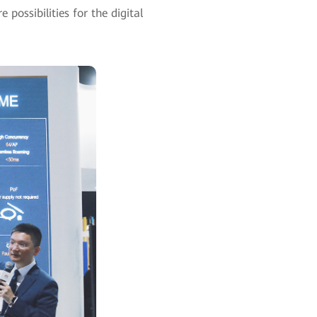
 possibilities for the digital