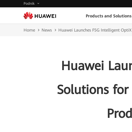
Podnik
Products and Solutions
Home
News
Huawei Launches F5G Intelligent OptiX 
Huawei Laun
Solutions for
Prod