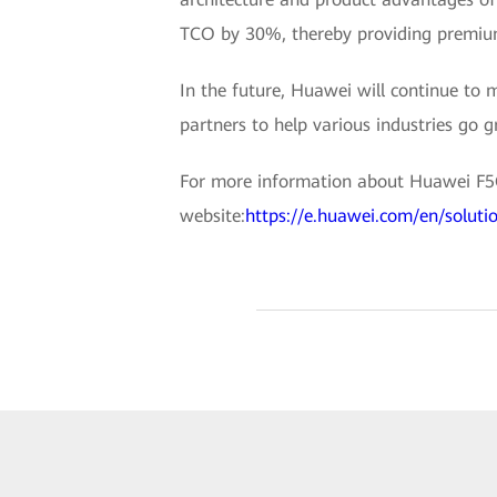
TCO by 30%, thereby providing premium
In the future, Huawei will continue to 
partners to help various industries go g
For more information about Huawei F5G 
website:
https://e.huawei.com/en/soluti