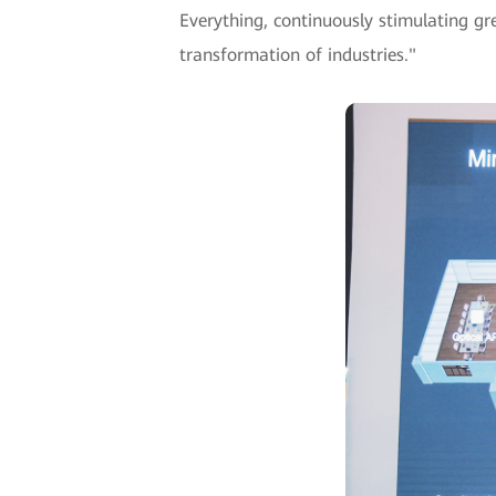
Everything, continuously stimulating gree
transformation of industries."