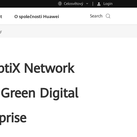
Login
Celosvětový
Search
t
O společnosti Huawei
y
ptiX Network
 Green Digital
prise