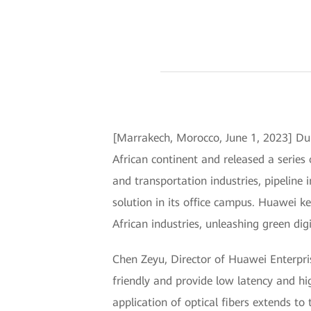
[Marrakech, Morocco, June 1, 2023] Dur
African continent and released a series
and transportation industries, pipeline
solution in its office campus. Huawei ke
African industries, unleashing green digi
Chen Zeyu, Director of Huawei Enterpri
friendly and provide low latency and hi
application of optical fibers extends to