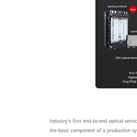
Industry's first end-to-end optical serv
the basic component of a production sy