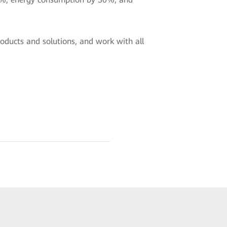
oducts and solutions, and work with all