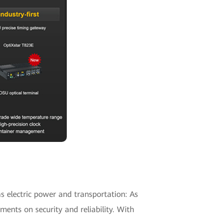
as electric power and transportation: As
nts on security and reliability. With