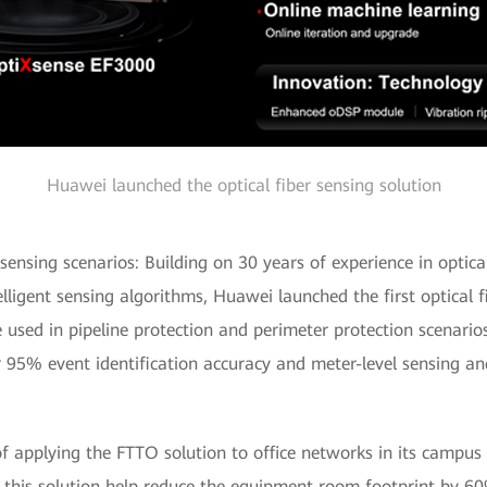
Huawei launched the optical fiber sensing solution
y sensing scenarios: Building on 30 years of experience in opti
telligent sensing algorithms, Huawei launched the first optical 
 used in pipeline protection and perimeter protection scenari
r 95% event identification accuracy and meter-level sensing and
f applying the FTTO solution to office networks in its campus
f this solution help reduce the equipment room footprint by 