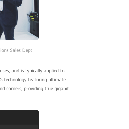
ions Sales Dept
es, and is typically applied to
5G technology featuring ultimate
nd corners, providing true gigabit