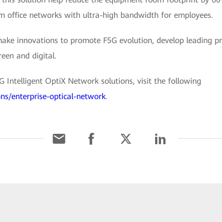
 office networks with ultra-high bandwidth for employees.
make innovations to promote F5G evolution, develop leading pr
reen and digital.
Intelligent OptiX Network solutions, visit the following
ons/enterprise-optical-network
.