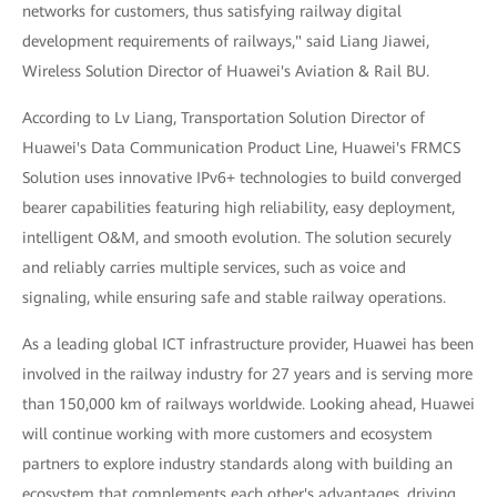
networks for customers, thus satisfying railway digital
development requirements of railways," said Liang Jiawei,
Wireless Solution Director of Huawei's Aviation & Rail BU.
According to Lv Liang, Transportation Solution Director of
Huawei's Data Communication Product Line, Huawei's FRMCS
Solution uses innovative IPv6+ technologies to build converged
bearer capabilities featuring high reliability, easy deployment,
intelligent O&M, and smooth evolution. The solution securely
and reliably carries multiple services, such as voice and
signaling, while ensuring safe and stable railway operations.
As a leading global ICT infrastructure provider, Huawei has been
involved in the railway industry for 27 years and is serving more
than 150,000 km of railways worldwide. Looking ahead, Huawei
will continue working with more customers and ecosystem
partners to explore industry standards along with building an
ecosystem that complements each other's advantages, driving