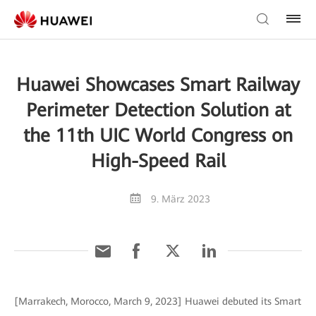
Huawei Showcases Smart Railway
Perimeter Detection Solution at
the 11th UIC World Congress on
High-Speed Rail
9. März 2023
[Marrakech, Morocco, March 9, 2023] Huawei debuted its Smart