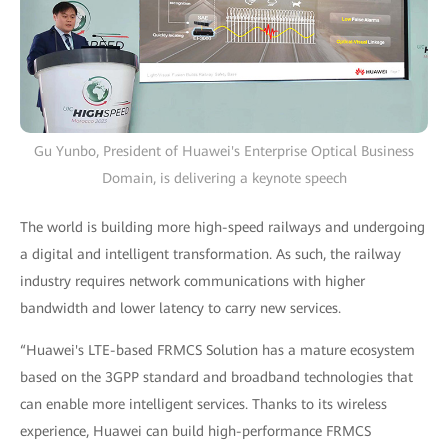
Gu Yunbo, President of Huawei's Enterprise Optical Business
Domain, is delivering a keynote speech
The world is building more high-speed railways and undergoing
a digital and intelligent transformation. As such, the railway
industry requires network communications with higher
bandwidth and lower latency to carry new services.
“Huawei's LTE-based FRMCS Solution has a mature ecosystem
based on the 3GPP standard and broadband technologies that
can enable more intelligent services. Thanks to its wireless
experience, Huawei can build high-performance FRMCS