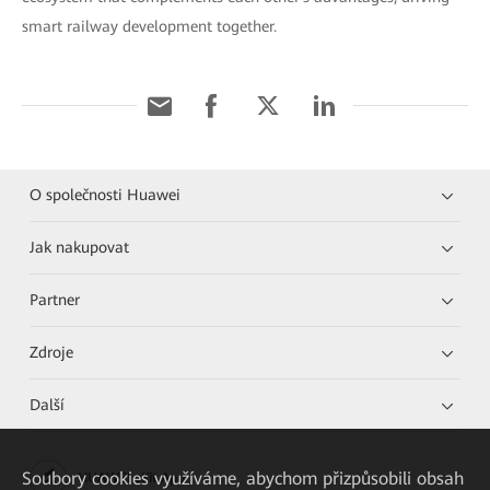
smart railway development together.
O společnosti Huawei
Jak nakupovat
Partner
Zdroje
Další
Soubory cookies využíváme, abychom přizpůsobili obsah
HUAWEI eKit App