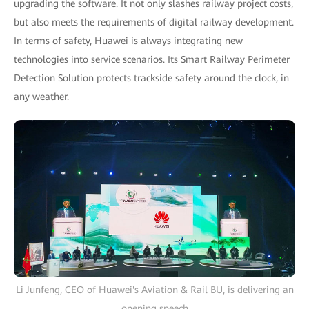
upgrading the software. It not only slashes railway project costs,
but also meets the requirements of digital railway development.
In terms of safety, Huawei is always integrating new
technologies into service scenarios. Its Smart Railway Perimeter
Detection Solution protects trackside safety around the clock, in
any weather.
Li Junfeng, CEO of Huawei's Aviation & Rail BU, is delivering an
opening speech