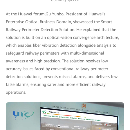
At the Huawei forum,Gu Yunbo, President of Huawei's
Enterprise Optical Business Domain, showcased the Smart
Railway Perimeter Detection Solution. He explained that the
solution is built on an optical-vision convergence architecture,
which enables fiber vibration detection alongside analysis to
safeguard railway perimeters with multi-dimensional
awareness and high precision. The solution resolves low
accuracy issues faced by conventional railway perimeter
detection solutions, prevents missed alarms, and delivers few
false alarms, ensuring safer and more efficient railway
operations.