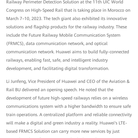
Railway Perimeter Detection Solution at the 11th UIC World
Congress on High-Speed Rail that is taking place in Morocco on
March 7–10, 2023. The tech giant also exhibited its innovative
solutions and flagship products for the railway industry. These
include the Future Railway Mobile Communication System
(FRMCS), data communication network, and optical
communication network. Huawei aims to build fully-connected
railways, enabling fast, safe, and intelligent industry
development, and facilitating digital transformation.
Li Junfeng, Vice President of Huawei and CEO of the Aviation &
Rail BU delivered an opening speech. He noted that the
development of future high-speed railways relies on a wireless
communications system with a higher bandwidth to ensure safe
train operations. A centralized platform and reliable connectivity
will make a digital and green industry a reality. Huawei's LTE-
based FRMCS Solution can carry more new services by just