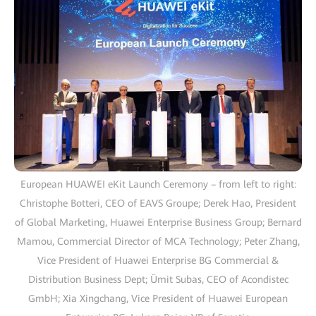
European HUAWEI eKit Launch Ceremony – from left to right:
Christophe Botteri, CEO of EAVS Groupe; Derek Hao, President
of Global Marketing, Huawei Enterprise Business Group; Bernard
Mamou, Commercial Director of MCA Technology; Peter Zhang,
Vice President of Huawei Enterprise BG Commercial &
Distribution Business Dept; Ümit Subas, CEO of Acondistec
GmbH; Xia Xingchang, Vice President of Huawei European