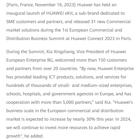
[Paris, France, November 16, 2023] Huawei has held an
inaugural launch of HUAWEI eKit, a sub-brand dedicated to
SME customers and partners, and released 31 new Commercial
market solutions during the 1st European Commercial and
Distribution Business Summit at Huawei Connect 2023 in Paris.
During the Summit, Xia Xingchang, Vice President of Huawei
European Enterprise BG, welcomed more than 150 customers
and partners from over 20 countries. “By now, Huawei Enterprise
has provided leading ICT products, solutions, and services for
hundreds of thousands of small- and medium-sized enterprises,
schools, hospitals, and government agencies in Europe, and has
cooperation with more than 5,000 partners,” said Xia. “Huawei's
business scale in the European commercial and distribution
market is expected to increase by nearly 30% this year. In 2024,
we will continue to invest more resources to achieve rapid
growth", he added.