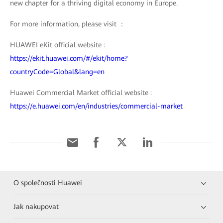
new chapter for a thriving digital economy in Europe.
For more information, please visit ：
HUAWEI eKit official website :
https://ekit.huawei.com/#/ekit/home?
countryCode=Global&lang=en
Huawei Commercial Market official website :
https://e.huawei.com/en/industries/commercial-market
O společnosti Huawei
Jak nakupovat