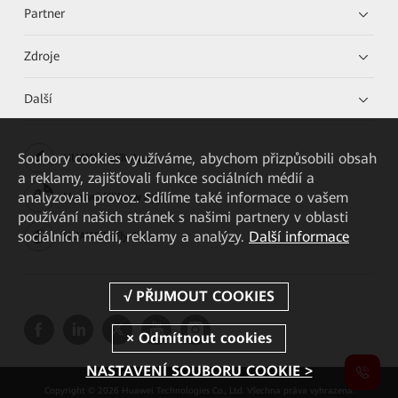
Partner
Zdroje
Další
Soubory cookies využíváme, abychom přizpůsobili obsah
HUAWEI eKit App
a reklamy, zajišťovali funkce sociálních médií a
analyzovali provoz. Sdílíme také informace o vašem
Huawei HiKnow App
používání našich stránek s našimi partnery v oblasti
sociálních médií, reklamy a analýzy.
Další informace
HUAWEI eFly App
NASTAVENÍ SOUBORU COOKIE >
Copyright © 2026 Huawei Technologies Co., Ltd. Všechna práva vyhrazena.