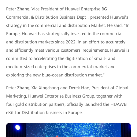
Peter Zhang, Vice President of Huawei Enterprise BG
Commercial & Distribution Business Dept，presented Huawei’s
strategy in the commercial and distribution Market. He said: "In
Europe, Huawei has strategically invested in the commercial
and distribution markets since 2022, in an effort to accurately
and efficiently meet various customers' requirements. Huawei is
committed to accelerating the digitization of small- and
medium-sized enterprises in the commercial market and
exploring the new blue-ocean distribution market."
Peter Zhang, Xia Xingchang and Derek Hao, President of Global
Marketing, Huawei Enterprise Business Group, together with
four gold distribution partners, officially launched the HUAWEI
eKit for Distribution business in Europe.