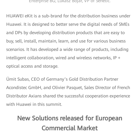
Enterprise BG; Lukasz Bojar, VP of Senetic.
HUAWEI eKit is a sub-brand for the distribution business under
Huawei. It is designed to better serve the digital needs of SMEs
and DPs by developing distribution products that are easy to
buy, sell, install, maintain, learn, and use for various business
scenarios. It has developed a wide range of products, including
intelligent collaboration, wired and wireless networks, IP +
optical access and storage.
Ümit Subas, CEO of Germany’s Gold Distribution Partner
Acondistec GmbH, and Olivier Pasquet, Sales Director of French
Distributor Axians shared the successful cooperation experience
with Huawei in this summit.
New Solutions released for European
Commercial Market