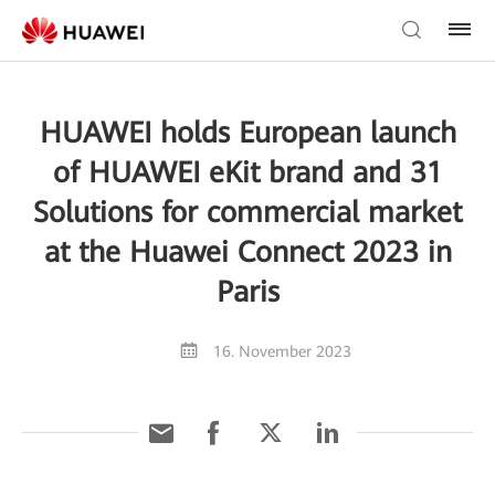
HUAWEI holds European launch
of HUAWEI eKit brand and 31
Solutions for commercial market
at the Huawei Connect 2023 in
Paris
16. November 2023