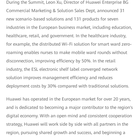
During the Summit, Leon Xu, Director of Huawei Enterprise BG
Commercial Marketing & Solution Sales Dept, announced 31
new scenario-based solutions and 131 products for seven
industries in the European business market, including education,
healthcare, retail, and government. In the healthcare industry,
for example, the distributed Wi-Fi solution for smart ward zero-
roaming enables nurses to make mobile ward rounds without
disconnection, improving efficiency by 50%. In the retail
industry, the ESL electronic shelf label converged network
solution improves management efficiency and reduces
deployment costs by 30% compared with traditional solutions.
Huawei has operated in the European market for over 20 years,
and is dedicated to becoming a major contributor to the region's
digital economy. With an open mind and consistent cooperation
strategy, Huawei will work side by side with all partners in the
region, pursuing shared growth and success, and beginning a