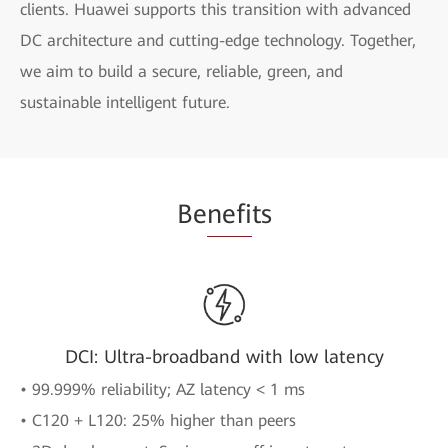
clients. Huawei supports this transition with advanced
DC architecture and cutting-edge technology. Together,
we aim to build a secure, reliable, green, and
sustainable intelligent future.
Be
nefi
ts
DCI: Ultra-broadband with low latency
• 99.999% reliability; AZ latency < 1 ms
• C120 + L120: 25% higher than peers