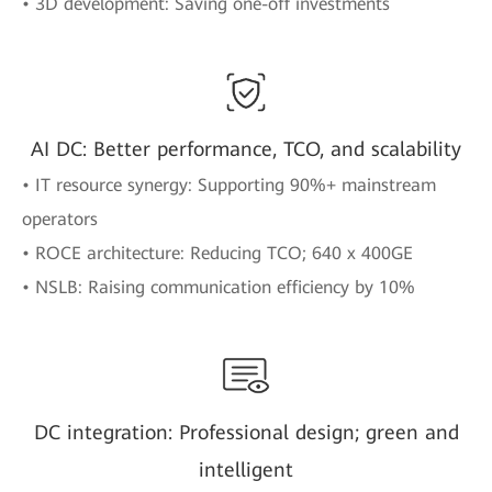
• 3D development: Saving one-off investments
AI DC: Better performance, TCO, and scalability
• IT resource synergy: Supporting 90%+ mainstream
operators
• ROCE architecture: Reducing TCO; 640 x 400GE
• NSLB: Raising communication efficiency by 10%
DC integration: Professional design; green and
intelligent