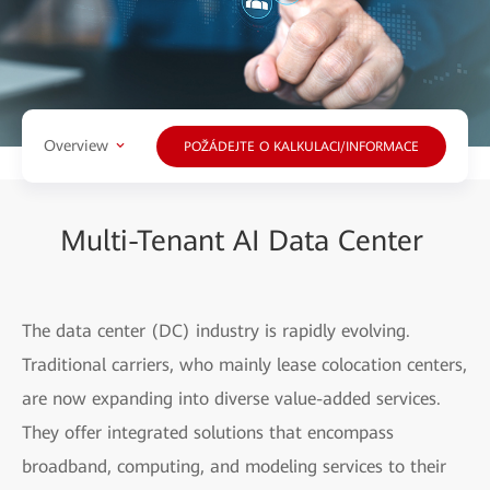
Overview
POŽÁDEJTE O KALKULACI/INFORMACE
Multi-Tenant AI Data Center
The data center (DC) industry is rapidly evolving.
Traditional carriers, who mainly lease colocation centers,
are now expanding into diverse value-added services.
They offer integrated solutions that encompass
broadband, computing, and modeling services to their