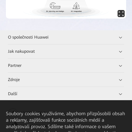
O společnosti Huawei
Jak nakupovat
Partner
Zdroje
Další
Soubory cookies využíváme, abychom přizpůsobili obsah
HUAWEI eKit App
a reklamy, zajišťovali funkce sociálních médií a
analyzovali provoz. Sdílíme také informace o vašem
Huawei HiKnow App