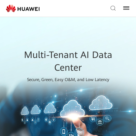
Multi-Tenant AI Data
Center
Secure, Green, Easy O&M, and Low Latency