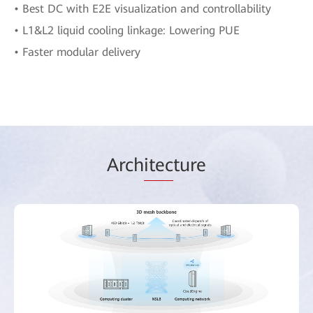
• Best DC with E2E visualization and controllability
• L1&L2 liquid cooling linkage: Lowering PUE
• Faster modular delivery
Arch
itec
ture