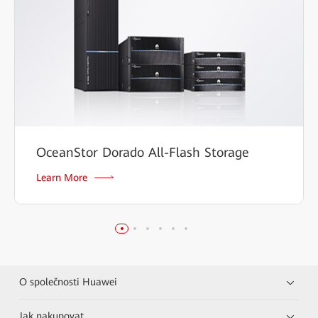
OceanStor Dorado All-Flash Storage
Learn More
O společnosti Huawei
Jak nakupovat