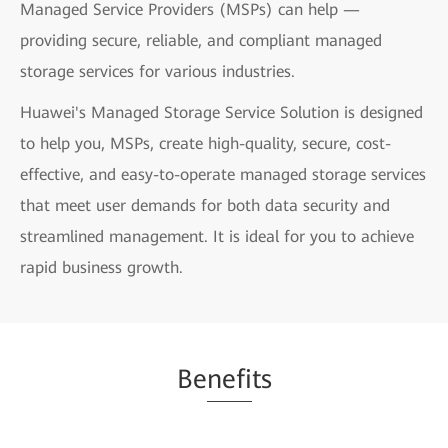
Managed Service Providers (MSPs) can help —
providing secure, reliable, and compliant managed
storage services for various industries.
Huawei's Managed Storage Service Solution is designed
to help you, MSPs, create high-quality, secure, cost-
effective, and easy-to-operate managed storage services
that meet user demands for both data security and
streamlined management. It is ideal for you to achieve
rapid business growth.
Be
nefi
ts