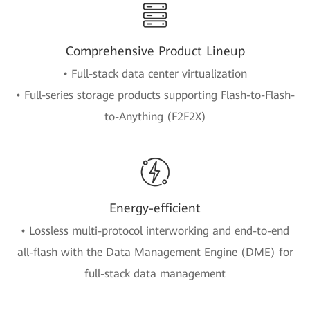
Comprehensive Product Lineup
• Full-stack data center virtualization
• Full-series storage products supporting Flash-to-Flash-
to-Anything (F2F2X)
Energy-efficient
• Lossless multi-protocol interworking and end-to-end
all-flash with the Data Management Engine (DME) for
full-stack data management