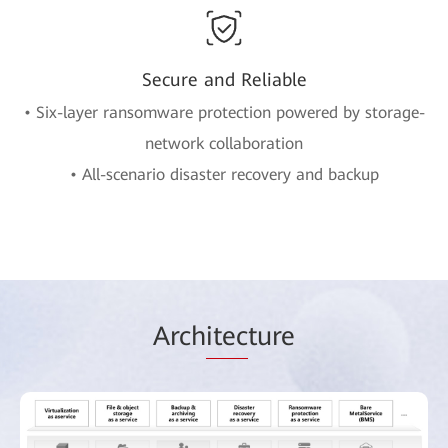
Secure and Reliable
• Six-layer ransomware protection powered by storage-
network collaboration
• All-scenario disaster recovery and backup
Arch
itec
ture