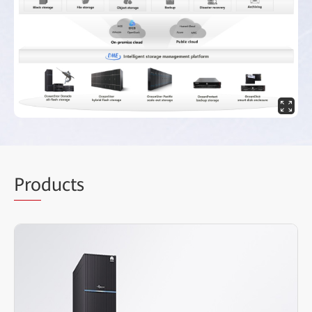
Pro
ducts