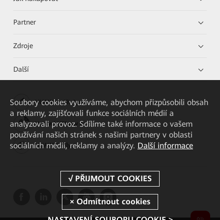
Partner
Zdroje
Další
Soubory cookies využíváme, abychom přizpůsobili obsah
HUAWEI eKit App
a reklamy, zajišťovali funkce sociálních médií a
analyzovali provoz. Sdílíme také informace o vašem
Huawei HiKnow App
používání našich stránek s našimi partnery v oblasti
sociálních médií, reklamy a analýzy.
Další informace
HUAWEI eFly App
NASTAVENÍ SOUBORU COOKIE >