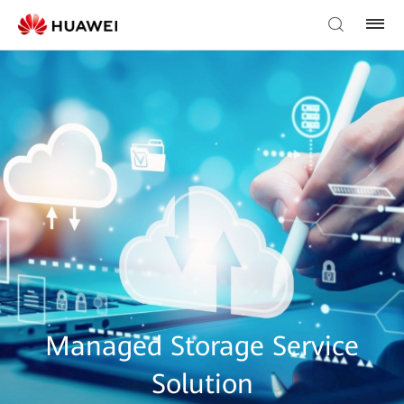
Managed Storage Service
Solution