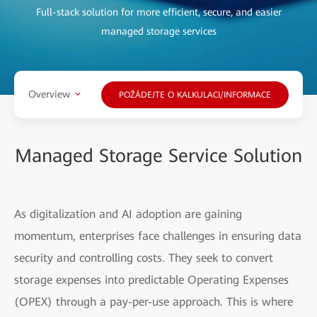
Full-stack solution for more efficient, secure, and easier
managed storage services
Overview
POŽÁDEJTE O KALKULACI/INFORMACE
Managed Storage Service Solution
As digitalization and AI adoption are gaining
momentum, enterprises face challenges in ensuring data
security and controlling costs. They seek to convert
storage expenses into predictable Operating Expenses
(OPEX) through a pay-per-use approach. This is where