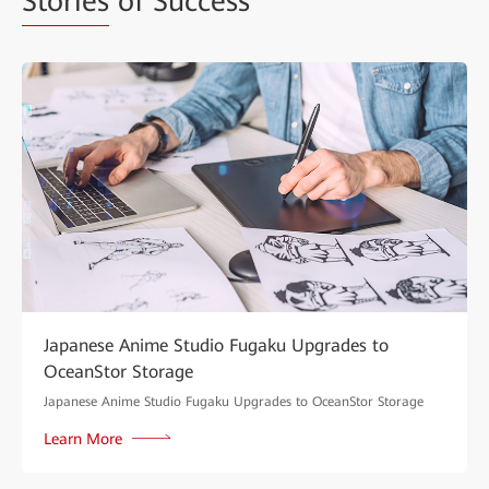
Stories
of Success
Japanese Anime Studio Fugaku Upgrades to
OceanStor Storage
Japanese Anime Studio Fugaku Upgrades to OceanStor Storage
Learn More