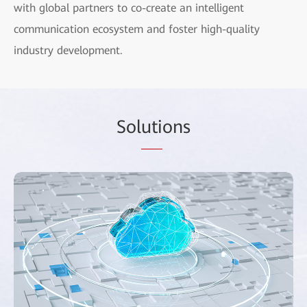
with global partners to co-create an intelligent
communication ecosystem and foster high-quality
industry development.
Sol
uti
ons