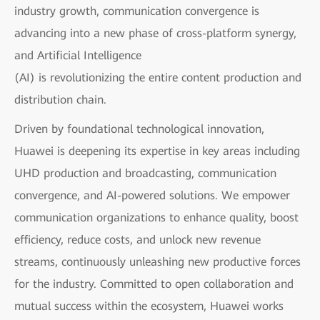
industry growth, communication convergence is
advancing into a new phase of cross-platform synergy,
and Artificial Intelligence
(AI) is revolutionizing the entire content production and
distribution chain.
Driven by foundational technological innovation,
Huawei is deepening its expertise in key areas including
UHD production and broadcasting, communication
convergence, and AI-powered solutions. We empower
communication organizations to enhance quality, boost
efficiency, reduce costs, and unlock new revenue
streams, continuously unleashing new productive forces
for the industry. Committed to open collaboration and
mutual success within the ecosystem, Huawei works