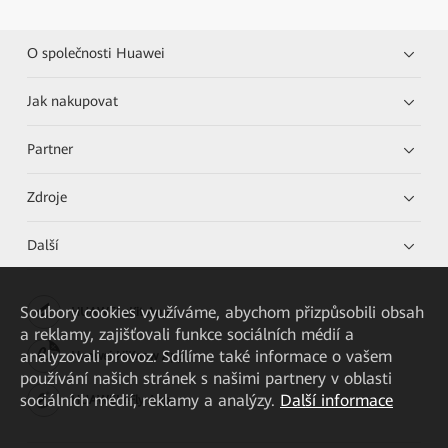
O společnosti Huawei
Jak nakupovat
Partner
Zdroje
Další
Soubory cookies využíváme, abychom přizpůsobili obsah
HUAWEI eKit App
a reklamy, zajišťovali funkce sociálních médií a
analyzovali provoz. Sdílíme také informace o vašem
Huawei HiKnow App
používání našich stránek s našimi partnery v oblasti
sociálních médií, reklamy a analýzy.
Další informace
HUAWEI eFly App