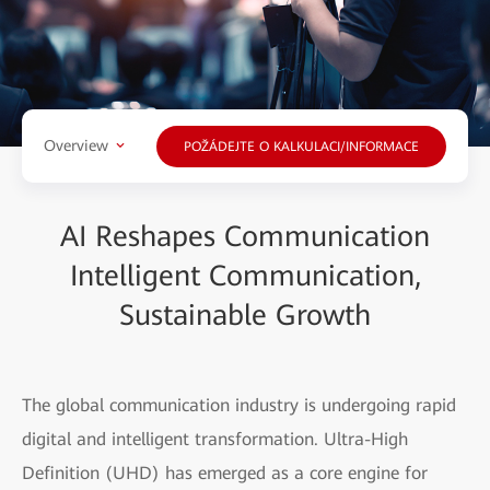
Overview
POŽÁDEJTE O KALKULACI/INFORMACE
AI Reshapes Communication
Intelligent Communication,
Sustainable Growth
The global communication industry is undergoing rapid
digital and intelligent transformation. Ultra-High
Definition (UHD) has emerged as a core engine for