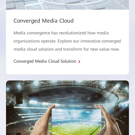
Converged Media Cloud
Media convergence has revolutionized how media
organizations operate. Explore our innovative converged
media cloud solution and transform for new value now.
Converged Media Cloud Solution