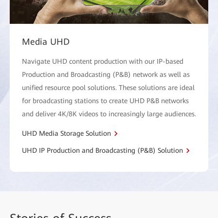
Media UHD
Navigate UHD content production with our IP-based
Production and Broadcasting (P&B) network as well as
unified resource pool solutions. These solutions are ideal
for broadcasting stations to create UHD P&B networks
and deliver 4K/8K videos to increasingly large audiences.
UHD Media Storage Solution
UHD IP Production and Broadcasting (P&B) Solution