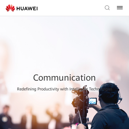
Communication
Redefining Productivity with Intelligent Technologies