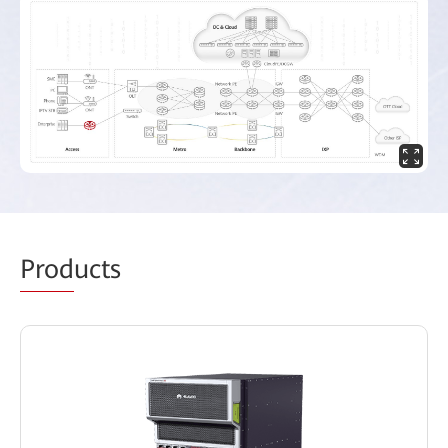
Prod
ucts