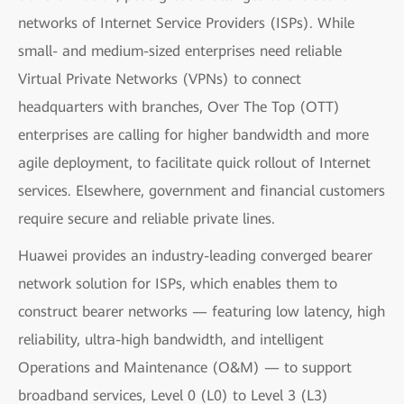
networks of Internet Service Providers (ISPs). While
small- and medium-sized enterprises need reliable
Virtual Private Networks (VPNs) to connect
headquarters with branches, Over The Top (OTT)
enterprises are calling for higher bandwidth and more
agile deployment, to facilitate quick rollout of Internet
services. Elsewhere, government and financial customers
require secure and reliable private lines.
Huawei provides an industry-leading converged bearer
network solution for ISPs, which enables them to
construct bearer networks — featuring low latency, high
reliability, ultra-high bandwidth, and intelligent
Operations and Maintenance (O&M) — to support
broadband services, Level 0 (L0) to Level 3 (L3)