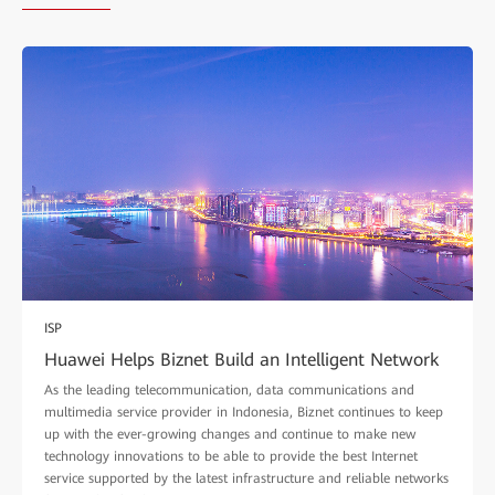
ISP
Huawei Helps Biznet Build an Intelligent Network
As the leading telecommunication, data communications and
multimedia service provider in Indonesia, Biznet continues to keep
up with the ever-growing changes and continue to make new
technology innovations to be able to provide the best Internet
service supported by the latest infrastructure and reliable networks