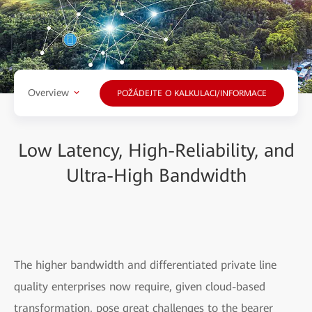
Overview
POŽÁDEJTE O KALKULACI/INFORMACE
Low Latency, High-Reliability, and
Ultra-High Bandwidth
The higher bandwidth and differentiated private line
quality enterprises now require, given cloud-based
transformation, pose great challenges to the bearer