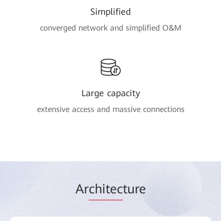
Simplified
converged network and simplified O&M
Large capacity
extensive access and massive connections
Ar
chitec
ture