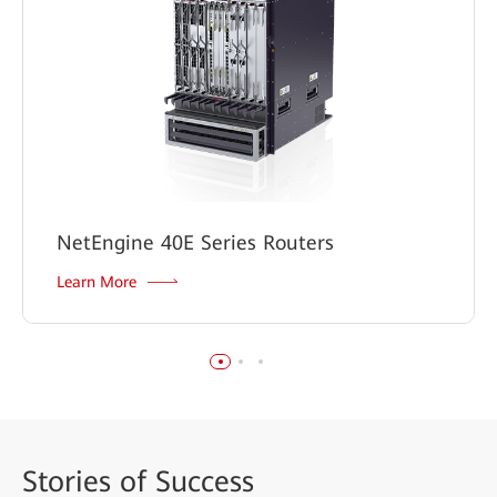
NetEngine 40E Series Routers
Learn More
Stories
of Success