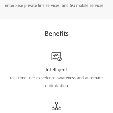
enterprise private line services, and 5G mobile services.
Be
nefi
ts
Intelligent
real-time user experience awareness and automatic
optimization