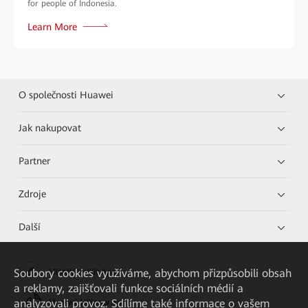
for people of Indonesia.
Learn More
O společnosti Huawei
Jak nakupovat
Partner
Zdroje
Další
Soubory cookies využíváme, abychom přizpůsobili obsah
HUAWEI eKit App
a reklamy, zajišťovali funkce sociálních médií a
analyzovali provoz. Sdílíme také informace o vašem
Huawei HiKnow App