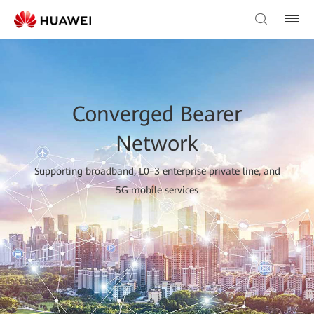
Converged Bearer
Network
Supporting broadband, L0–3 enterprise private line, and
5G mobile services