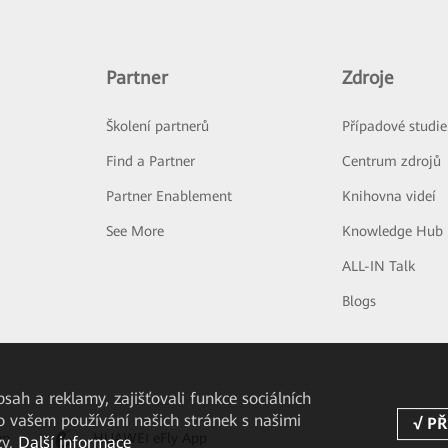
Partner
Zdroje
Školení partnerů
Případové studie
Find a Partner
Centrum zdrojů
Partner Enablement
Knihovna videí
See More
Knowledge Hub
ALL-IN Talk
Blogs
ah a reklamy, zajišťovali funkce sociálních
o vašem používání našich stránek s našimi
pp
HUAWEI eFly App
zy.
Další informace