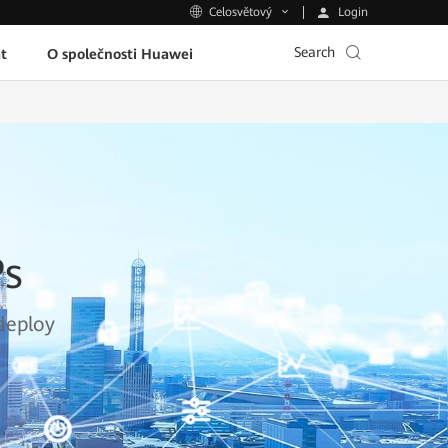
Login
Celosvětový
Search
t
O společnosti Huawei
Ps
deploy