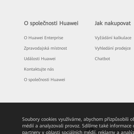
O společnosti Huawei
Jak nakupovat
O Huawei Enterprise
Vyžádání kalkulace
Zpravodajská místnost
Vyhledání prodejce
Události Huawei
Chatbot
Kontaktujte nás
O společnosti Huawei
Soubory cookies využíváme, abychom přizpůsobili obs
médií a analyzovali provoz. Sdílíme také informace 
HUAWEI eKit App
Huawei HiKnow A
partnery v oblasti sociálních médií, reklamy a analý