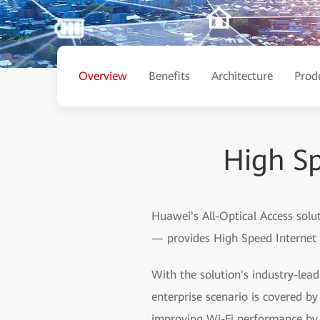
Overview
Benefits
Architecture
Prod
High Sp
Huawei's All-Optical Access solu
— provides High Speed Internet (
With the solution's industry-lea
enterprise scenario is covered 
improving Wi-Fi performance by