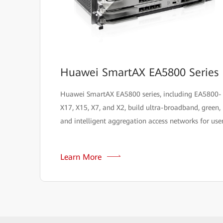
Huawei SmartAX EA5800 Series
Huawei SmartAX EA5800 series, including EA5800-
X17, X15, X7, and X2, build ultra-broadband, green,
and intelligent aggregation access networks for user
Learn More