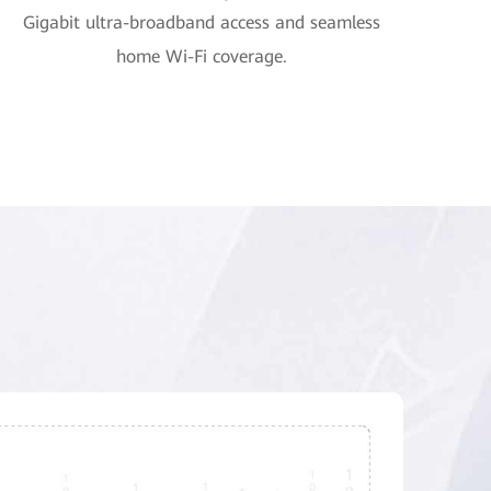
Gigabit ultra-broadband access and seamless
home Wi-Fi coverage.