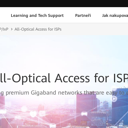
Learning and Tech Support
Partneři
Jak nakupova
P/IxP
All-Optical Access for ISPs
ll-Optical Access for IS
ng premium Gigaband networks that are easy to 