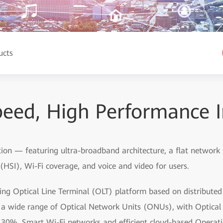
ucts
eed, High Performance I
tion — featuring ultra-broadband architecture, a flat network
HSI), Wi-Fi coverage, and voice and video for users.
ding Optical Line Terminal (OLT) platform based on distribute
by a wide range of Optical Network Units (ONUs), with Optic
 30%. Smart Wi-Fi networks and efficient cloud-based Oper