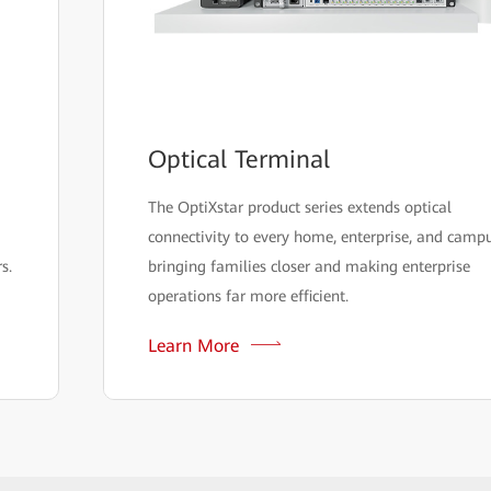
Optical Terminal
The OptiXstar product series extends optical
connectivity to every home, enterprise, and campu
s.
bringing families closer and making enterprise
operations far more efficient.
Learn More