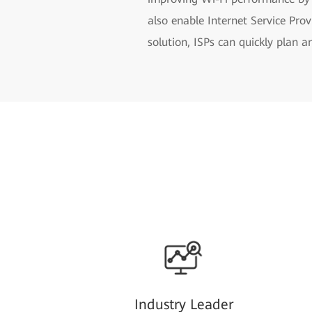
also enable Internet Service Pr
solution, ISPs can quickly plan 
Industry Leader