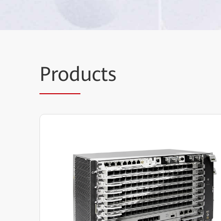
Prod
ucts