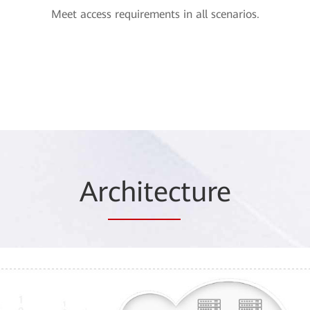
Meet access requirements in all scenarios.
Ar
chitec
ture