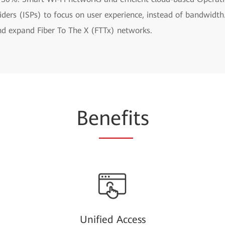
oviders (ISPs) to focus on user experience, instead of bandwi
and expand Fiber To The X (FTTx) networks.
Be
nefi
ts
Unified Access