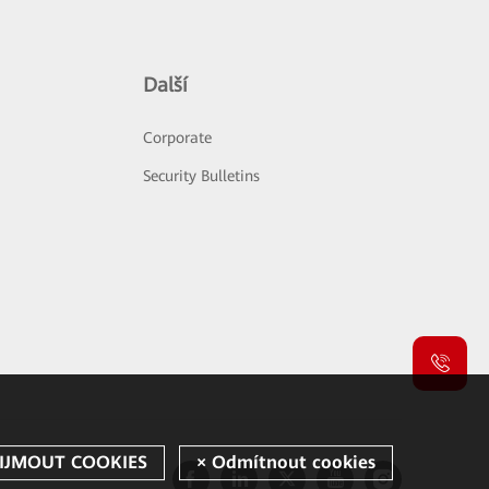
Další
Corporate
Security Bulletins