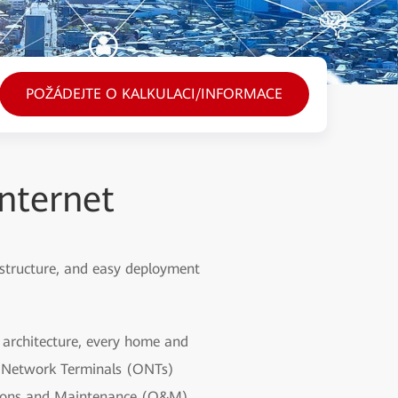
POŽÁDEJTE O KALKULACI/INFORMACE
nternet
 structure, and easy deployment
d architecture, every home and
al Network Terminals (ONTs)
ations and Maintenance (O&M)