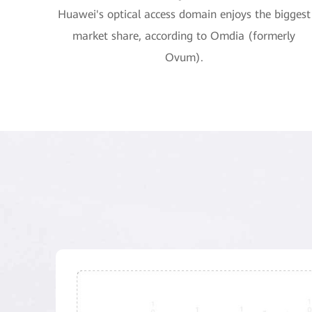
Huawei's optical access domain enjoys the biggest
market share, according to Omdia (formerly
Ovum).