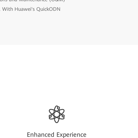
dth. With Huawei's QuickODN
Enhanced Experience