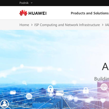
Podnik
Products and Solutions
Home
ISP Computing and Network Infrastructure
IA
A
Buildi