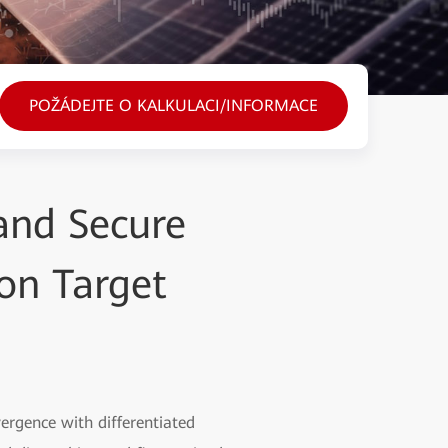
POŽÁDEJTE O KALKULACI/INFORMACE
 and Secure
on Target
vergence with differentiated