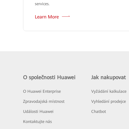
services.
Learn More
O společnosti Huawei
Jak nakupovat
O Huawei Enterprise
Vyžádání kalkulace
Zpravodajská místnost
Vyhledání prodejce
Události Huawei
Chatbot
Kontaktujte nás