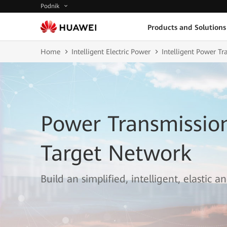
Podnik
Products and Solutions
Home
Intelligent Electric Power
Intelligent Power T
Power Transmissi
Target Network
Build an simplified, intelligent, elastic