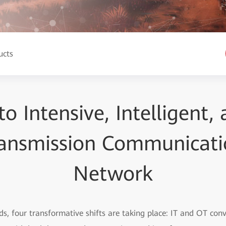
ucts
to Intensive, Intelligent,
ansmission Communicati
Network
ids, four transformative shifts are taking place: IT and OT con