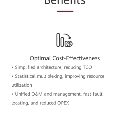
Be
nef
its
Optimal Cost-Effectiveness
• Simplified architecture, reducing TCO
• Statistical multiplexing, improving resource
utilization
• Unified O&M and management, fast fault
locating, and reduced OPEX