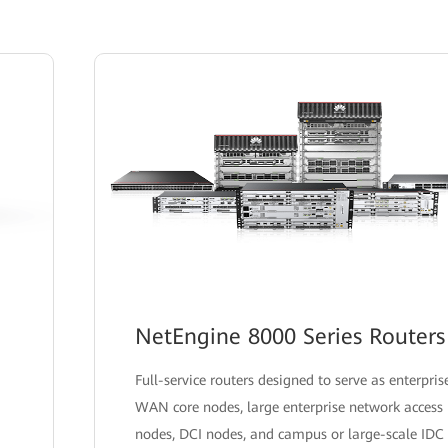
NetEngine 8000 Series Routers
Full-service routers designed to serve as enterpris
WAN core nodes, large enterprise network access
nodes, DCI nodes, and campus or large-scale IDC