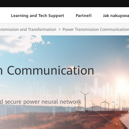
Learning and Tech Support
Partneři
Jak nakupova
ransmission and Transformation
Power Transmission Communication
on Communication
 and secure power neural network