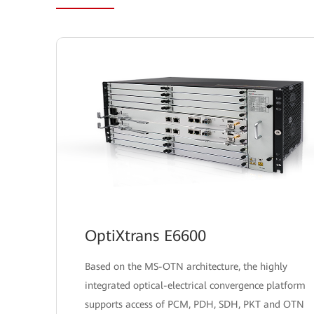
OptiXtrans E6600
Based on the MS-OTN architecture, the highly
integrated optical-electrical convergence platform
supports access of PCM, PDH, SDH, PKT and OTN