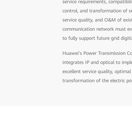
service requirements, compatibil
control, and transformation of s
service quality, and O&M of exi
communication network must evolv
to fully support future grid digiti
Huawei's Power Transmission Com
integrates IP and optical to imp
excellent service quality, optima
transformation of the electric po