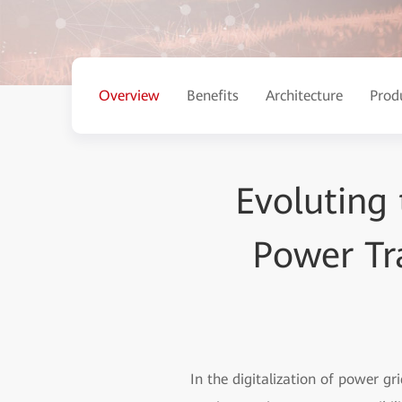
Overview
Benefits
Architecture
Prod
Evoluting 
Power Tr
In the digitalization of power gr