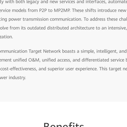
ity with both legacy and new services and interfaces, automat
ervice models from P2P to MP2MP. These shifts introduce new c
sting power transmission communication. To address these cha
e from its outdated distributed architecture to an intensive,
zation.
munication Target Network boasts a simple, intelligent, and f
lement unified O&M, unified access, and differentiated service
l cost-effectiveness, and superior user experience. This target n
wer industry.