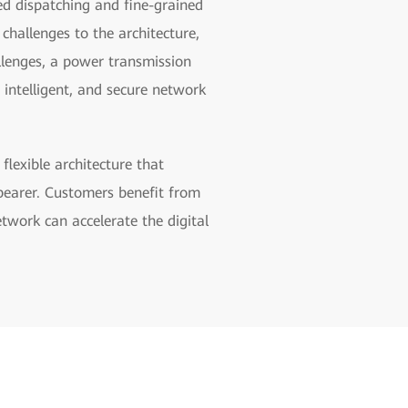
ed dispatching and fine-grained
hallenges to the architecture,
llenges, a power transmission
 intelligent, and secure network
lexible architecture that
 bearer. Customers benefit from
etwork can accelerate the digital