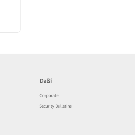
Další
Corporate
Security Bulletins