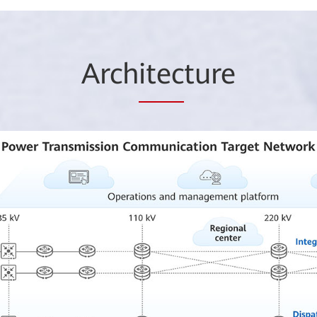
Arch
itec
ture