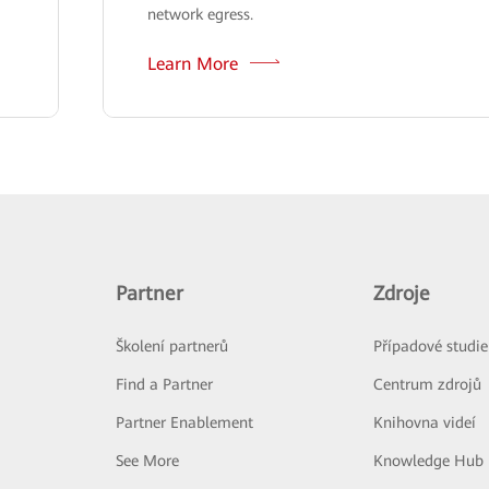
network egress.
Learn More
Partner
Zdroje
Školení partnerů
Případové studie
Find a Partner
Centrum zdrojů
Partner Enablement
Knihovna videí
See More
Knowledge Hub