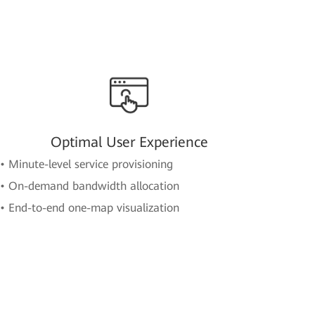
Optimal User Experience
• Minute-level service provisioning
• On-demand bandwidth allocation
• End-to-end one-map visualization