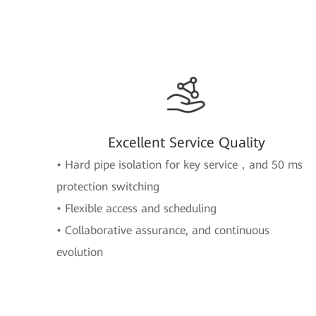
Excellent Service Quality
• Hard pipe isolation for key service，and 50 ms
protection switching
• Flexible access and scheduling
• Collaborative assurance, and continuous
evolution