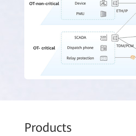
Prod
ucts