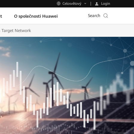
Login
Celosvětový
Search
t
O společnosti Huawei
 Target Network