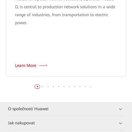
D, is central to production network solutions in a wide
range of industries, from transportation to electric
power.
Learn More
O společnosti Huawei
Jak nakupovat