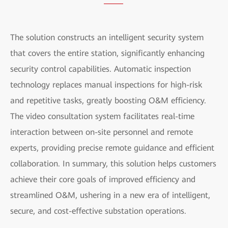
The solution constructs an intelligent security system
that covers the entire station, significantly enhancing
security control capabilities. Automatic inspection
technology replaces manual inspections for high-risk
and repetitive tasks, greatly boosting O&M efficiency.
The video consultation system facilitates real-time
interaction between on-site personnel and remote
experts, providing precise remote guidance and efficient
collaboration. In summary, this solution helps customers
achieve their core goals of improved efficiency and
streamlined O&M, ushering in a new era of intelligent,
secure, and cost-effective substation operations.