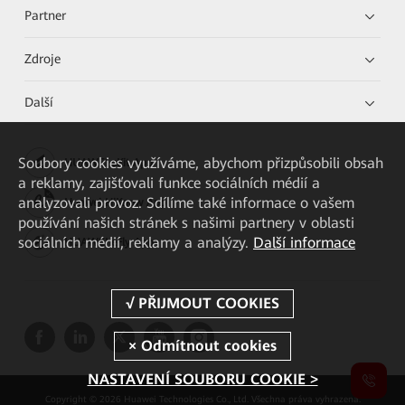
Partner
Zdroje
Další
Soubory cookies využíváme, abychom přizpůsobili obsah
HUAWEI eKit App
a reklamy, zajišťovali funkce sociálních médií a
analyzovali provoz. Sdílíme také informace o vašem
Huawei HiKnow App
používání našich stránek s našimi partnery v oblasti
sociálních médií, reklamy a analýzy.
Další informace
HUAWEI eFly App
NASTAVENÍ SOUBORU COOKIE >
Copyright © 2026 Huawei Technologies Co., Ltd. Všechna práva vyhrazena.