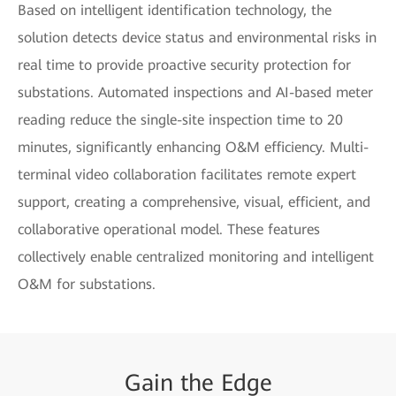
Based on intelligent identification technology, the
solution detects device status and environmental risks in
real time to provide proactive security protection for
substations. Automated inspections and AI-based meter
reading reduce the single-site inspection time to 20
minutes, significantly enhancing O&M efficiency. Multi-
terminal video collaboration facilitates remote expert
support, creating a comprehensive, visual, efficient, and
collaborative operational model. These features
collectively enable centralized monitoring and intelligent
O&M for substations.
Gain
the
Edge