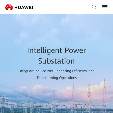
Intelligent Power
Substation
Safeguarding Security, Enhancing Efficiency, and
Transforming Operations