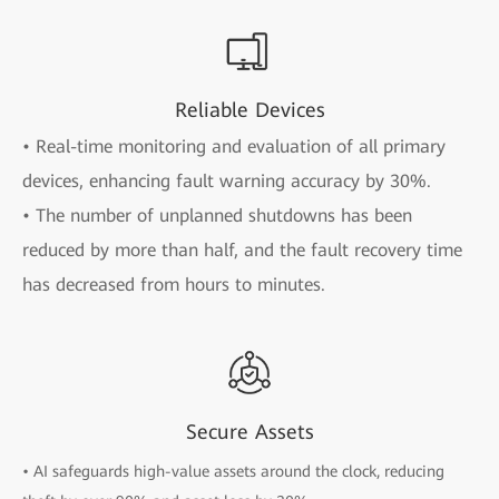
Reliable Devices
• Real-time monitoring and evaluation of all primary
devices, enhancing fault warning accuracy by 30%.
• The number of unplanned shutdowns has been
reduced by more than half, and the fault recovery time
has decreased from hours to minutes.
Secure Assets
• AI safeguards high-value assets around the clock, reducing