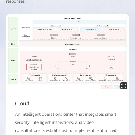
responses.
Cloud
An intelligent operations center that integrates smart
security, intelligent inspections, and video
consultations is established to implement centralized