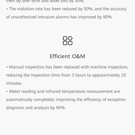
theft by over 90% and asset loss by 30%.
• The violation rate has been reduced by 50%, and the accuracy
of unauthorized intrusion alarms has improved by 90%.
Efficient O&M
• Manual inspection has been replaced with machine inspection,
reducing the inspection time from 3 hours to approximately 20
minutes.
• Meter reading and infrared temperature measurement are
automatically completed, improving the efficiency of exception
diagnosis and analysis by 90%.