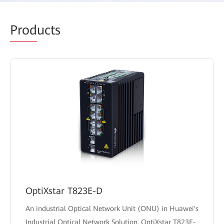
Prod
ucts
OptiXstar T823E-D
An industrial Optical Network Unit (ONU) in Huawei's
Industrial Optical Network Solution, OptiXstar T823E-