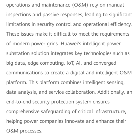
operations and maintenance (O&M) rely on manual
inspections and passive responses, leading to significant
limitations in security control and operational efficiency.
These issues make it difficult to meet the requirements
of modern power grids. Huawei's intelligent power
substation solution integrates key technologies such as
big data, edge computing, IoT, AI, and converged
communications to create a digital and intelligent O&M
platform. This platform combines intelligent sensing,
data analysis, and service collaboration. Additionally, an
end-to-end security protection system ensures
comprehensive safeguarding of critical infrastructure,
helping power companies innovate and enhance their
O&M processes.