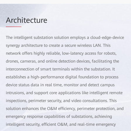
Arch
itecture
The intelligent substation solution employs a cloud-edge-device
synergy architecture to create a secure wireless LAN. This
network offers highly reliable, low-latency access for robots,
drones, cameras, and online detection devices, facilitating the
interconnection of smart terminals within the substation. It
establishes a high-performance digital foundation to process
device status data in real time, monitor and detect campus
intrusions, and support core applications like intelligent remote
inspections, perimeter security, and video consultations. This
solution enhances the O&M efficiency, perimeter protection, and
emergency response capabilities of substations, achieving
intelligent security, efficient O&M, and real-time emergency