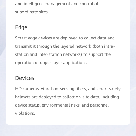
and intelligent management and control of
subordinate sites.
Edge
Smart edge devices are deployed to collect data and
transmit it through the layered network (both intra-
station and inter-station networks) to support the
operation of upper-layer applications.
Devices
HD cameras, vibration-sensing fibers, and smart safety
helmets are deployed to collect on-site data, including
device status, environmental risks, and personnel
violations.