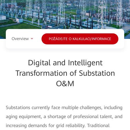
Overview
POŽÁDEJTE O KALKULACI/INFORMACE
Digital and Intelligent
Transformation of Substation
O&M
Substations currently face multiple challenges, including
aging equipment, a shortage of professional talent, and
increasing demands for grid reliability. Traditional