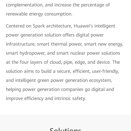
complementation, and increase the percentage of
renewable energy consumption.
Centered on Spark architecture, Huawei's intelligent
power generation solution offers digital power
infrastructure, smart thermal power, smart new energy,
smart hydropower, and smart nuclear power solutions
at the four layers of cloud, pipe, edge, and device. The
solution aims to build a secure, efficient, user-friendly,
and intelligent green power generation ecosystem,
helping power generation companies go digital and
improve efficiency and intrinsic safety.
Sol
uti
ons