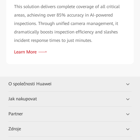
This solution delivers complete coverage of all critical
areas, achieving over 85% accuracy in AI-powered
inspections. Through unified camera management, it
dramatically boosts inspection efficiency and slashes
incident response times to just minutes.
Learn More
O společnosti Huawei
Jak nakupovat
Partner
Zdroje