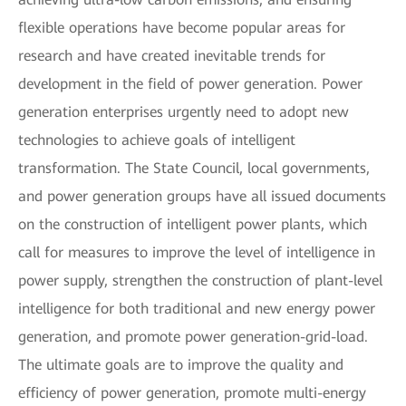
flexible operations have become popular areas for
research and have created inevitable trends for
development in the field of power generation. Power
generation enterprises urgently need to adopt new
technologies to achieve goals of intelligent
transformation. The State Council, local governments,
and power generation groups have all issued documents
on the construction of intelligent power plants, which
call for measures to improve the level of intelligence in
power supply, strengthen the construction of plant-level
intelligence for both traditional and new energy power
generation, and promote power generation-grid-load.
The ultimate goals are to improve the quality and
efficiency of power generation, promote multi-energy