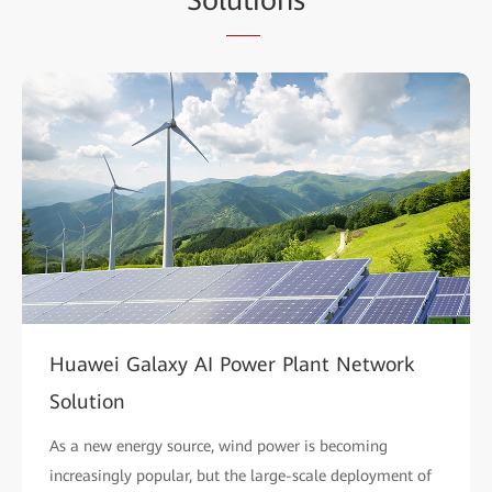
Huawei Galaxy AI Power Plant Network
Solution
As a new energy source, wind power is becoming
increasingly popular, but the large-scale deployment of