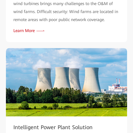
wind turbines brings many challenges to the O&M of
wind farms. Difficult security: Wind farms are located in
remote areas with poor public network coverage.
Learn More
Intelligent Power Plant Solution