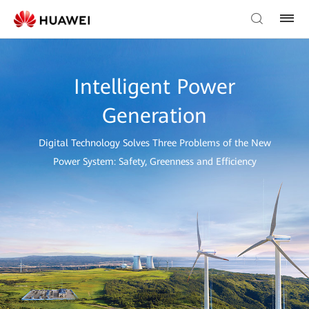
Intelligent Power
Generation
Digital Technology Solves Three Problems of the New
Power System: Safety, Greenness and Efficiency