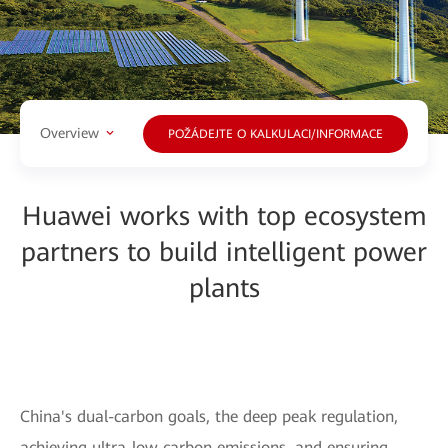
Overview
POŽÁDEJTE O KALKULACI/INFORMACE
Huawei works with top ecosystem
partners to build intelligent power
plants
China's dual-carbon goals, the deep peak regulation,
achieving ultra-low carbon emissions, and ensuring