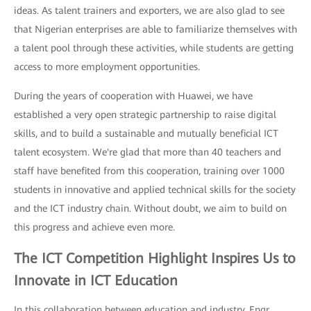
ideas. As talent trainers and exporters, we are also glad to see
that Nigerian enterprises are able to familiarize themselves with
a talent pool through these activities, while students are getting
access to more employment opportunities.
During the years of cooperation with Huawei, we have
established a very open strategic partnership to raise digital
skills, and to build a sustainable and mutually beneficial ICT
talent ecosystem. We're glad that more than 40 teachers and
staff have benefited from this cooperation, training over 1000
students in innovative and applied technical skills for the society
and the ICT industry chain. Without doubt, we aim to build on
this progress and achieve even more.
The ICT Competition Highlight Inspires Us to
Innovate in ICT Education
In this collaboration between education and industry, Engr.