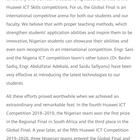
Huawei ICT Skills competitions. For us, the Global Final is an
international competitive arena for both our students and our
faculty. We believe that with proper teaching methods, which
strengthen students' application abilities and inspire them to be
innovative, Nigerian students can showcase their abilities and
even earn recognition in an international competition. Engr. Sani
and the Nigeria ICT competition team's other tutors (Dr. Bashir
Sadiq, Engr. Abdulfatai Adekale, and Saidu Safiyanu) have been
very effective at introducing the latest technologies to our
students.
All these efforts proved worthwhile when we achieved an
extraordinary and remarkable feat: In the fourth Huawei ICT
Competition 2018–2019, the Nigerian team won the first prize
in the Regional Final in South Africa and the third place in the
Global Final. A year later, at the fifth Huawei ICT Competition
2019–2020, three Nigerian teams entered the Global Final and