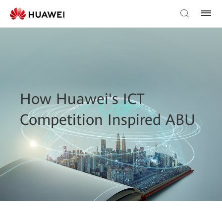
How Huawei's ICT
Competition Inspired ABU