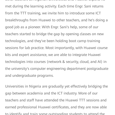
met during the learning activity. Each time Engr. Sani returns
from the TTT training, we invite him to introduce some ICT
breakthroughs from Huawei to other teachers, and he's doing a
good job as a pioneer. With Engr. Sani's help, some of our
teachers started to bridge the gap by opening classes on new
technologies, and they've been holding boot camp training
sessions for lab practice. Most importantly, with Huawei course
kits and expert assistance, we are able to integrate Huawei
technologies into courses (network & security, cloud, and AI) in
the university's computer engineering department postgraduate
and undergraduate programs.
Universities in Nigeria are gradually yet effectively bridging the
gap between academia and the ICT industry. More of our
teachers and staff have attended the Huawei TTT sessions and
earned professional Huawei certificates, and they are now able
to identify and train some outstanding students to attend the