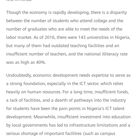
Though the economy is rapidly developing, there is a disparity
between the number of students who attend college and the
number of graduates who are able to meet the needs of the
labor market. As of 2016, there were 143 universities in Nigeria,
but many of them had outdated teaching facilities and an
insufficient number of teachers, and the national illiteracy rate
was as high as 40%.
Undoubtedly, economic development needs expertise to serve as
a strong foundation, especially in the ICT sector, which relies
heavily on human resources. For a long time, insufficient funds,
a lack of facilities, and a dearth of pathways into the industry
for students have been the pain points in Nigeria's ICT talent
development. Meanwhile, insufficient investment into education
by local governments has led to infrastructure limitations and a
serious shortage of important facilities (such as campus