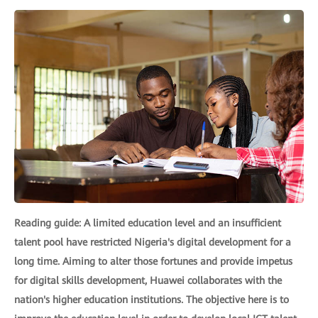
Reading guide: A limited education level and an insufficient
talent pool have restricted Nigeria's digital development for a
long time. Aiming to alter those fortunes and provide impetus
for digital skills development, Huawei collaborates with the
nation's higher education institutions. The objective here is to