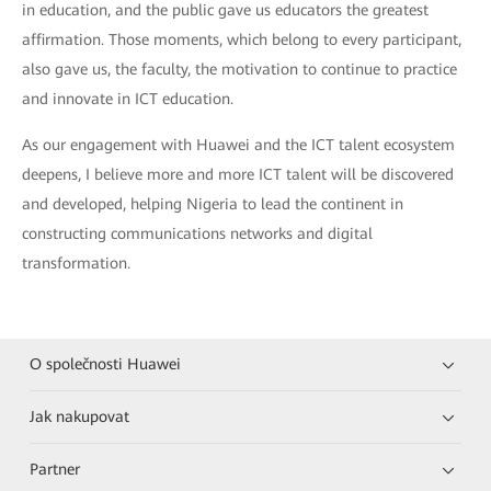
in education, and the public gave us educators the greatest
affirmation. Those moments, which belong to every participant,
also gave us, the faculty, the motivation to continue to practice
and innovate in ICT education.
As our engagement with Huawei and the ICT talent ecosystem
deepens, I believe more and more ICT talent will be discovered
and developed, helping Nigeria to lead the continent in
constructing communications networks and digital
transformation.
O společnosti Huawei
Jak nakupovat
Partner