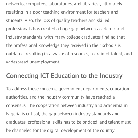
networks, computers, laboratories, and libraries), ultimately
resulting in a poor teaching environment for teachers and
students. Also, the loss of quality teachers and skilled
professionals has created a huge gap between academic and
industry standards, with many college graduates finding that
the professional knowledge they received in their schools is
outdated, resulting in a waste of resources, a drain of talent, and
widespread unemployment.
Connecting ICT Education to the Industry
To address those concerns, government departments, education
authorities, and the industry community have reached a
consensus: The cooperation between industry and academia in
Nigeria is critical, the gap between industry standards and
graduates' professional skills has to be bridged, and talent must
be channeled for the digital development of the country.