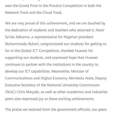
won the Grand Prize in the Practice Competition in both the
Network Track and the Cloud Track.
We are very proud of this achievement, and we are touched by
the dedication of students and teachers who attained it. Nasir
Sa'idu Adhama, a representative for Nigerian president
Muhammadu Buhari, congratulated our students for getting so
far in the Global ICT Competition, thanked Huawei for
supporting our students, and expressed hope that Huawei
continues to partner with the institutions in the country to
develop our ICT capabilities. Meanwhile, Minister of
Communications and Digital Economy Abimbola Alale, Deputy
Executive Secretary of the National University Commission
(NUC) Chris Maiyaki, as well as other academics and industries
peers also expressed joy at these exciting achievements.
The praise we received from the government officials, our peers