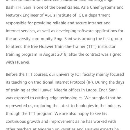
Bashir H. Sani is one of the beneficiaries. As a Chief Systems and
Network Engineer of ABU's Institute of ICT, a department
responsible for providing reliable and secure Intranet and
Internet services, as well as developing software applications for
the university community. Engr. Sani was among the first group
to attend the free Huawei Train-the-Trainer (TTT) instructor
training program in August 2018, after the contract was signed
with Huawei.
Before the TTT courses, our university ICT faculty mainly focused
its teaching on traditional Internet Protocol (IP). During the days
of training at the Huawei Nigeria offices in Lagos, Engr. Sani
was exposed to cutting-edge technologies. We are glad that he
represented us, exploring the latest technologies in the industry
through the TTT program. We are also happy to see his
continuous growth and improvement as he has worked with
other teachers at Nigerian universities and Huawei experts he