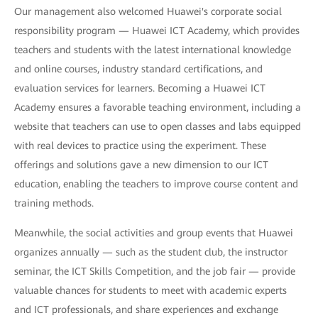
Our management also welcomed Huawei's corporate social
responsibility program — Huawei ICT Academy, which provides
teachers and students with the latest international knowledge
and online courses, industry standard certifications, and
evaluation services for learners. Becoming a Huawei ICT
Academy ensures a favorable teaching environment, including a
website that teachers can use to open classes and labs equipped
with real devices to practice using the experiment. These
offerings and solutions gave a new dimension to our ICT
education, enabling the teachers to improve course content and
training methods.
Meanwhile, the social activities and group events that Huawei
organizes annually — such as the student club, the instructor
seminar, the ICT Skills Competition, and the job fair — provide
valuable chances for students to meet with academic experts
and ICT professionals, and share experiences and exchange