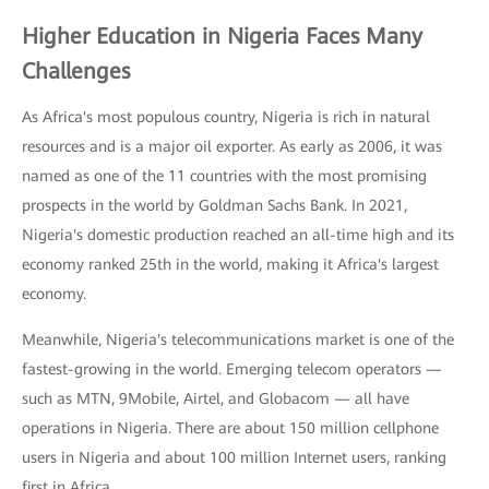
Higher Education in Nigeria Faces Many
Challenges
As Africa's most populous country, Nigeria is rich in natural
resources and is a major oil exporter. As early as 2006, it was
named as one of the 11 countries with the most promising
prospects in the world by Goldman Sachs Bank. In 2021,
Nigeria's domestic production reached an all-time high and its
economy ranked 25th in the world, making it Africa's largest
economy.
Meanwhile, Nigeria's telecommunications market is one of the
fastest-growing in the world. Emerging telecom operators —
such as MTN, 9Mobile, Airtel, and Globacom — all have
operations in Nigeria. There are about 150 million cellphone
users in Nigeria and about 100 million Internet users, ranking
first in Africa.