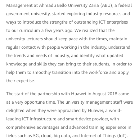
Management at Ahmadu Bello University Zaria (ABU), a federal
government university, started exploring industry resources and
ways to introduce the strengths of outstanding ICT enterprises
to our curriculum a few years ago. We realized that the
university lecturers should keep pace with the times, maintain
regular contact with people working in the industry, understand
the trends and needs of industry, and identify what updated
knowledge and skills they can bring to their students, in order to
help them to smoothly transition into the workforce and apply
their expertise.
The start of the partnership with Huawei in August 2018 came
at a very opportune time. The university management staff were
delighted when they were approached by Huawei, a world-
leading ICT infrastructure and smart device provider, with
comprehensive advantages and advanced training experience in
fields such as 5G, cloud, big data, and Internet of Things (IoT).