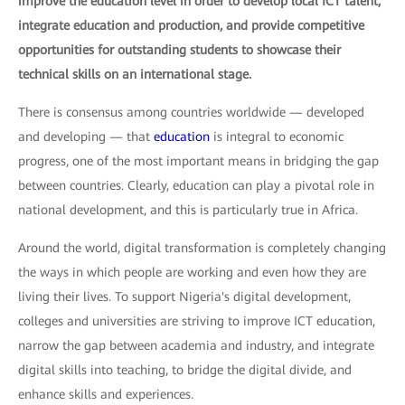
improve the education level in order to develop local ICT talent,
integrate education and production, and provide competitive
opportunities for outstanding students to showcase their
technical skills on an international stage.
There is consensus among countries worldwide — developed
and developing — that
education
is integral to economic
progress, one of the most important means in bridging the gap
between countries. Clearly, education can play a pivotal role in
national development, and this is particularly true in Africa.
Around the world, digital transformation is completely changing
the ways in which people are working and even how they are
living their lives. To support Nigeria's digital development,
colleges and universities are striving to improve ICT education,
narrow the gap between academia and industry, and integrate
digital skills into teaching, to bridge the digital divide, and
enhance skills and experiences.