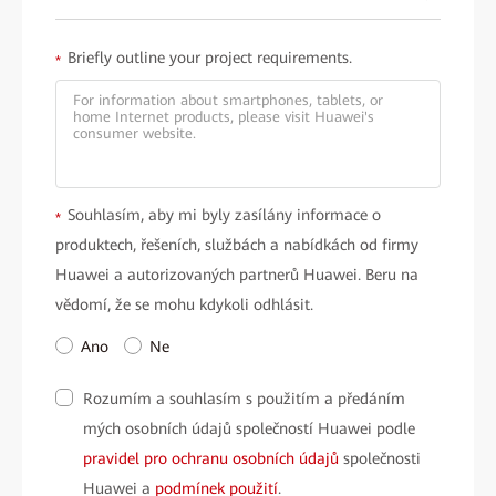
Briefly outline your project requirements.
*
Souhlasím, aby mi byly zasílány informace o
*
produktech, řešeních, službách a nabídkách od firmy
Huawei a autorizovaných partnerů Huawei. Beru na
vědomí, že se mohu kdykoli odhlásit.
Ano
Ne
Rozumím a souhlasím s použitím a předáním
mých osobních údajů společností Huawei podle
pravidel pro ochranu osobních údajů
společnosti
Huawei a
podmínek použití
.