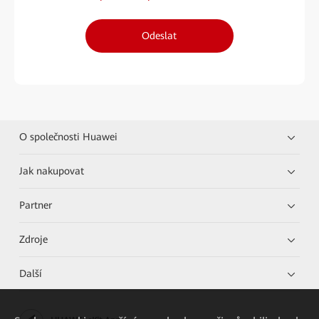
Odeslat
O společnosti Huawei
Jak nakupovat
Partner
Zdroje
Další