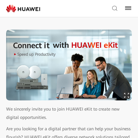
We sincerely invite you to join HUAWEI eKit to create new
digital opportunities.
Are you looking for a digital partner that can help your business
flourish? HUAWEI eKit offers diverse network solutions tailored