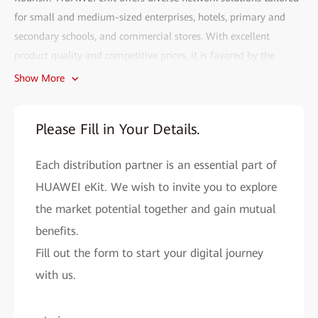
for small and medium-sized enterprises, hotels, primary and
secondary schools, and commercial stores. With excellent
product quality and competitive prices, it is favored by the
market.
Show More
Fill out the HUAWEI eKit partner recruitment form and gain
access to the following benefits:
Please Fill in Your Details.
• Efficient deployment:
The HUAWEI eKit app can complete
Each distribution partner is an essential part of
network deployment within 2 minutes. With AI, network
problems can be resolved in seconds, and remote O&M is more
HUAWEI eKit. We wish to invite you to explore
convenient.
the market potential together and gain mutual
• Cutting-edge technology assurance:
benefits.
As a major contributor to
Wi-Fi 4 to Wi-Fi 7 standards, Huawei provides you with cutting-
Fill out the form to start your digital journey
edge network solutions to improve your market competitiveness.
with us.
• All-round support system:
HUAWEI eKit helps you easily
expand your market reach and improve sales performance by