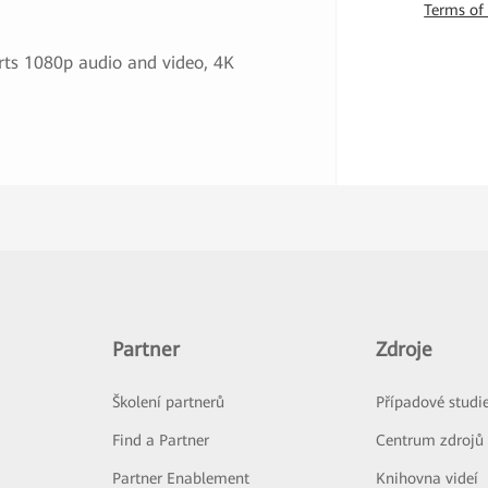
Terms of
ts 1080p audio and video, 4K
Partner
Zdroje
Školení partnerů
Případové studi
Find a Partner
Centrum zdrojů
Partner Enablement
Knihovna videí