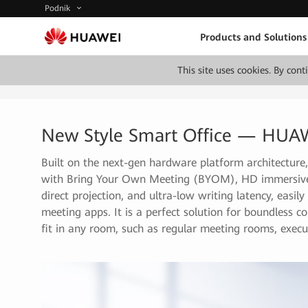
Podnik
Products and Solutions
This site uses cookies. By con
New Style Smart Office — HUA
Built on the next-gen hardware platform architectu
with Bring Your Own Meeting (BYOM), HD immersive m
direct projection, and ultra-low writing latency, easi
meeting apps. It is a perfect solution for boundless 
fit in any room, such as regular meeting rooms, execut