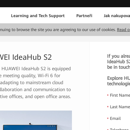
Learning and Tech Support
Partneři
Jak nakupova
tinuing to browse the site you are agreeing to our use of cookies.
Read o
WEI IdeaHub S2
If you alr
IdeaHub S2 
be in touc
re, HUAWEI IdeaHub S2 is equipped
eeting quality, Wi-Fi 6 for
Explore HU
ly adapting to mainstream cloud
technologi
collaboration and communication to
First Nam
*
ive offices, and open office areas.
Last Nam
*
Email
*