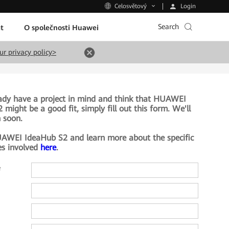
Login
Celosvětový
Search
t
O společnosti Huawei
ur privacy policy>
eady have a project in mind and think that HUAWEI
might be a good fit, simply fill out this form. We'll
h soon.
AWEI IdeaHub S2 and learn more about the specific
es involved
here
.
e
e