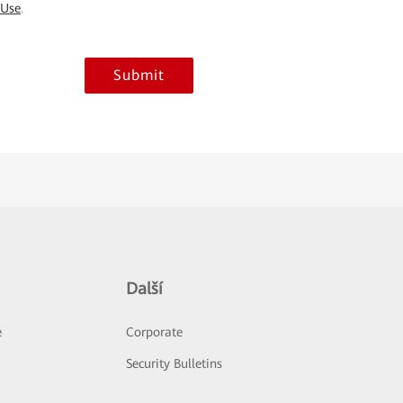
 Use
.
Submit
Další
e
Corporate
Security Bulletins