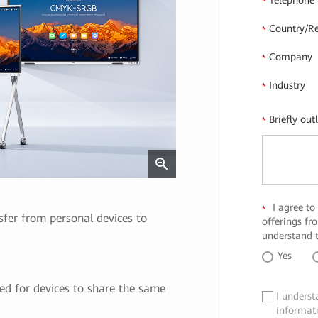
Telephone
*
Country/R
*
Company
*
Industry
*
Briefly out
*
I agree to
*
er from personal devices to
offerings f
understand t
Yes
ed for devices to share the same
I underst
✓
informat