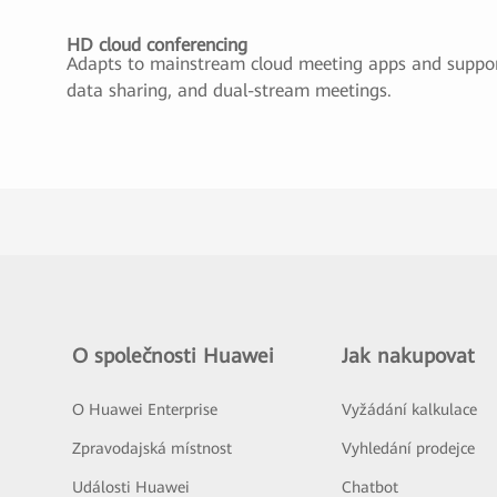
HD cloud conferencing
Adapts to mainstream cloud meeting apps and suppor
data sharing, and dual-stream meetings.
O společnosti Huawei
Jak nakupovat
O Huawei Enterprise
Vyžádání kalkulace
Zpravodajská místnost
Vyhledání prodejce
Události Huawei
Chatbot