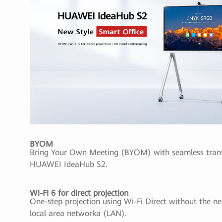
BYOM
Bring Your Own Meeting (BYOM) with seamless transf
HUAWEI IdeaHub S2.
Wi-Fi 6 for direct projection
One-step projection using Wi-Fi Direct without the ne
local area networka (LAN).