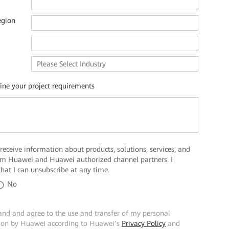
egion
line your project requirements
 receive information about products, solutions, services, and
rom Huawei and Huawei authorized channel partners. I
hat I can unsubscribe at any time.
No
and and agree to the use and transfer of my personal
ion by Huawei according to Huawei’s
Privacy Policy
and