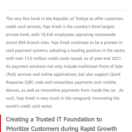
The very first bank in the Republic of Türkiye to offer customers
credit card services, Yapı Kredi is the country's third largest
private bank, with 16,426 employees operating nationwide
across 804 branch sites. Yapı Kredi continues to be a pioneer in
card payment systems, adopting a leading position in the sector,
with over 12.9 million credit cards issued, as of year-end 2021.
Its payment solutions not only include traditional Point of Sale
(PoS) services and online applications, but also support Quick
Response (QR) code and contactless payments over mobile
devices, as well as innovative payments from inside the car . As
such, Yapı Kredi is very much in the vanguard, innovating the
world's credit card sector.
Creating a Trusted IT Foundation to
Prioritize Customers during Rapid Growth