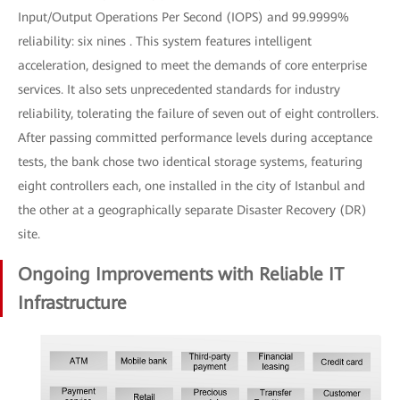
Input/Output Operations Per Second (IOPS) and 99.9999%
reliability: six nines . This system features intelligent
acceleration, designed to meet the demands of core enterprise
services. It also sets unprecedented standards for industry
reliability, tolerating the failure of seven out of eight controllers.
After passing committed performance levels during acceptance
tests, the bank chose two identical storage systems, featuring
eight controllers each, one installed in the city of Istanbul and
the other at a geographically separate Disaster Recovery (DR)
site.
Ongoing Improvements with Reliable IT
Infrastructure