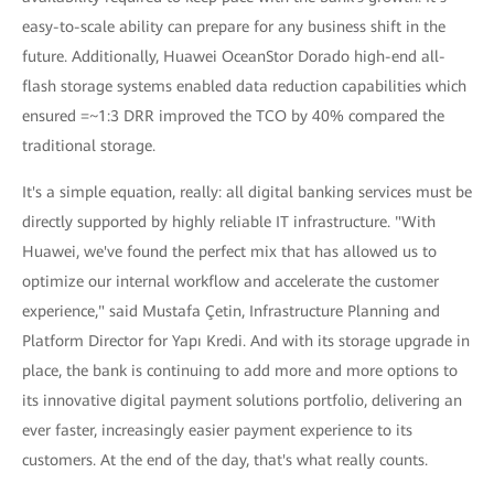
easy-to-scale ability can prepare for any business shift in the
future. Additionally, Huawei OceanStor Dorado high-end all-
flash storage systems enabled data reduction capabilities which
ensured =~1:3 DRR improved the TCO by 40% compared the
traditional storage.
It's a simple equation, really: all digital banking services must be
directly supported by highly reliable IT infrastructure. "With
Huawei, we've found the perfect mix that has allowed us to
optimize our internal workflow and accelerate the customer
experience," said Mustafa Çetin, Infrastructure Planning and
Platform Director for Yapı Kredi. And with its storage upgrade in
place, the bank is continuing to add more and more options to
its innovative digital payment solutions portfolio, delivering an
ever faster, increasingly easier payment experience to its
customers. At the end of the day, that's what really counts.