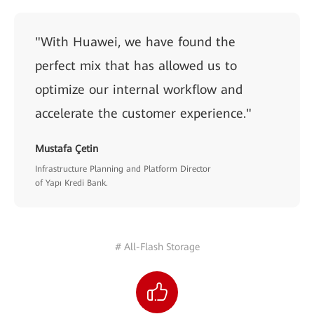
"With Huawei, we have found the
perfect mix that has allowed us to
optimize our internal workflow and
accelerate the customer experience."
Mustafa Çetin
Infrastructure Planning and Platform Director
of Yapı Kredi Bank.
# All-Flash Storage