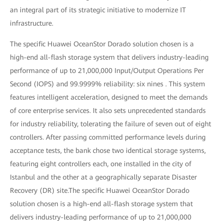
an integral part of its strategic initiative to modernize IT
infrastructure.
The specific Huawei OceanStor Dorado solution chosen is a
high-end all-flash storage system that delivers industry-leading
performance of up to 21,000,000 Input/Output Operations Per
Second (IOPS) and 99.9999% reliability: six nines . This system
features intelligent acceleration, designed to meet the demands
of core enterprise services. It also sets unprecedented standards
for industry reliability, tolerating the failure of seven out of eight
controllers. After passing committed performance levels during
acceptance tests, the bank chose two identical storage systems,
featuring eight controllers each, one installed in the city of
Istanbul and the other at a geographically separate Disaster
Recovery (DR) site.The specific Huawei OceanStor Dorado
solution chosen is a high-end all-flash storage system that
delivers industry-leading performance of up to 21,000,000