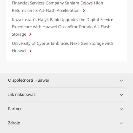
Financial Services Company Sanlam Enjoys High
Returns on Its All-Flash Acceleration
Kazakhstan's Halyk Bank Upgrades the Digital Service
Experience with Huawei OceanStor Dorado All-Flash
Storage
University of Cyprus Embraces Next-Gen Storage with
Huawei
O společnosti Huawei
Jak nakupovat
Partner
Zdroje