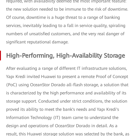
required, with availability deemed the most important feature:
the new solution needed to be immune to the risk of downtime.
Of course, downtime is a huge threat to a range of banking
services, inevitably leading to a fall in service quality, spiraling
numbers of unsatisfied customers, and the very real danger of
significant reputational damage.
High-Performing, High-Availability Storage
After evaluating a range of different IT infrastructure solutions,
Yapı Kredi invited Huawei to present a remote Proof of Concept
(PoC) using OceanStor Dorado all-flash storage, a solution that
is characterized by the high performance and availability of its
storage support. Conducted under strict conditions, the solution
proved its ability to meet the bank's needs and Yapı Kredi's
Information Technology (IT) team came to understand the
design and operations of OceanStor Dorado in detail. As a
result, this Huawei storage solution was selected by the bank, as