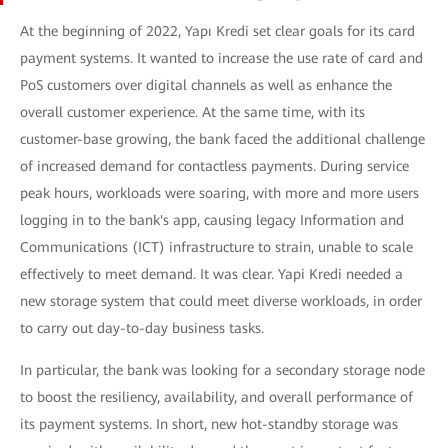
At the beginning of 2022, Yapı Kredi set clear goals for its card
payment systems. It wanted to increase the use rate of card and
PoS customers over digital channels as well as enhance the
overall customer experience. At the same time, with its
customer-base growing, the bank faced the additional challenge
of increased demand for contactless payments. During service
peak hours, workloads were soaring, with more and more users
logging in to the bank's app, causing legacy Information and
Communications (ICT) infrastructure to strain, unable to scale
effectively to meet demand. It was clear. Yapi Kredi needed a
new storage system that could meet diverse workloads, in order
to carry out day-to-day business tasks.
In particular, the bank was looking for a secondary storage node
to boost the resiliency, availability, and overall performance of
its payment systems. In short, new hot-standby storage was