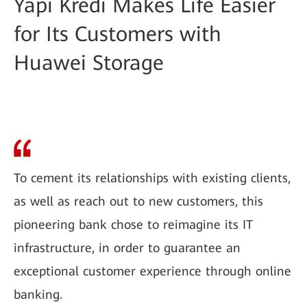
Yapı Kredi Makes Life Easier
for Its Customers with
Huawei Storage
To cement its relationships with existing clients,
as well as reach out to new customers, this
pioneering bank chose to reimagine its IT
infrastructure, in order to guarantee an
exceptional customer experience through online
banking.