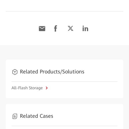
Related Products/Solutions
All-Flash Storage
Related Cases