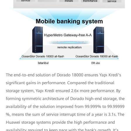
The end-to-end solution of Dorado 18000 ensures Yapı Kredi’s
significant gains in performance. Compared the traditional
storage system, Yapı Kredi ensured 2.6x more performance. By
forming symmetric architecture of Dorado high-end storage, the
availability of the solution improved from 99.999% to 99.99999
%, means the sum of service interrupt time of a year is 3.1s. The
Huawei storage systems provide the high performance and
availability required to keep pace with the bank's growth. It’s