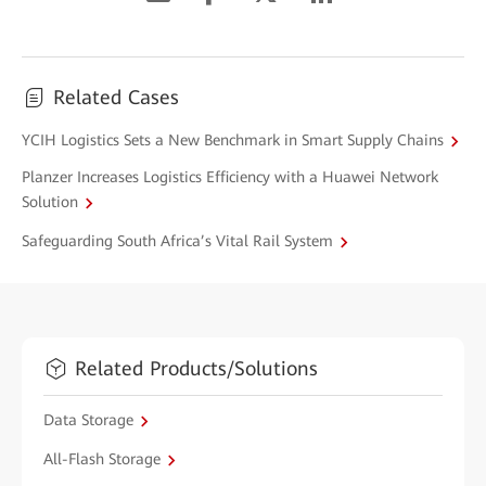
Related Cases
YCIH Logistics Sets a New Benchmark in Smart Supply Chains
Planzer Increases Logistics Efficiency with a Huawei Network
Solution
Safeguarding South Africa’s Vital Rail System
Related Products/Solutions
Data Storage
All-Flash Storage