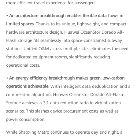
more efficient travel experience for passengers.
• An architecture breakthrough enables flexible data flows in
limited spaces.
Thanks to its unique, lightweight, and compact
hardware architecture design, Huawei OceanStor Dorado All-
Flash Storage fits seamlessly into space-constrained subway
stations. Unified O&M across multiple sites eliminates the need
for dedicated equipment rooms, significantly reducing
operational costs.
• An energy efficiency breakthrough makes green, low-carbon
operations achievable.
With intelligent data deduplication and a
compression algorithm, Huawei OceanStor Dorado All-Flash
Storage achieves a 3:1 data reduction ratio in virtualization
scenarios. This slashes device procurement costs as well as
power consumption.
While Shaoxing Metro continues to operate day and night, a