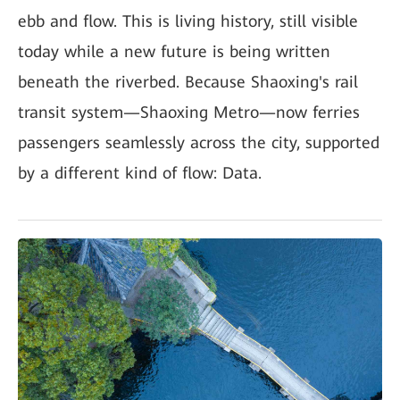
ebb and flow. This is living history, still visible
today while a new future is being written
beneath the riverbed. Because Shaoxing's rail
transit system—Shaoxing Metro—now ferries
passengers seamlessly across the city, supported
by a different kind of flow: Data.