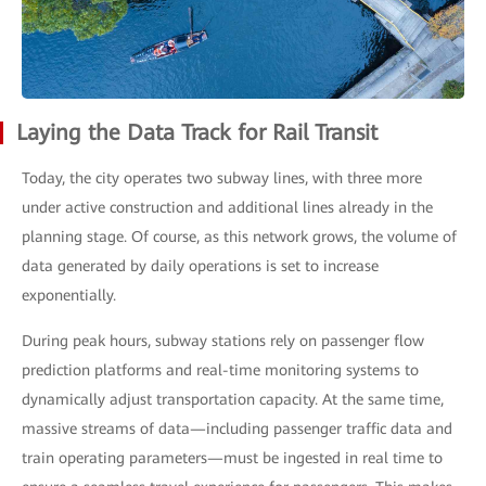
Laying the Data Track for Rail Transit
Today, the city operates two subway lines, with three more
under active construction and additional lines already in the
planning stage. Of course, as this network grows, the volume of
data generated by daily operations is set to increase
exponentially.
During peak hours, subway stations rely on passenger flow
prediction platforms and real-time monitoring systems to
dynamically adjust transportation capacity. At the same time,
massive streams of data—including passenger traffic data and
train operating parameters—must be ingested in real time to