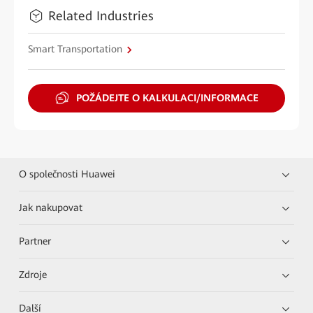
Related Industries
Smart Transportation
POŽÁDEJTE O KALKULACI/INFORMACE
O společnosti Huawei
Jak nakupovat
Partner
Zdroje
Další