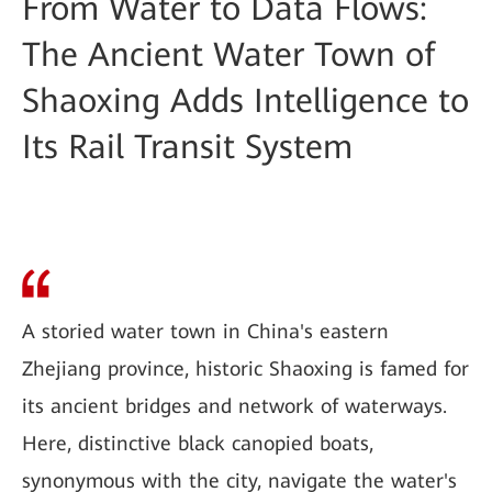
From Water to Data Flows:
The Ancient Water Town of
Shaoxing Adds Intelligence to
Its Rail Transit System
A storied water town in China's eastern
Zhejiang province, historic Shaoxing is famed for
its ancient bridges and network of waterways.
Here, distinctive black canopied boats,
synonymous with the city, navigate the water's