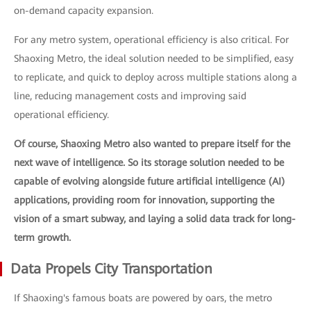
on-demand capacity expansion.
For any metro system, operational efficiency is also critical. For
Shaoxing Metro, the ideal solution needed to be simplified, easy
to replicate, and quick to deploy across multiple stations along a
line, reducing management costs and improving said
operational efficiency.
Of course, Shaoxing Metro also wanted to prepare itself for the
next wave of intelligence. So its storage solution needed to be
capable of evolving alongside future artificial intelligence (AI)
applications, providing room for innovation, supporting the
vision of a smart subway, and laying a solid data track for long-
term growth.
Data Propels City Transportation
If Shaoxing's famous boats are powered by oars, the metro