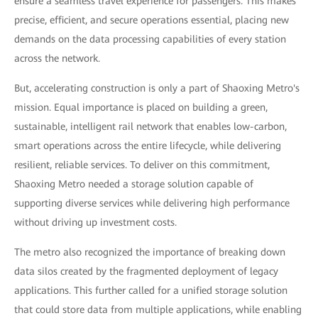
ensure a seamless travel experience for passengers. This makes
precise, efficient, and secure operations essential, placing new
demands on the data processing capabilities of every station
across the network.
But, accelerating construction is only a part of Shaoxing Metro's
mission. Equal importance is placed on building a green,
sustainable, intelligent rail network that enables low-carbon,
smart operations across the entire lifecycle, while delivering
resilient, reliable services. To deliver on this commitment,
Shaoxing Metro needed a storage solution capable of
supporting diverse services while delivering high performance
without driving up investment costs.
The metro also recognized the importance of breaking down
data silos created by the fragmented deployment of legacy
applications. This further called for a unified storage solution
that could store data from multiple applications, while enabling