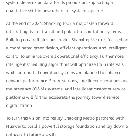
system depends on data for its propulsion, supporting a
qualitative shift in how urban rail systems operate.
At the end of 2024, Shaoxing took a major step forward,
integrating its rail transit and public transportation systems.
Building on a rail plus bus model, Shaoxing Metro is focused on
a coordinated green design, efficient operations, and intelligent
control to enhance overall operational efficiency. Furthermore,
intelligent scheduling algorithms will optimize train intervals,
while automated operation systems are planned to enhance
network performance. Smart stations, intelligent operations and
maintenance (O&M) systems, and intelligent customer service
platforms will further accelerate the journey toward service
digitalization.
To turn this vision into reality, Shaoxing Metro partnered with
Huawei to build a powerful storage foundation and lay down a
pathway to future growth.