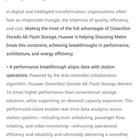
In digital and intelligent transformation, organizations often
face an impossible triangle, the trilemma of quality, efficiency,
and cost.
Making the most of the full advantages of OceanStor
Dorado All-Flash Storage, Huawei is helping Shaoxing Metro
break this constraint, achieving breakthroughs in performance,
architecture, and energy efficiency.
• A performance breakthrough aligns data with station
operations.
Powered by the disk-controller collaboration
algorithm, Huawei OceanStor Dorado All-Flash Storage delivers
10 times higher performance than conventional storage
solutions, while supporting on-demand capacity expansion. This
performance boost enables real-time data analytics across
station systems—including train scheduling, passenger flow,
ticketing, and video monitoring—enhancing operational
efficiency and reliability and ultimately delivering a smoother,