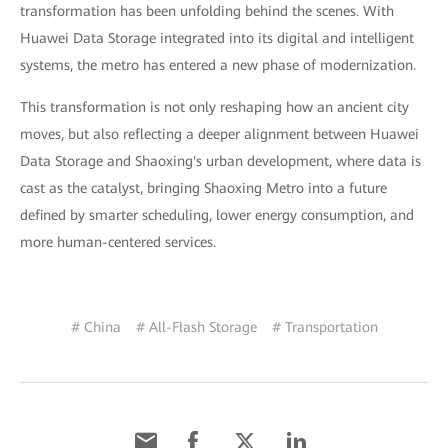
transformation has been unfolding behind the scenes. With
Huawei Data Storage integrated into its digital and intelligent
systems, the metro has entered a new phase of modernization.
This transformation is not only reshaping how an ancient city
moves, but also reflecting a deeper alignment between Huawei
Data Storage and Shaoxing's urban development, where data is
cast as the catalyst, bringing Shaoxing Metro into a future
defined by smarter scheduling, lower energy consumption, and
more human-centered services.
# China
# All-Flash Storage
# Transportation