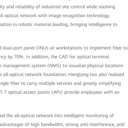
ty and reliability of industrial site control while slashing
all-optical network with image recognition technology,
ion in robotic material loading, bringing intelligence to
ed dual-port panel ONUs at workstations to implement fiber to
ncy by 70%. In addition, the CAD for optical terminal
k management system (NMS) to visualize physical locations
he all-optical network foundation, Hengtong has also realized
ngle fiber to carry multiple services and greatly simplifying
i 7 optical access points (APs) provide employees with an
d the all-optical network into intelligent monitoring of
advantages of high bandwidth, strong anti-interference, and