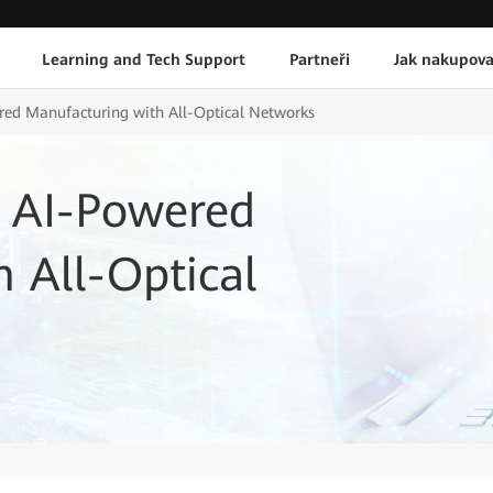
Learning and Tech Support
Partneři
Jak nakupova
ed Manufacturing with All-Optical Networks
 AI-Powered
 All-Optical