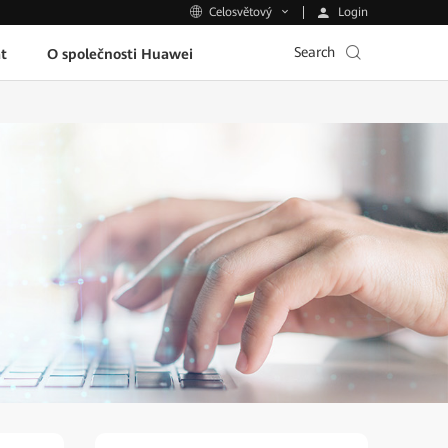
Login
Celosvětový
Search
t
O společnosti Huawei