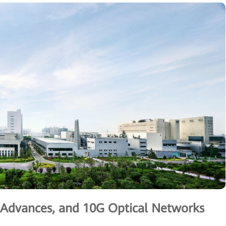
g Advances, and 10G Optical Networks