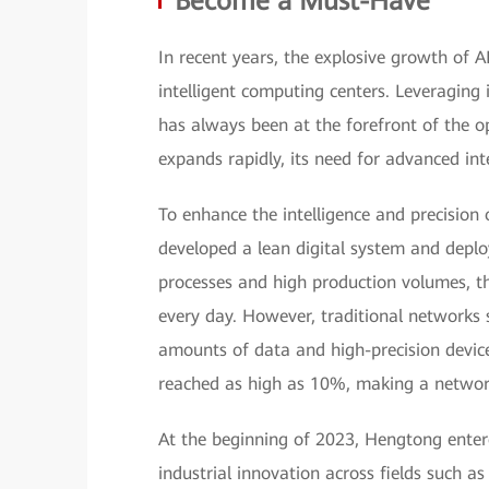
Become a Must-Have
In recent years, the explosive growth of 
intelligent computing centers. Leveraging 
has always been at the forefront of the o
expands rapidly, its need for advanced i
To enhance the intelligence and precision
developed a lean digital system and deplo
processes and high production volumes, t
every day. However, traditional networks 
amounts of data and high-precision device
reached as high as 10%, making a networ
At the beginning of 2023, Hengtong ente
industrial innovation across fields such 