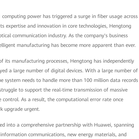
AI computing power has triggered a surge in fiber usage across
its expertise and innovation in core technologies, Hengtong
ptical communication industry. As the company's business
ntelligent manufacturing has become more apparent than ever.
 of its manufacturing processes, Hengtong has independently
yed a large number of digital devices. With a large number of
he system needs to handle more than 100 million data records
struggle to support the real-time transmission of massive
 control. As a result, the computational error rate once
k upgrade urgent.
red into a comprehensive partnership with Huawei, spanning
as information communications, new energy materials, and