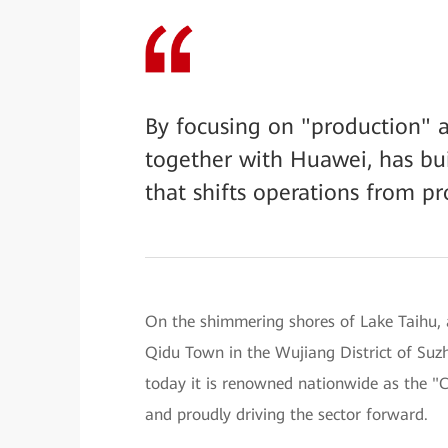
By focusing on "production" a
together with Huawei, has bui
that shifts operations from pr
On the shimmering shores of Lake Taihu, a
Qidu Town in the Wujiang District of Suz
today it is renowned nationwide as the 
and proudly driving the sector forward.