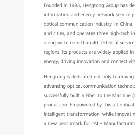
Founded in 1993, Hengtong Group has deep 
information and energy network service pr
optical communication industry. In China,
and cities, and operates three high-tech in
along with more than 40 technical servic
regions, its products are widely applied 
energy, driving innovation and connectivit
Hengtong is dedicated not only to driving
advancing optical communication technol
successfully built a Fiber to the Machine
production. Empowered by this all-optical
intelligent transformation, while innovating
a new benchmark for "AI + Manufacturing