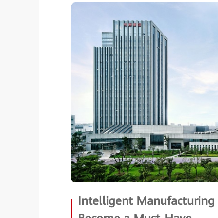
Intelligent Manufacturin