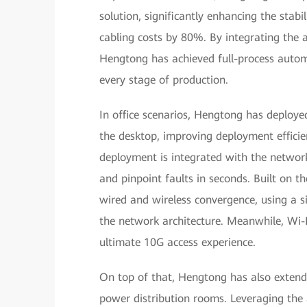
solution, significantly enhancing the stabili
cabling costs by 80%. By integrating the 
Hengtong has achieved full-process automat
every stage of production.
In office scenarios, Hengtong has deploy
the desktop, improving deployment efficie
deployment is integrated with the networ
and pinpoint faults in seconds. Built on t
wired and wireless convergence, using a si
the network architecture. Meanwhile, Wi-F
ultimate 10G access experience.
On top of that, Hengtong has also extende
power distribution rooms. Leveraging the 