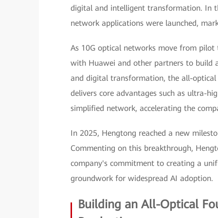
digital and intelligent transformation. In t
network applications were launched, mark
As 10G optical networks move from pilot 
with Huawei and other partners to build an
and digital transformation, the all-optic
delivers core advantages such as ultra-hig
simplified network, accelerating the compa
In 2025, Hengtong reached a new milesto
Commenting on this breakthrough, Hengto
company's commitment to creating a unifi
groundwork for widespread AI adoption.
Building an All-Optical F