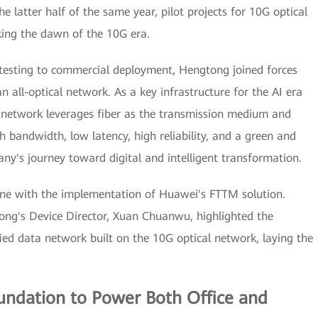
he latter half of the same year, pilot projects for 10G optical
ing the dawn of the 10G era.
testing to commercial deployment, Hengtong joined forces
 all-optical network. As a key infrastructure for the AI era
al network leverages fiber as the transmission medium and
h bandwidth, low latency, high reliability, and a green and
ny's journey toward digital and intelligent transformation.
ne with the implementation of Huawei's FTTM solution.
ng's Device Director, Xuan Chuanwu, highlighted the
ed data network built on the 10G optical network, laying the
oundation to Power Both Office and