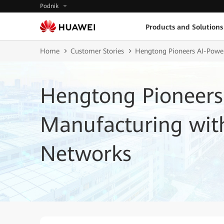
Podnik
Products and Solutions
Home
Customer Stories
Hengtong Pioneers AI-Power
Hengtong Pioneers
Manufacturing with
Networks