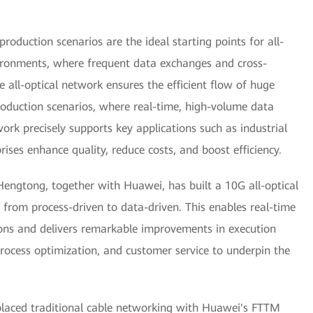
roduction scenarios are the ideal starting points for all-
vironments, where frequent data exchanges and cross-
e all-optical network ensures the efficient flow of huge
oduction scenarios, where real-time, high-volume data
twork precisely supports key applications such as industrial
rises enhance quality, reduce costs, and boost efficiency.
Hengtong, together with Huawei, has built a 10G all-optical
 from process-driven to data-driven. This enables real-time
ions and delivers remarkable improvements in execution
rocess optimization, and customer service to underpin the
placed traditional cable networking with Huawei's FTTM