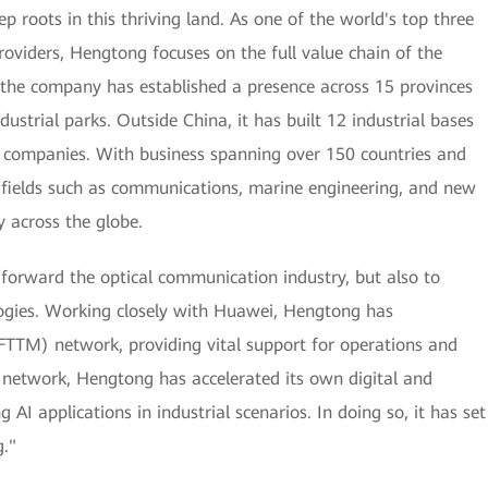
roots in this thriving land. As one of the world's top three
oviders, Hengtong focuses on the full value chain of the
 the company has established a presence across 15 provinces
dustrial parks. Outside China, it has built 12 industrial bases
e companies. With business spanning over 150 countries and
in fields such as communications, marine engineering, and new
y across the globe.
 forward the optical communication industry, but also to
ogies. Working closely with Huawei, Hengtong has
 (FTTM) network, providing vital support for operations and
 network, Hengtong has accelerated its own digital and
 AI applications in industrial scenarios. In doing so, it has set
."