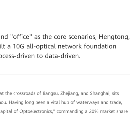
nd "office" as the core scenarios, Hengtong,
lt a 10G all-optical network foundation
ocess-driven to data-driven.
t the crossroads of Jiangsu, Zhejiang, and Shanghai, sits
hou. Having long been a vital hub of waterways and trade,
"Capital of Optoelectronics," commanding a 20% market share