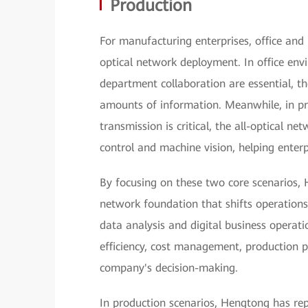
Production
For manufacturing enterprises, office and p
optical network deployment. In office en
department collaboration are essential, th
amounts of information. Meanwhile, in pr
transmission is critical, the all-optical ne
control and machine vision, helping enterp
By focusing on these two core scenarios, 
network foundation that shifts operations
data analysis and digital business operat
efficiency, cost management, production p
company's decision-making.
In production scenarios, Hengtong has re