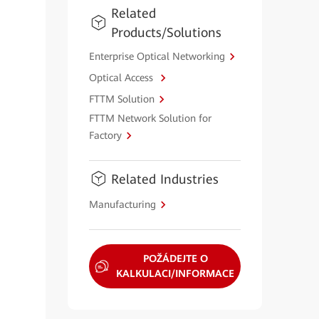
Related
Products/Solutions
Enterprise Optical Networking
Optical Access
FTTM Solution
FTTM Network Solution for
Factory
Related Industries
Manufacturing
POŽÁDEJTE O
KALKULACI/INFORMACE