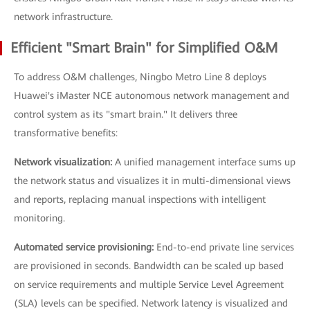
network infrastructure.
Efficient "Smart Brain" for Simplified O&M
To address O&M challenges, Ningbo Metro Line 8 deploys
Huawei's iMaster NCE autonomous network management and
control system as its "smart brain." It delivers three
transformative benefits:
Network visualization:
A unified management interface sums up
the network status and visualizes it in multi-dimensional views
and reports, replacing manual inspections with intelligent
monitoring.
Automated service provisioning:
End-to-end private line services
are provisioned in seconds. Bandwidth can be scaled up based
on service requirements and multiple Service Level Agreement
(SLA) levels can be specified. Network latency is visualized and