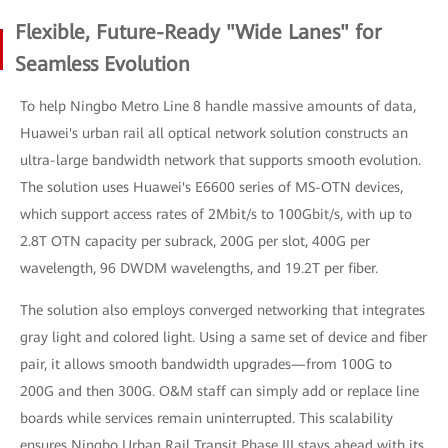
Flexible, Future-Ready "Wide Lanes" for
Seamless Evolution
To help Ningbo Metro Line 8 handle massive amounts of data,
Huawei's urban rail all optical network solution constructs an
ultra-large bandwidth network that supports smooth evolution.
The solution uses Huawei's E6600 series of MS-OTN devices,
which support access rates of 2Mbit/s to 100Gbit/s, with up to
2.8T OTN capacity per subrack, 200G per slot, 400G per
wavelength, 96 DWDM wavelengths, and 19.2T per fiber.
The solution also employs converged networking that integrates
gray light and colored light. Using a same set of device and fiber
pair, it allows smooth bandwidth upgrades—from 100G to
200G and then 300G. O&M staff can simply add or replace line
boards while services remain uninterrupted. This scalability
ensures Ningbo Urban Rail Transit Phase III stays ahead with its