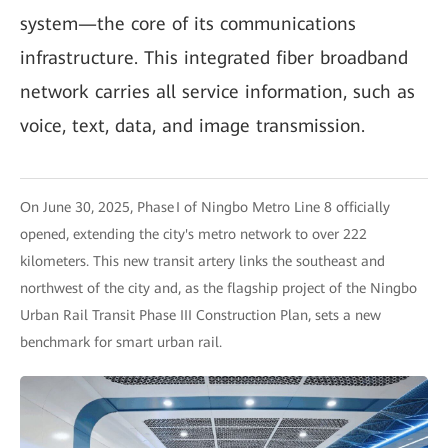
system—the core of its communications
infrastructure. This integrated fiber broadband
network carries all service information, such as
voice, text, data, and image transmission.
On June 30, 2025, Phase I of Ningbo Metro Line 8 officially
opened, extending the city's metro network to over 222
kilometers. This new transit artery links the southeast and
northwest of the city and, as the flagship project of the Ningbo
Urban Rail Transit Phase III Construction Plan, sets a new
benchmark for smart urban rail.