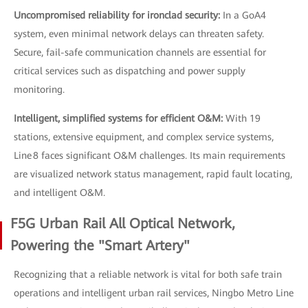
Uncompromised reliability for ironclad security:
In a GoA4
system, even minimal network delays can threaten safety.
Secure, fail-safe communication channels are essential for
critical services such as dispatching and power supply
monitoring.
Intelligent, simplified systems for efficient O&M:
With 19
stations, extensive equipment, and complex service systems,
Line 8 faces significant O&M challenges. Its main requirements
are visualized network status management, rapid fault locating,
and intelligent O&M.
F5G Urban Rail All Optical Network,
Powering the "Smart Artery"
Recognizing that a reliable network is vital for both safe train
operations and intelligent urban rail services, Ningbo Metro Line