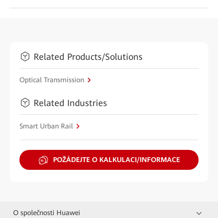
Related Products/Solutions
Optical Transmission
Related Industries
Smart Urban Rail
POŽÁDEJTE O KALKULACI/INFORMACE
O společnosti Huawei