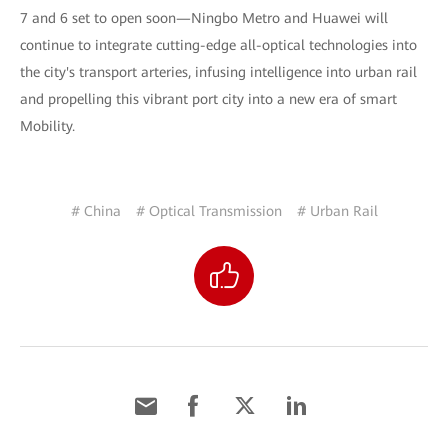
7 and 6 set to open soon—Ningbo Metro and Huawei will
continue to integrate cutting-edge all-optical technologies into
the city's transport arteries, infusing intelligence into urban rail
and propelling this vibrant port city into a new era of smart
Mobility.
# China
# Optical Transmission
# Urban Rail