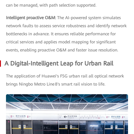
can be managed, with path selection supported.
Intelligent proactive O&M:
The AI-powered system simulates
network faults to assess service robustness and identify network
bottlenecks in advance. It ensures reliable performance for
critical services and applies model mapping for significant
events, enabling proactive O&M and faster issue resolution.
A Digital-Intelligent Leap for Urban Rail
The application of Huawei's F5G urban rail all optical network
brings Ningbo Metro Line 8's smart rail vision to life.