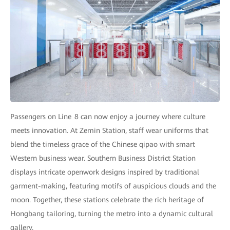
Passengers on Line 8 can now enjoy a journey where culture
meets innovation. At Zemin Station, staff wear uniforms that
blend the timeless grace of the Chinese qipao with smart
Western business wear. Southern Business District Station
displays intricate openwork designs inspired by traditional
garment-making, featuring motifs of auspicious clouds and the
moon. Together, these stations celebrate the rich heritage of
Hongbang tailoring, turning the metro into a dynamic cultural
gallery.