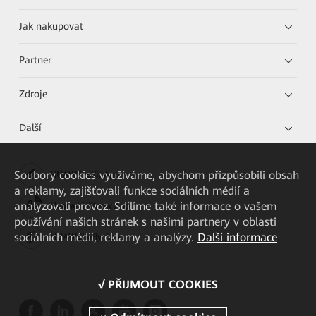
Jak nakupovat
Partner
Zdroje
Další
Soubory cookies využíváme, abychom přizpůsobili obsah
HUAWEI eKit App
a reklamy, zajišťovali funkce sociálních médií a
analyzovali provoz. Sdílíme také informace o vašem
Huawei HiKnow App
používání našich stránek s našimi partnery v oblasti
sociálních médií, reklamy a analýzy.
Další informace
HUAWEI eFly App