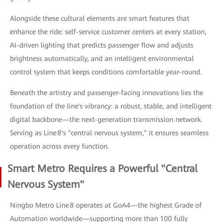
Alongside these cultural elements are smart features that
enhance the ride: self-service customer centers at every station,
AI-driven lighting that predicts passenger flow and adjusts
brightness automatically, and an intelligent environmental
control system that keeps conditions comfortable year-round.
Beneath the artistry and passenger-facing innovations lies the
foundation of the line's vibrancy: a robust, stable, and intelligent
digital backbone—the next-generation transmission network.
Serving as Line 8's "central nervous system," it ensures seamless
operation across every function.
Smart Metro Requires a Powerful "Central
Nervous System"
Ningbo Metro Line 8 operates at GoA4—the highest Grade of
Automation worldwide—supporting more than 100 fully