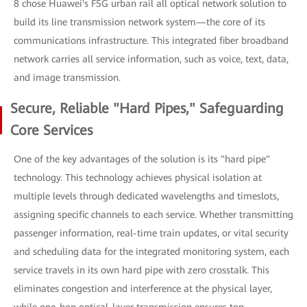
8 chose Huawei's F5G urban rail all optical network solution to
build its line transmission network system—the core of its
communications infrastructure. This integrated fiber broadband
network carries all service information, such as voice, text, data,
and image transmission.
Secure, Reliable "Hard Pipes," Safeguarding
Core Services
One of the key advantages of the solution is its "hard pipe"
technology. This technology achieves physical isolation at
multiple levels through dedicated wavelengths and timeslots,
assigning specific channels to each service. Whether transmitting
passenger information, real-time train updates, or vital security
and scheduling data for the integrated monitoring system, each
service travels in its own hard pipe with zero crosstalk. This
eliminates congestion and interference at the physical layer,
while one-hop optical-layer transmission ensures top