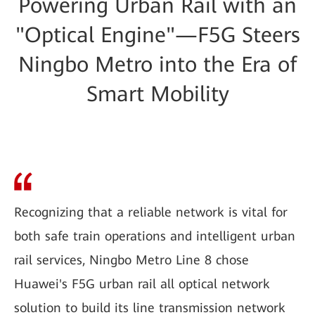
Powering Urban Rail with an
"Optical Engine"—F5G Steers
Ningbo Metro into the Era of
Smart Mobility
Recognizing that a reliable network is vital for
both safe train operations and intelligent urban
rail services, Ningbo Metro Line 8 chose
Huawei's F5G urban rail all optical network
solution to build its line transmission network