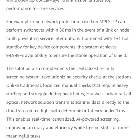
performance for core services.
For example, ring network protection based on MPLS-TP can
perform switchover within 50 ms in the event of a link or node
fault, preventing service interruptions. Combined with 1+1 hot
standby for key device components, the system achieves
99.999% availability to ensure the stable operation of Line 8.
The solution also complements the centralized security
screening system, revolutionizing security checks at the stations.
Unlike traditional, localized manual checks that require heavy
staffing and struggle during peak hours, Huawei's urban rail all
optical network solution transmits scanner data directly to the
cloud via colored light with deterministic latency under 1 ms.
This enables real-time, centralized, AI-powered screening,
improving accuracy and efficiency while freeing staff for more
meaningful tasks.