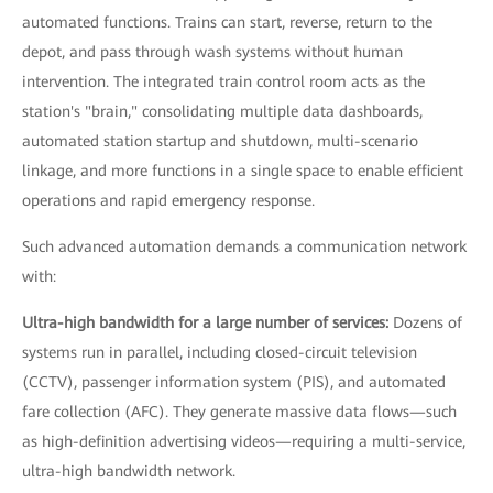
automated functions. Trains can start, reverse, return to the
depot, and pass through wash systems without human
intervention. The integrated train control room acts as the
station's "brain," consolidating multiple data dashboards,
automated station startup and shutdown, multi-scenario
linkage, and more functions in a single space to enable efficient
operations and rapid emergency response.
Such advanced automation demands a communication network
with:
Ultra-high bandwidth for a large number of services:
Dozens of
systems run in parallel, including closed-circuit television
(CCTV), passenger information system (PIS), and automated
fare collection (AFC). They generate massive data flows—such
as high-definition advertising videos—requiring a multi-service,
ultra-high bandwidth network.