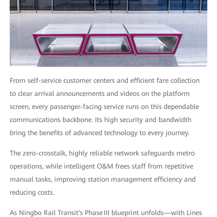
From self-service customer centers and efficient fare collection
to clear arrival announcements and videos on the platform
screen, every passenger-facing service runs on this dependable
communications backbone. Its high security and bandwidth
bring the benefits of advanced technology to every journey.
The zero-crosstalk, highly reliable network safeguards metro
operations, while intelligent O&M frees staff from repetitive
manual tasks, improving station management efficiency and
reducing costs.
As Ningbo Rail Transit's Phase III blueprint unfolds—with Lines