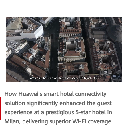
How Huawei's smart hotel connectivity
solution significantly enhanced the guest
experience at a prestigious 5-star hotel in
Milan, delivering superior Wi-Fi coverage