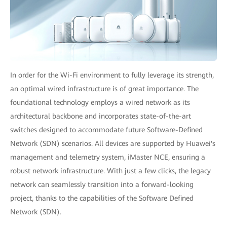
In order for the Wi-Fi environment to fully leverage its strength,
an optimal wired infrastructure is of great importance. The
foundational technology employs a wired network as its
architectural backbone and incorporates state-of-the-art
switches designed to accommodate future Software-Defined
Network (SDN) scenarios. All devices are supported by Huawei's
management and telemetry system, iMaster NCE, ensuring a
robust network infrastructure. With just a few clicks, the legacy
network can seamlessly transition into a forward-looking
project, thanks to the capabilities of the Software Defined
Network (SDN).