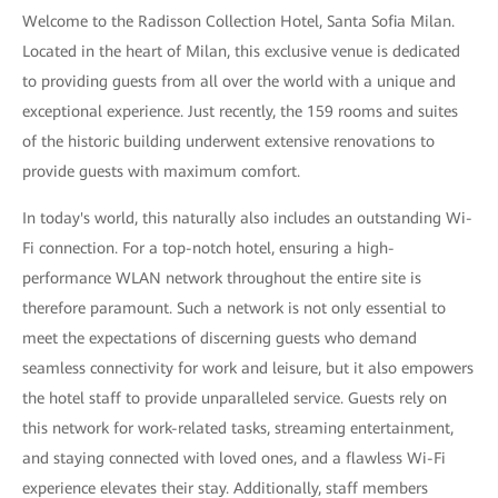
Welcome to the Radisson Collection Hotel, Santa Sofia Milan.
Located in the heart of Milan, this exclusive venue is dedicated
to providing guests from all over the world with a unique and
exceptional experience. Just recently, the 159 rooms and suites
of the historic building underwent extensive renovations to
provide guests with maximum comfort.
In today's world, this naturally also includes an outstanding Wi-
Fi connection. For a top-notch hotel, ensuring a high-
performance WLAN network throughout the entire site is
therefore paramount. Such a network is not only essential to
meet the expectations of discerning guests who demand
seamless connectivity for work and leisure, but it also empowers
the hotel staff to provide unparalleled service. Guests rely on
this network for work-related tasks, streaming entertainment,
and staying connected with loved ones, and a flawless Wi-Fi
experience elevates their stay. Additionally, staff members