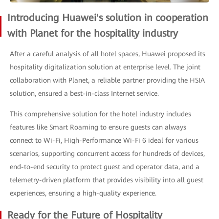
Introducing Huawei's solution in cooperation
with Planet for the hospitality industry
After a careful analysis of all hotel spaces, Huawei proposed its
hospitality digitalization solution at enterprise level. The joint
collaboration with Planet, a reliable partner providing the HSIA
solution, ensured a best-in-class Internet service.
This comprehensive solution for the hotel industry includes
features like Smart Roaming to ensure guests can always
connect to Wi-Fi, High-Performance Wi-Fi 6 ideal for various
scenarios, supporting concurrent access for hundreds of devices,
end-to-end security to protect guest and operator data, and a
telemetry-driven platform that provides visibility into all guest
experiences, ensuring a high-quality experience.
Ready for the Future of Hospitality