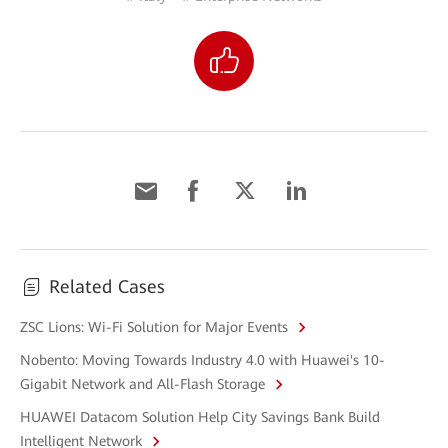
Related Cases
ZSC Lions: Wi-Fi Solution for Major Events
Nobento: Moving Towards Industry 4.0 with Huawei's 10-
Gigabit Network and All-Flash Storage
HUAWEI Datacom Solution Help City Savings Bank Build
Intelligent Network