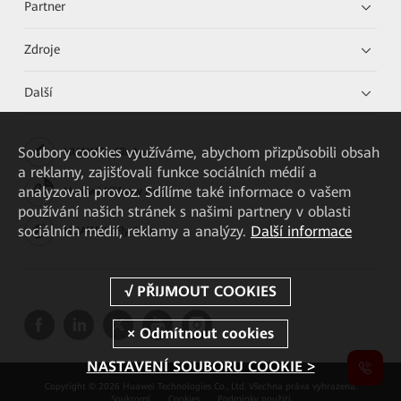
Partner
Zdroje
Další
Soubory cookies využíváme, abychom přizpůsobili obsah
HUAWEI eKit App
a reklamy, zajišťovali funkce sociálních médií a
analyzovali provoz. Sdílíme také informace o vašem
Huawei HiKnow App
používání našich stránek s našimi partnery v oblasti
sociálních médií, reklamy a analýzy.
Další informace
HUAWEI eFly App
NASTAVENÍ SOUBORU COOKIE >
Copyright © 2026 Huawei Technologies Co., Ltd. Všechna práva vyhrazena.
Soukromí
Cookies
Podmínky použití