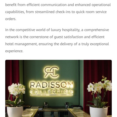
benefit from efficient communication and enhanced operational
capabilities, from streamlined check-ins to quick room service
orders.
In the competitive world of luxury hospitality, a comprehensive
network is the cornerstone of guest satisfaction and efficient
hotel management, ensuring the delivery of a truly exceptional
experience.