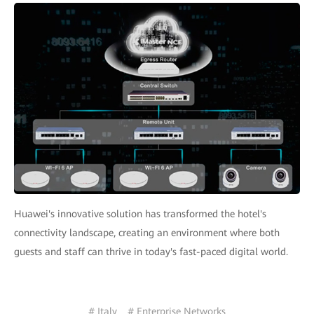
Huawei's innovative solution has transformed the hotel's
connectivity landscape, creating an environment where both
guests and staff can thrive in today's fast-paced digital world.
# Italy
# Enterprise Networks