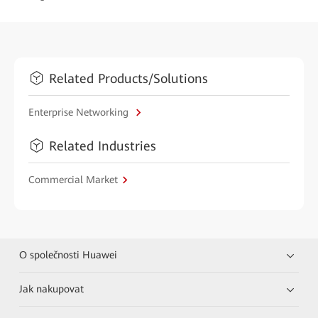
Related Products/Solutions
Enterprise Networking
Related Industries
Commercial Market
O společnosti Huawei
Jak nakupovat