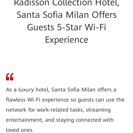
Radisson Collection Hotel,
Santa Sofia Milan Offers
Guests 5-Star Wi-Fi
Experience
As a luxury hotel, Santa Sofia Milan offers a
flawless Wi-Fi experience so guests can use the
network for work-related tasks, streaming
entertainment, and staying connected with
loved ones.