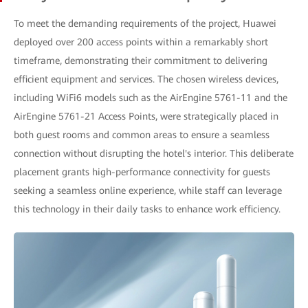
To meet the demanding requirements of the project, Huawei
deployed over 200 access points within a remarkably short
timeframe, demonstrating their commitment to delivering
efficient equipment and services. The chosen wireless devices,
including WiFi6 models such as the AirEngine 5761-11 and the
AirEngine 5761-21 Access Points, were strategically placed in
both guest rooms and common areas to ensure a seamless
connection without disrupting the hotel's interior. This deliberate
placement grants high-performance connectivity for guests
seeking a seamless online experience, while staff can leverage
this technology in their daily tasks to enhance work efficiency.