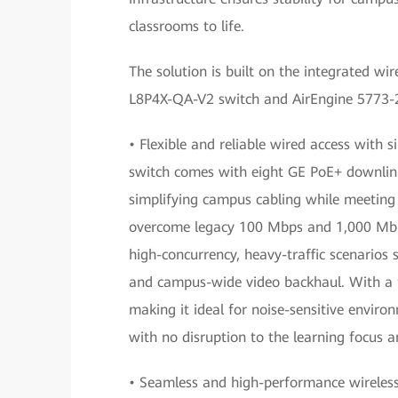
classrooms to life.
The solution is built on the integrated wi
L8P4X-QA-V2 switch and AirEngine 5773-21
• Flexible and reliable wired access with 
switch comes with eight GE PoE+ downlink 
simplifying campus cabling while meeting 
overcome legacy 100 Mbps and 1,000 Mbps
high-concurrency, heavy-traffic scenarios
and campus-wide video backhaul. With a fa
making it ideal for noise-sensitive envir
with no disruption to the learning focus a
• Seamless and high-performance wireless