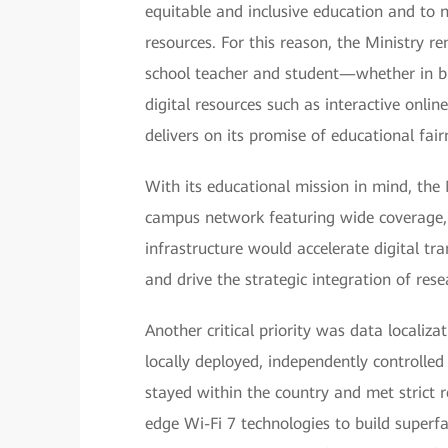
equitable and inclusive education and to
resources. For this reason, the Ministry 
school teacher and student—whether in bus
digital resources such as interactive onli
delivers on its promise of educational fair
With its educational mission in mind, the
campus network featuring wide coverage, hi
infrastructure would accelerate digital tr
and drive the strategic integration of res
Another critical priority was data localiz
locally deployed, independently controll
stayed within the country and met strict r
edge Wi-Fi 7 technologies to build superfa