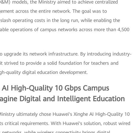
O&M) models, the Ministry aimed to achieve centralized
ement across the entire network. The goal was to
ash operating costs in the long run, while enabling the
table operations of campus networks across more than 4,500
o upgrade its network infrastructure. By introducing industry-
t strived to provide a solid foundation for teachers and
gh-quality digital education development.
e AI High-Quality 10 Gbps Campus
gine Digital and Intelligent Education
 Ministry ultimately chose Huawei's Xinghe AI High-Quality 10
s critical requirements. With Huawei's solution, robust wired
 networks, while wireless connectivity brings digital