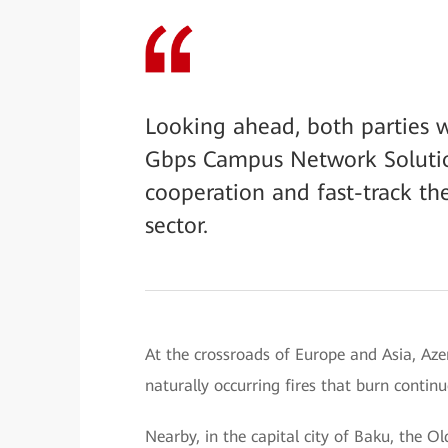
Looking ahead, both parties w
Gbps Campus Network Solutio
cooperation and fast-track th
sector.
At the crossroads of Europe and Asia, Aze
naturally occurring fires that burn contin
Nearby, in the capital city of Baku, the Ol