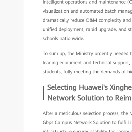
intelligent operations and maintenance (
visualization and automated batch manag
dramatically reduce O&M complexity and sl
unified deployment, rapid upgrade, and s
schools nationwide.
To sum up, the Ministry urgently needed t
leading equipment and technical support, i
students, fully meeting the demands of hi
Selecting Huawei's Xingh
Network Solution to Reima
After a meticulous selection process, the
Gbps Campus Network Solution to fulfill it
infrastructure ensures stability for campus