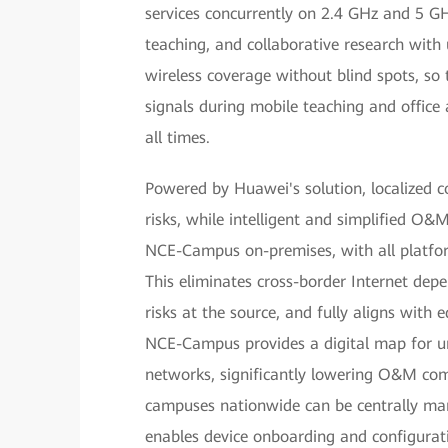
services concurrently on 2.4 GHz and 5 G
teaching, and collaborative research with u
wireless coverage without blind spots, so 
signals during mobile teaching and office a
all times.
Powered by Huawei's solution, localized c
risks, while intelligent and simplified O&
NCE-Campus on-premises, with all platfo
This eliminates cross-border Internet dep
risks at the source, and fully aligns with 
NCE-Campus provides a digital map for unif
networks, significantly lowering O&M com
campuses nationwide can be centrally m
enables device onboarding and configurat