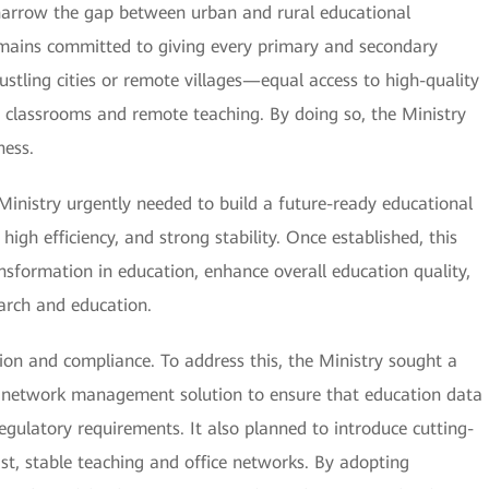
 narrow the gap between urban and rural educational
remains committed to giving every primary and secondary
tling cities or remote villages—equal access to high-quality
ne classrooms and remote teaching. By doing so, the Ministry
ness.
 Ministry urgently needed to build a future-ready educational
gh efficiency, and strong stability. Once established, this
ansformation in education, enhance overall education quality,
earch and education.
ation and compliance. To address this, the Ministry sought a
ed network management solution to ensure that education data
egulatory requirements. It also planned to introduce cutting-
st, stable teaching and office networks. By adopting