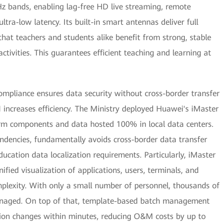
Hz bands, enabling lag-free HD live streaming, remote
ltra-low latency. Its built-in smart antennas deliver full
that teachers and students alike benefit from strong, stable
ctivities. This guarantees efficient teaching and learning at
ompliance ensures data security without cross-border transfer
M increases efficiency. The Ministry deployed Huawei's iMaster
rm components and data hosted 100% in local data centers.
endencies, fundamentally avoids cross-border data transfer
education data localization requirements. Particularly, iMaster
ied visualization of applications, users, terminals, and
plexity. With only a small number of personnel, thousands of
anaged. On top of that, template-based batch management
ion changes within minutes, reducing O&M costs by up to