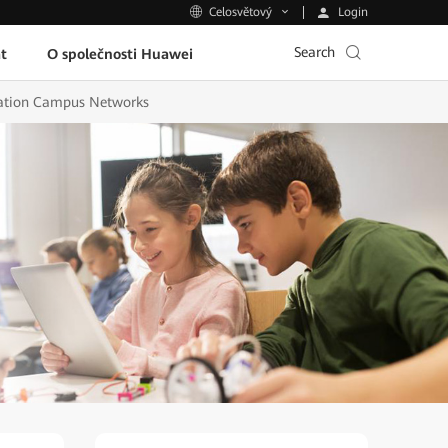
Login
Celosvětový
Search
t
O společnosti Huawei
ucation Campus Networks