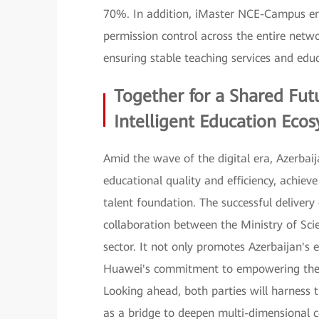
70%. In addition, iMaster NCE-Campus ena
permission control across the entire netwo
ensuring stable teaching services and educ
Together for a Shared Fut
Intelligent Education Eco
Amid the wave of the digital era, Azerbaij
educational quality and efficiency, achiev
talent foundation. The successful delivery
collaboration between the Ministry of Sc
sector. It not only promotes Azerbaijan's e
Huawei's commitment to empowering the in
Looking ahead, both parties will harness
as a bridge to deepen multi-dimensional c