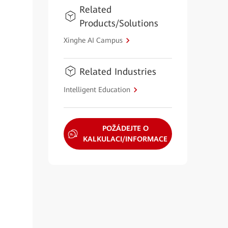
Related
Products/Solutions
Xinghe AI Campus
Related Industries
Intelligent Education
POŽÁDEJTE O
KALKULACI/INFORMACE