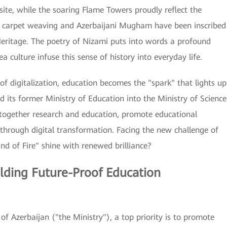
te, while the soaring Flame Towers proudly reflect the
ed carpet weaving and Azerbaijani Mugham have been inscribed
Heritage. The poetry of Nizami puts into words a profound
 culture infuse this sense of history into everyday life.
f digitalization, education becomes the "spark" that lights up
ed its former Ministry of Education into the Ministry of Science
together research and education, promote educational
 through digital transformation. Facing the new challenge of
nd of Fire" shine with renewed brilliance?
lding Future-Proof Education
of Azerbaijan ("the Ministry"), a top priority is to promote