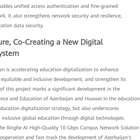
bles unified access authentication and fine-grained
rk. It also strengthens network security and resilience,
ation data security.
ure, Co-Creating a New Digital
system
an is accelerating education digitalization to enhance
e equitable and inclusive development, and strengthen its
 of this project marks a significant development in the
ience and Education of Azerbaijan and Huawei in the education
ducation digitalization strategy, but also underscores
clusive global education through digital technologies.
 the Xinghe AI High-Quality 10 Gbps Campus Network Solution
ooperation and fast-track the development of Azerbaijan's