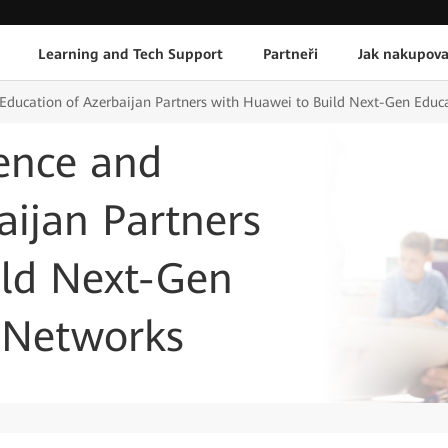
Learning and Tech Support
Partneři
Jak nakupova
d Education of Azerbaijan Partners with Huawei to Build Next-Gen Ed
ience and
aijan Partners
ild Next-Gen
 Networks