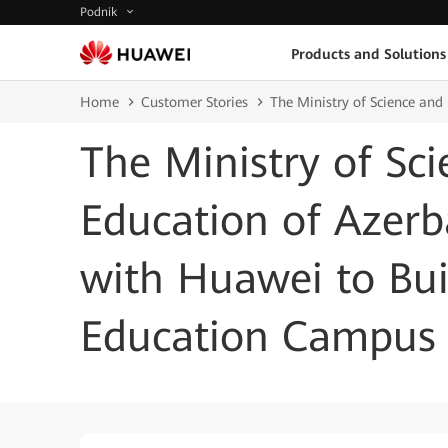
Podnik
Products and Solutions
Home
Customer Stories
The Ministry of Science an
The Ministry of Sc
Education of Azerb
with Huawei to Bu
Education Campus