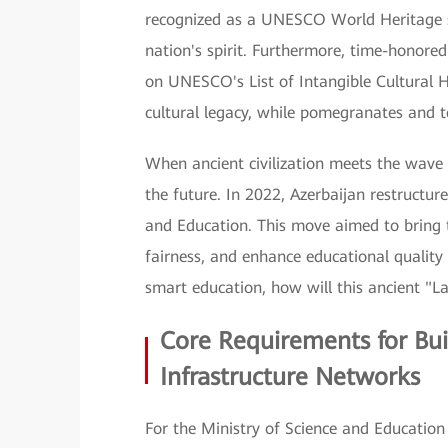
recognized as a UNESCO World Heritage si
nation's spirit. Furthermore, time-honor
on UNESCO's List of Intangible Cultural 
cultural legacy, while pomegranates and tea
When ancient civilization meets the wave o
the future. In 2022, Azerbaijan restructur
and Education. This move aimed to bring 
fairness, and enhance educational quality
smart education, how will this ancient "La
Core Requirements for Bui
Infrastructure Networks
For the Ministry of Science and Education 