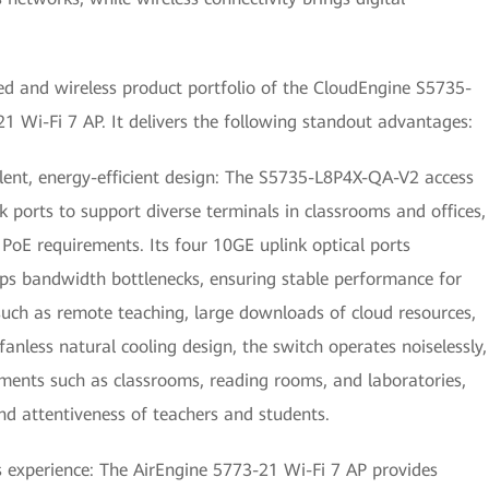
red and wireless product portfolio of the CloudEngine S5735-
 Wi-Fi 7 AP. It delivers the following standout advantages:
silent, energy-efficient design: The S5735-L8P4X-QA-V2 access
ports to support diverse terminals in classrooms and offices,
PoE requirements. Its four 10GE uplink optical ports
 bandwidth bottlenecks, ensuring stable performance for
 such as remote teaching, large downloads of cloud resources,
nless natural cooling design, the switch operates noiselessly,
onments such as classrooms, reading rooms, and laboratories,
nd attentiveness of teachers and students.
 experience: The AirEngine 5773-21 Wi-Fi 7 AP provides