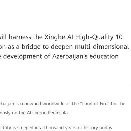
ill harness the Xinghe AI High-Quality 10
n as a bridge to deepen multi-dimensional
e development of Azerbaijan's education
rbaijan is renowned worldwide as the "Land of Fire" for the
uously on the Absheron Peninsula.
d City is steeped in a thousand years of history and is