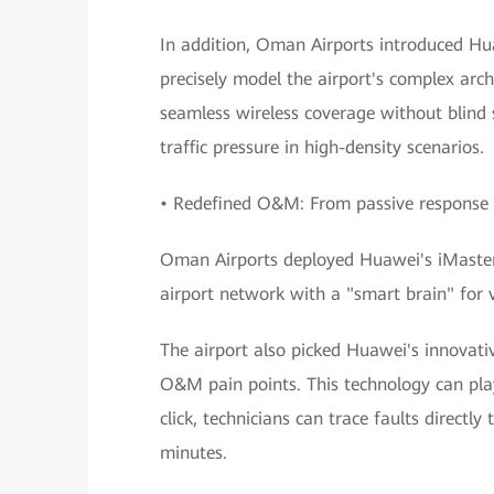
In addition, Oman Airports introduced Hu
precisely model the airport's complex arch
seamless wireless coverage without blind s
traffic pressure in high-density scenarios.
• Redefined O&M: From passive response 
Oman Airports deployed Huawei's iMaster
airport network with a "smart brain" for 
The airport also picked Huawei's innovati
O&M pain points. This technology can play
click, technicians can trace faults directl
minutes.