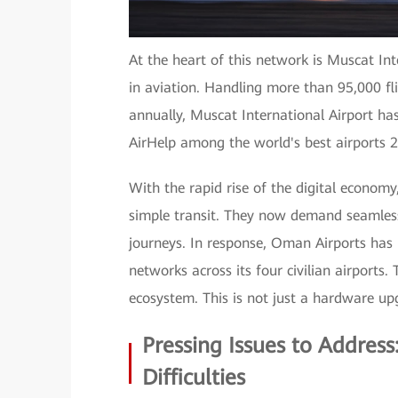
At the heart of this network is Muscat In
in aviation. Handling more than 95,000 fl
annually, Muscat International Airport h
AirHelp among the world's best airports 
With the rapid rise of the digital economy
simple transit. They now demand seamless
journeys. In response, Oman Airports has
networks across its four civilian airports.
ecosystem. This is not just a hardware upg
Pressing Issues to Addres
Difficulties