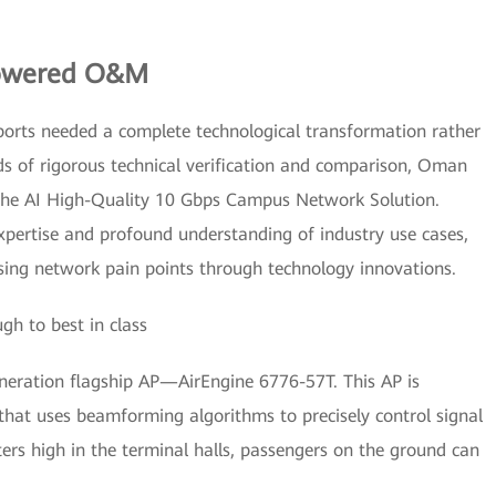
Powered O&M
ports needed a complete technological transformation rather
ds of rigorous technical verification and comparison, Oman
nghe AI High-Quality 10 Gbps Campus Network Solution.
xpertise and profound understanding of industry use cases,
essing network pain points through technology innovations.
h to best in class
eration flagship AP—AirEngine 6776-57T. This AP is
hat uses beamforming algorithms to precisely control signal
rs high in the terminal halls, passengers on the ground can