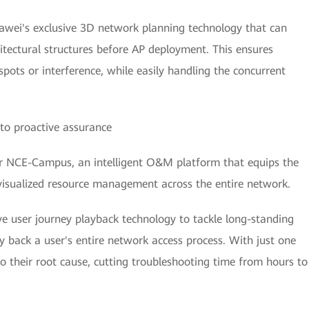
awei's exclusive 3D network planning technology that can
itectural structures before AP deployment. This ensures
pots or interference, while easily handling the concurrent
to proactive assurance
 NCE-Campus, an intelligent O&M platform that equips the
visualized resource management across the entire network.
ve user journey playback technology to tackle long-standing
 back a user's entire network access process. With just one
y to their root cause, cutting troubleshooting time from hours to