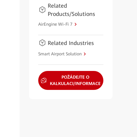
Related
Products/Solutions
AirEngine Wi-Fi 7
Related Industries
Smart Airport Solution
POŽÁDEJTE O
KALKULACI/INFORMACE