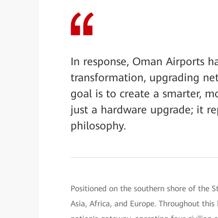
In response, Oman Airports h
transformation, upgrading netw
goal is to create a smarter, m
just a hardware upgrade; it re
philosophy.
Positioned on the southern shore of the S
Asia, Africa, and Europe. Throughout this