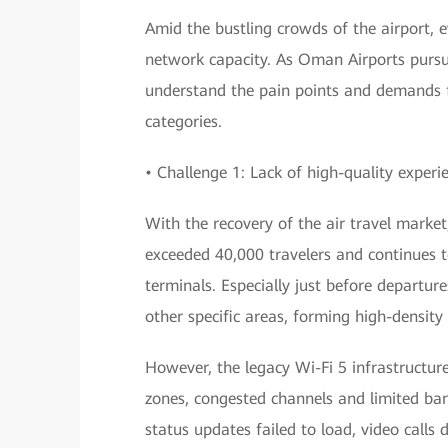
Amid the bustling crowds of the airport, ev
network capacity. As Oman Airports pursue
understand the pain points and demands f
categories.
• Challenge 1: Lack of high-quality experi
With the recovery of the air travel market
exceeded 40,000 travelers and continues t
terminals. Especially just before departu
other specific areas, forming high-density
However, the legacy Wi-Fi 5 infrastructur
zones, congested channels and limited ban
status updates failed to load, video calls