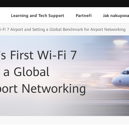
Learning and Tech Support
Partneři
Jak nakupova
Wi-Fi 7 Airport and Setting a Global Benchmark for Airport Networking
s First Wi-Fi 7
 a Global
port Networking