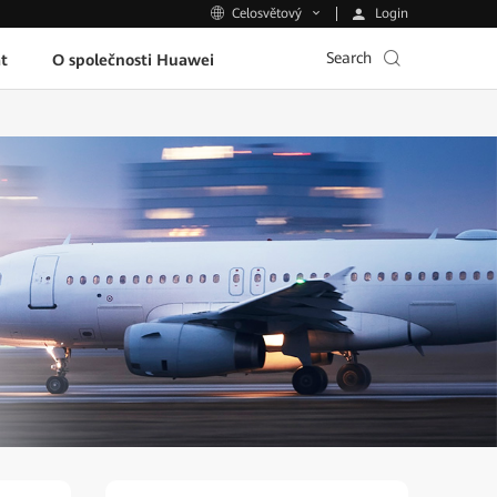
Login
Celosvětový
Search
t
O společnosti Huawei