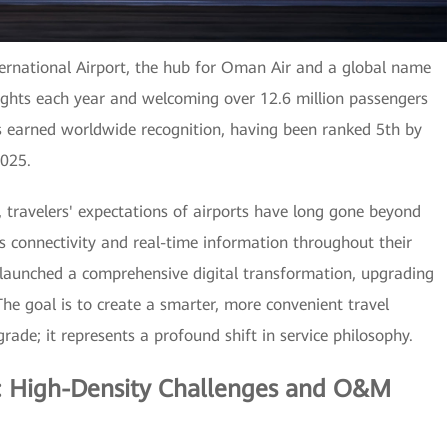
ternational Airport, the hub for Oman Air and a global name
ights each year and welcoming over 12.6 million passengers
as earned worldwide recognition, having been ranked 5th by
2025.
, travelers' expectations of airports have long gone beyond
 connectivity and real-time information throughout their
 launched a comprehensive digital transformation, upgrading
 The goal is to create a smarter, more convenient travel
rade; it represents a profound shift in service philosophy.
s: High-Density Challenges and O&M