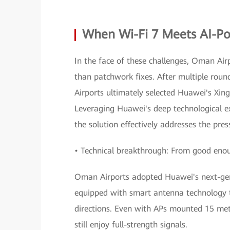
When Wi-Fi 7 Meets AI-
In the face of these challenges, Oman Air
than patchwork fixes. After multiple roun
Airports ultimately selected Huawei's Xi
Leveraging Huawei's deep technological e
the solution effectively addresses the pr
• Technical breakthrough: From good enoug
Oman Airports adopted Huawei's next-gen
equipped with smart antenna technology t
directions. Even with APs mounted 15 mete
still enjoy full-strength signals.