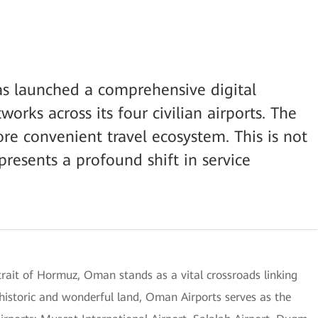
as launched a comprehensive digital
orks across its four civilian airports. The
ore convenient travel ecosystem. This is not
presents a profound shift in service
trait of Hormuz, Oman stands as a vital crossroads linking
 historic and wonderful land, Oman Airports serves as the