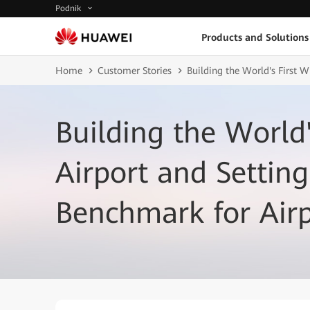
Podnik
Products and Solutions
Home
Customer Stories
Building the World's First 
Building the World'
Airport and Setting
Benchmark for Air