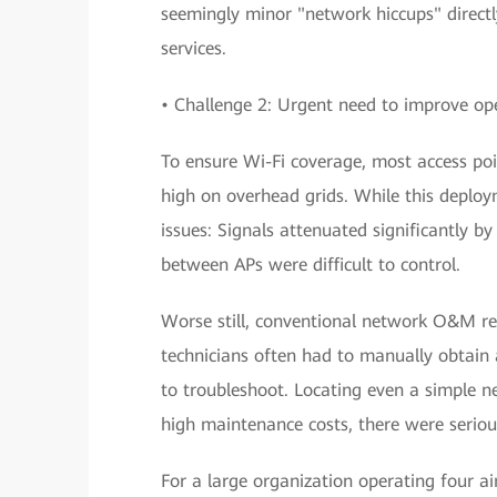
seemingly minor "network hiccups" directl
services.
• Challenge 2: Urgent need to improve o
To ensure Wi-Fi coverage, most access poi
high on overhead grids. While this deplo
issues: Signals attenuated significantly b
between APs were difficult to control.
Worse still, conventional network O&M rel
technicians often had to manually obtain
to troubleshoot. Locating even a simple n
high maintenance costs, there were serious
For a large organization operating four ai