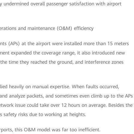
y undermined overall passenger satisfaction with airport
perations and maintenance (O&M) efficiency
nts (APs) at the airport were installed more than 15 meters
yment expanded the coverage range, it also introduced new
y the time they reached the ground, and interference zones
ied heavily on manual expertise. When faults occurred,
 and analyze packets, and sometimes even climb up to the APs
etwork issue could take over 12 hours on average. Besides the
 safety risks due to working at heights.
rports, this O&M model was far too inefficient.