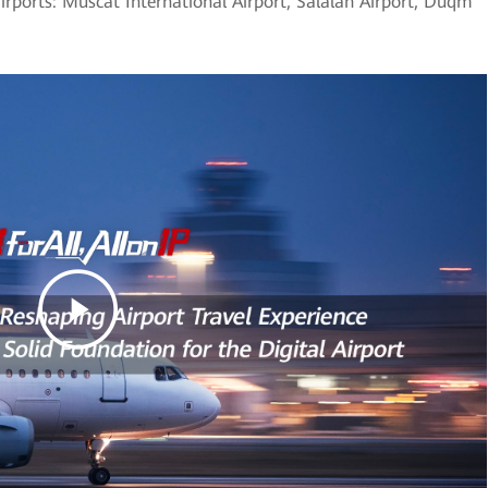
airports: Muscat International Airport, Salalah Airport, Duqm