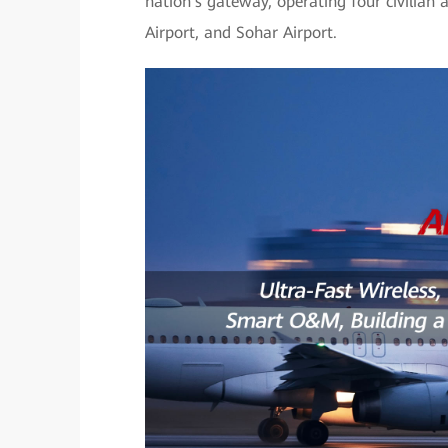
nation's gateway, operating four civilian 
Airport, and Sohar Airport.