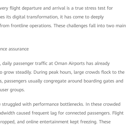
ery flight departure and arrival is a true stress test for
s its digital transformation, it has come to deeply
rom frontline operations. These challenges fall into two main
ence assurance
, daily passenger traffic at Oman Airports has already
o grow steadily. During peak hours, large crowds flock to the
res, passengers usually congregate around boarding gates and
 user groups.
e struggled with performance bottlenecks. In these crowded
dwidth caused frequent lag for connected passengers. Flight
 dropped, and online entertainment kept freezing. These